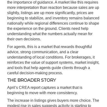
the importance of guidance. A market like this requires
more interpretation than reaction because sales are up
slightly, listings are up more significantly, prices are
beginning to stabilize, and inventory remains balanced
nationally while regional differences continue to shape
the experience on the ground. Clients need help
understanding what the numbers actually mean for
their own decisions.
For agents, this is a market that rewards thoughtful
advice, strong communication, and a clear
understanding of local conditions. For brokerages, it
reinforces the value of support systems, market insight,
and tools that help agents guide clients through a
careful decision-making process.
THE BROADER STORY
April’s CREA report captures a market that is
beginning to move with more consistency.
The increase in listings gives buyers more choice. The
modest rise in sales suggests activity is starting to