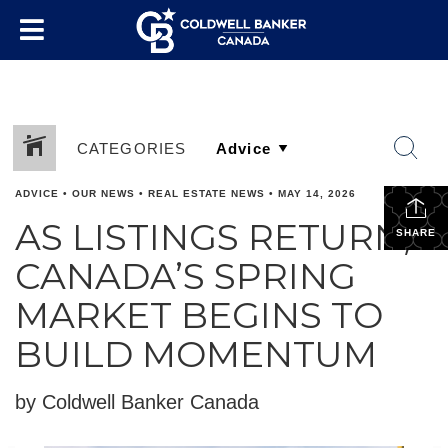
CATEGORIES
ADVICE
•
OUR NEWS
•
REAL ESTATE NEWS
•
MAY 14, 2026
AS LISTINGS RETURN,
SHARE
CANADA’S SPRING
MARKET BEGINS TO
BUILD MOMENTUM
by Coldwell Banker Canada