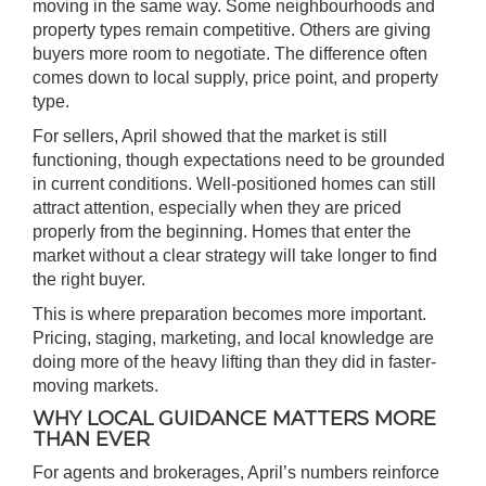
moving in the same way. Some neighbourhoods and
property types remain competitive. Others are giving
buyers more room to negotiate. The difference often
comes down to local supply, price point, and property
type.
For sellers, April showed that the market is still
functioning, though expectations need to be grounded
in current conditions. Well-positioned homes can still
attract attention, especially when they are priced
properly from the beginning. Homes that enter the
market without a clear strategy will take longer to find
the right buyer.
This is where preparation becomes more important.
Pricing, staging, marketing, and local knowledge are
doing more of the heavy lifting than they did in faster-
moving markets.
WHY LOCAL GUIDANCE MATTERS MORE
THAN EVER
For agents and brokerages, April’s numbers reinforce