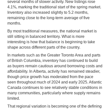
several months of slower activity. New listings rose
4.1%, marking the traditional start of the spring market.
Inventory also increased slightly to 5.2 months,
remaining close to the long-term average of five
months.
By most traditional measures, the national market is
still sitting in balanced territory. What is more
interesting is how that balance is beginning to take
shape across different parts of the country.
In markets such as the Greater Toronto Area and parts
of British Columbia, inventory has continued to build
as buyers remain cautious around borrowing costs and
affordability. In Alberta, activity has remained steadier,
though price growth has moderated from the pace
seen throughout much of 2024 and early 2025. Atlantic
Canada continues to see relatively stable conditions in
many communities, particularly where supply remains
limited.
That regional variation is becoming one of the defining