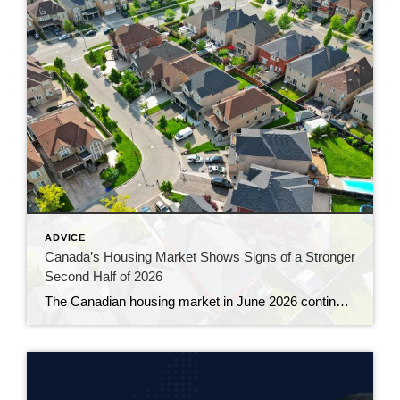
ADVICE
Canada’s Housing Market Shows Signs of a Stronger
Second Half of 2026
The Canadian housing market in June 2026 continued to gain momentum, with sales rising for a third consecutive month and prices showing their clearest signs of stability in more than a year. The latest numbers from the Canadian Real Estate Association suggest the market is slowly working its way out of the hesitation that […]