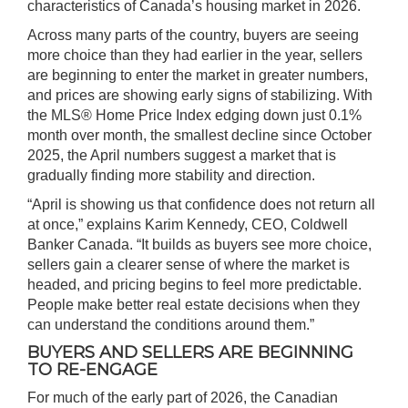
characteristics of Canada’s housing market in 2026.
Across many parts of the country, buyers are seeing
more choice than they had earlier in the year, sellers
are beginning to enter the market in greater numbers,
and prices are showing early signs of stabilizing. With
the MLS
®
Home Price Index edging down just 0.1%
month over month, the smallest decline since October
2025, the April numbers suggest a market that is
gradually finding more stability and direction.
“April is showing us that confidence does not return all
at once,” explains Karim Kennedy, CEO, Coldwell
Banker Canada. “It builds as buyers see more choice,
sellers gain a clearer sense of where the market is
headed, and pricing begins to feel more predictable.
People make better real estate decisions when they
can understand the conditions around them.”
BUYERS AND SELLERS ARE BEGINNING
TO RE-ENGAGE
For much of the early part of 2026, the Canadian