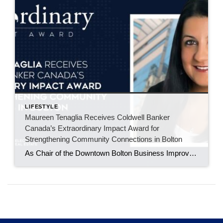
LIFESTYLE
Maureen Tenaglia Receives Coldwell Banker
Canada’s Extraordinary Impact Award for
Strengthening Community Connections in Bolton
As Chair of the Downtown Bolton Business Improvement Area, Maureen Tenaglia helps bring local businesses, residents, and families together through events that build pride in the downtown core. BOLTON, ONT. – June 2026 – For Maureen Tenaglia, real estate and community have always been closely connected. An agent with Coldwell Banker Select Real Estate Brokerage […]