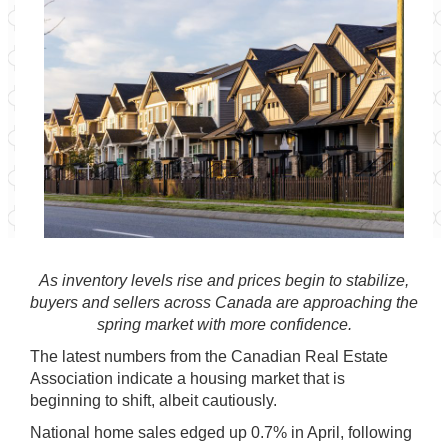
As inventory levels rise and prices begin to stabilize,
buyers and sellers across Canada are approaching the
spring market with more confidence.
The latest numbers from the
Canadian Real Estate
Association
indicate a housing market that is
beginning to shift, albeit cautiously.
National home sales edged up 0.7% in April, following