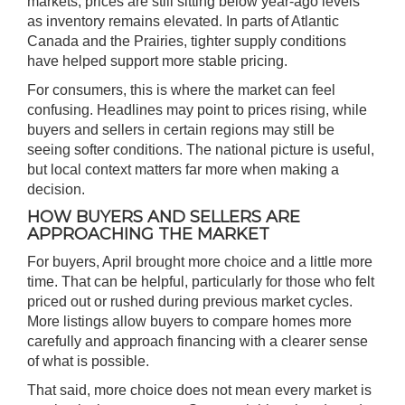
markets, prices are still sitting below year-ago levels
as inventory remains elevated. In parts of Atlantic
Canada and the Prairies, tighter supply conditions
have helped support more stable pricing.
For consumers, this is where the market can feel
confusing. Headlines may point to prices rising, while
buyers and sellers in certain regions may still be
seeing softer conditions. The national picture is useful,
but local context matters far more when making a
decision.
HOW BUYERS AND SELLERS ARE
APPROACHING THE MARKET
For buyers, April brought more choice and a little more
time. That can be helpful, particularly for those who felt
priced out or rushed during previous market cycles.
More listings allow buyers to compare homes more
carefully and approach financing with a clearer sense
of what is possible.
That said, more choice does not mean every market is