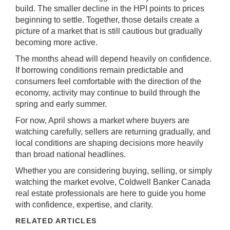
build. The smaller decline in the HPI points to prices
beginning to settle. Together, those details create a
picture of a market that is still cautious but gradually
becoming more active.
The months ahead will depend heavily on confidence.
If borrowing conditions remain predictable and
consumers feel comfortable with the direction of the
economy, activity may continue to build through the
spring and early summer.
For now, April shows a market where buyers are
watching carefully, sellers are returning gradually, and
local conditions are shaping decisions more heavily
than broad national headlines.
Whether you are considering buying, selling, or simply
watching the market evolve,
Coldwell Banker Canada
real estate professionals are here to guide you home
with confidence, expertise, and clarity.
RELATED ARTICLES