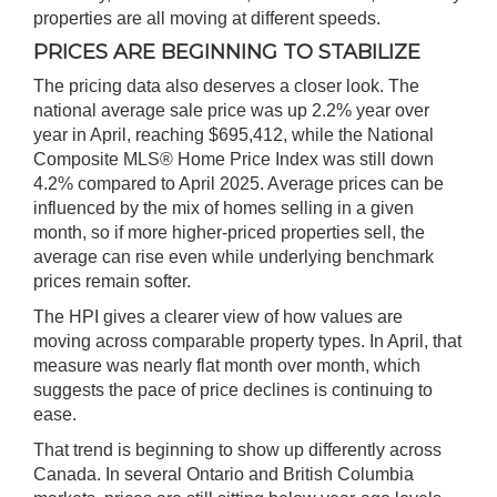
properties are all moving at different speeds.
PRICES ARE BEGINNING TO STABILIZE
The pricing data also deserves a closer look. The
national average sale price was up 2.2% year over
year in April, reaching $695,412, while the National
Composite MLS
®
Home Price Index was still down
4.2% compared to April 2025. Average prices can be
influenced by the mix of homes selling in a given
month, so if more higher-priced properties sell, the
average can rise even while underlying benchmark
prices remain softer.
The HPI gives a clearer view of how values are
moving across comparable property types. In April, that
measure was nearly flat month over month, which
suggests the pace of price declines is continuing to
ease.
That trend is beginning to show up differently across
Canada. In several Ontario and British Columbia