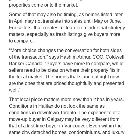
properties come onto the market.
Some of that may also be timing, as homes listed later
in April may not translate into sales until May or June.
For sellers, that creates a clearer reminder that strategy
matters, especially as fresh listings give buyers more
to compare.
“More choice changes the conversation for both sides
of the transaction,” says Hashim Arthur, COO, Coldwell
Banker Canada. “Buyers have more to compare, while
sellers need to be clear on where their property fits in
the local market. The homes that stand out right now
are the ones that are priced thoughtfully and presented
well.”
That local piece matters more now than it has in years.
Conditions in Halifax do not look the same as
conditions in downtown Toronto. The experience of a
move-up buyer in Calgary may be very different from
that of a first-time buyer in Vancouver. Even within the
same city, detached homes, condominiums, and luxury