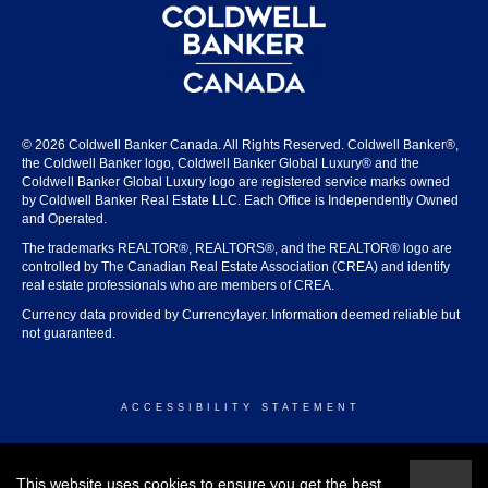
© 2026 Coldwell Banker Canada. All Rights Reserved. Coldwell Banker®,
the Coldwell Banker logo, Coldwell Banker Global Luxury® and the
Coldwell Banker Global Luxury logo are registered service marks owned
by Coldwell Banker Real Estate LLC. Each Office is Independently Owned
and Operated.
The trademarks REALTOR®, REALTORS®, and the REALTOR® logo are
controlled by The Canadian Real Estate Association (CREA) and identify
real estate professionals who are members of CREA.
Currency data provided by Currencylayer. Information deemed reliable but
not guaranteed.
ACCESSIBILITY STATEMENT
© 2026 COLDWELL BANKER CANADA
This website uses cookies to ensure you get the best