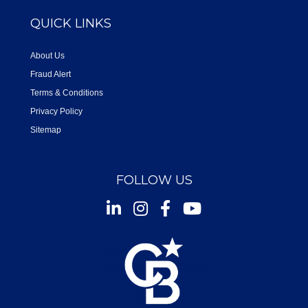
QUICK LINKS
About Us
Fraud Alert
Terms & Conditions
Privacy Policy
Sitemap
FOLLOW US
Instagram
Facebook
Youtube