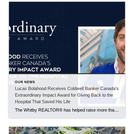
OUR NEWS
Lucas Bolahood Receives Coldwell Banker Canada’s
Extraordinary Impact Award for Giving Back to the
Hospital That Saved His Life
The Whitby REALTOR® has helped raise more than $50,000 for SickKids Foundation through an annual community hockey event supporting research that could improve emergency care for children across Canada. Some causes become part of your life because of an experience you’ll never forget. For Lucas Bolahood, that cause is the SickKids Foundation. An agent with […]