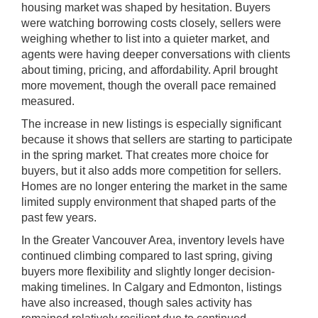
housing market was shaped by hesitation. Buyers
were watching borrowing costs closely, sellers were
weighing whether to list into a quieter market, and
agents were having deeper conversations with clients
about timing, pricing, and affordability. April brought
more movement, though the overall pace remained
measured.
The increase in new listings is especially significant
because it shows that sellers are starting to participate
in the spring market. That creates more choice for
buyers, but it also adds more competition for sellers.
Homes are no longer entering the market in the same
limited supply environment that shaped parts of the
past few years.
In the Greater Vancouver Area, inventory levels have
continued climbing compared to last spring, giving
buyers more flexibility and slightly longer decision-
making timelines. In Calgary and Edmonton, listings
have also increased, though sales activity has