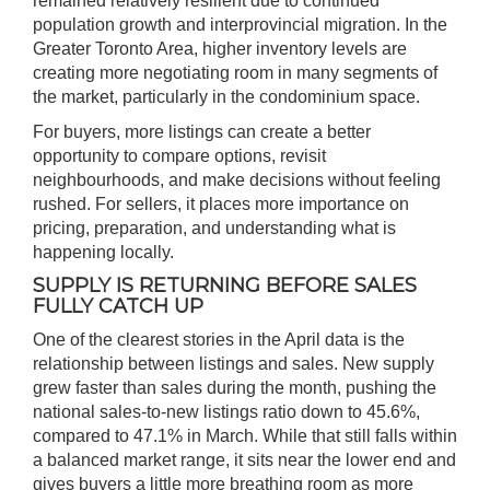
remained relatively resilient due to continued
population growth and interprovincial migration. In the
Greater Toronto Area, higher inventory levels are
creating more negotiating room in many segments of
the market, particularly in the condominium space.
For buyers, more listings can create a better
opportunity to compare options, revisit
neighbourhoods, and make decisions without feeling
rushed. For sellers, it places more importance on
pricing, preparation, and understanding what is
happening locally.
SUPPLY IS RETURNING BEFORE SALES
FULLY CATCH UP
One of the clearest stories in the April data is the
relationship between listings and sales. New supply
grew faster than sales during the month, pushing the
national sales-to-new listings ratio down to 45.6%,
compared to 47.1% in March. While that still falls within
a balanced market range, it sits near the lower end and
gives buyers a little more breathing room as more