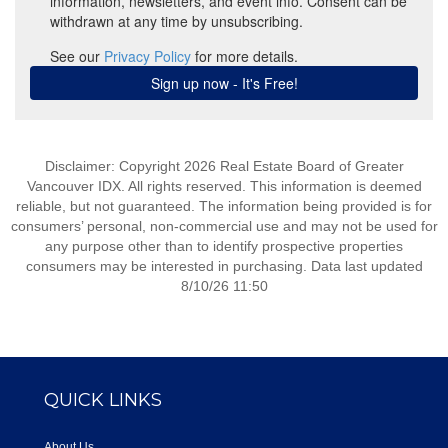
Disclaimer: Copyright 2026 Real Estate Board of Greater
Vancouver IDX. All rights reserved. This information is deemed
reliable, but not guaranteed. The information being provided is for
consumers’ personal, non-commercial use and may not be used for
any purpose other than to identify prospective properties
consumers may be interested in purchasing. Data last updated
8/10/26 11:50
QUICK LINKS
About Us