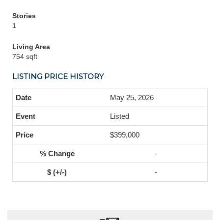
Stories
1
Living Area
754 sqft
LISTING PRICE HISTORY
May 25, 2026
Listed
$399,000
-
-