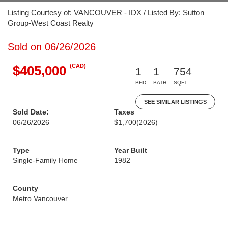
Listing Courtesy of: VANCOUVER - IDX / Listed By: Sutton
Group-West Coast Realty
Sold on 06/26/2026
(CAD)
$405,000
1
1
754
BED
BATH
SQFT
SEE SIMILAR LISTINGS
Sold Date:
Taxes
06/26/2026
$1,700
(2026)
Type
Year Built
Single-Family Home
1982
County
Metro Vancouver