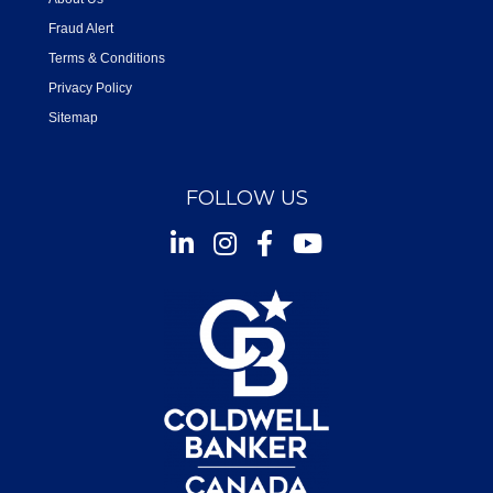
Fraud Alert
Terms & Conditions
Privacy Policy
Sitemap
FOLLOW US
Instagram
Facebook
Youtube