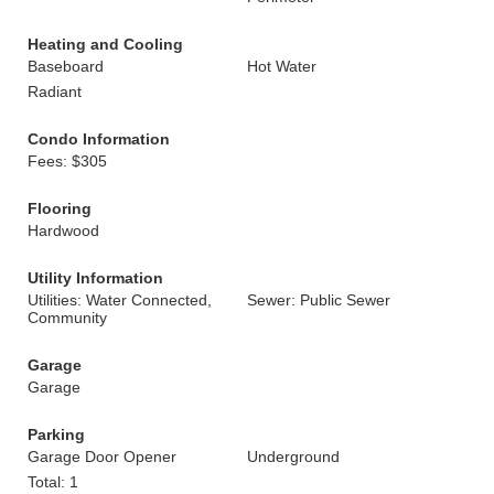
Heating and Cooling
Baseboard
Hot Water
Radiant
Condo Information
Fees: $305
Flooring
Hardwood
Utility Information
Utilities: Water Connected,
Sewer: Public Sewer
Community
Garage
Garage
Parking
Garage Door Opener
Underground
Total: 1