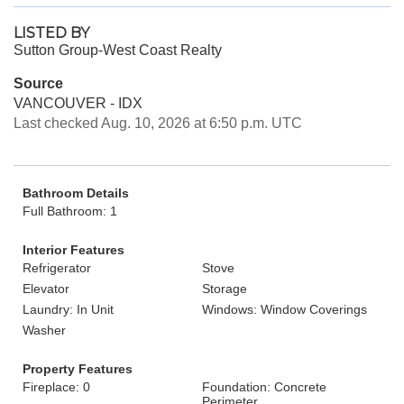
LISTED BY
Sutton Group-West Coast Realty
Source
VANCOUVER - IDX
Last checked Aug. 10, 2026 at 6:50 p.m. UTC
Bathroom Details
Full Bathroom: 1
Interior Features
Refrigerator
Stove
Elevator
Storage
Laundry: In Unit
Windows: Window Coverings
Washer
Property Features
Fireplace: 0
Foundation: Concrete
Perimeter