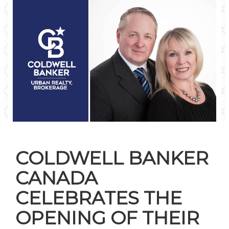
COLDWELL BANKER
CANADA
CELEBRATES THE
OPENING OF THEIR