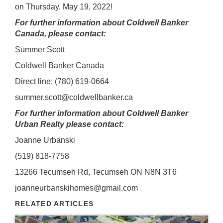
on Thursday, May 19, 2022!
For further information about Coldwell Banker
Canada, please contact:
Summer Scott
Coldwell Banker Canada
Direct line: (780) 619-0664
summer.scott@coldwellbanker.ca
For further information about Coldwell Banker
Urban Realty please contact:
Joanne Urbanski
(519) 818-7758
13266 Tecumseh Rd, Tecumseh ON N8N 3T6
joanneurbanskihomes@gmail.com
RELATED ARTICLES