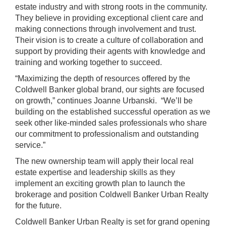
estate industry and with strong roots in the community.
They believe in providing exceptional client care and
making connections through involvement and trust.
Their vision is to create a culture of collaboration and
support by providing their agents with knowledge and
training and working together to succeed.
“Maximizing the depth of resources offered by the
Coldwell Banker global brand, our sights are focused
on growth,” continues Joanne Urbanski. “We’ll be
building on the established successful operation as we
seek other like-minded sales professionals who share
our commitment to professionalism and outstanding
service.”
The new ownership team will apply their local real
estate expertise and leadership skills as they
implement an exciting growth plan to launch the
brokerage and position Coldwell Banker Urban Realty
for the future.
Coldwell Banker Urban Realty is set for grand opening