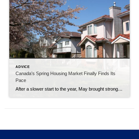
ADVICE
Canada’s Spring Housing Market Finally Finds Its
Pace
After a slower start to the year, May brought stronger sales activity as buyers and sellers became increasingly comfortable with current market conditions. The latest numbers from the Canadian Real Estate Association suggest the spring market many expected earlier this year may have arrived a few weeks later than usual. National home sales rose 5.5% […]