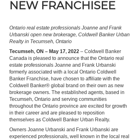
NEW FRANCHISEE
Ontario real estate professionals Joanne and Frank
Urbanski open new brokerage, Coldwell Banker Urban
Realty in Tecumseh, Ontario
Tecumseh, ON – May 17, 2022
– Coldwell Banker
Canada is pleased to announce that the Ontario real
estate professionals Joanne and Frank Urbanski
formerly associated with a local Ontario Coldwell
Banker Franchise, have chosen to affiliate with the
Coldwell Banker® global brand on their own as new
brokerage owners. The established agents, based in
Tecumseh, Ontario and serving communities
throughout the Ontario province are excited for growth
in their career and are pleased to reposition
themselves as Coldwell Banker Urban Realty.
Owners Joanne Urbanski and Frank Urbanski are
experienced professionals, well known in the local real