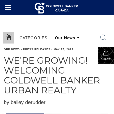
CATEGORIES
OUR NEWS
•
PRESS RELEASES
•
MAY 17, 2022
WE’RE GROWING!
SHARE
WELCOMING
COLDWELL BANKER
URBAN REALTY
by bailey derudder