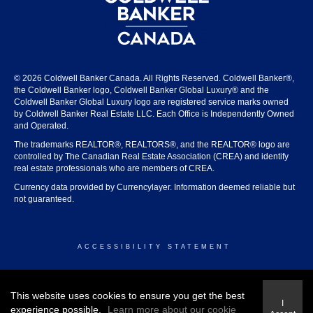
© 2026 Coldwell Banker Canada. All Rights Reserved. Coldwell Banker®,
the Coldwell Banker logo, Coldwell Banker Global Luxury® and the
Coldwell Banker Global Luxury logo are registered service marks owned
by Coldwell Banker Real Estate LLC. Each Office is Independently Owned
and Operated.
The trademarks REALTOR®, REALTORS®, and the REALTOR® logo are
controlled by The Canadian Real Estate Association (CREA) and identify
real estate professionals who are members of CREA.
Currency data provided by Currencylayer. Information deemed reliable but
not guaranteed.
ACCESSIBILITY STATEMENT
© 2026 COLDWELL BANKER CANADA
This website uses cookies to ensure you get the best
I
experience possible.
Learn more about our cookie