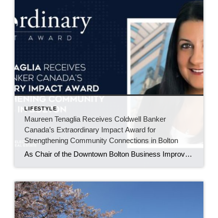
LIFESTYLE
Maureen Tenaglia Receives Coldwell Banker
Canada’s Extraordinary Impact Award for
Strengthening Community Connections in Bolton
As Chair of the Downtown Bolton Business Improvement Area, Maureen Tenaglia helps bring local businesses, residents, and families together through events that build pride in the downtown core. BOLTON, ONT. – June 2026 – For Maureen Tenaglia, real estate and community have always been closely connected. An agent with Coldwell Banker Select Real Estate Brokerage […]