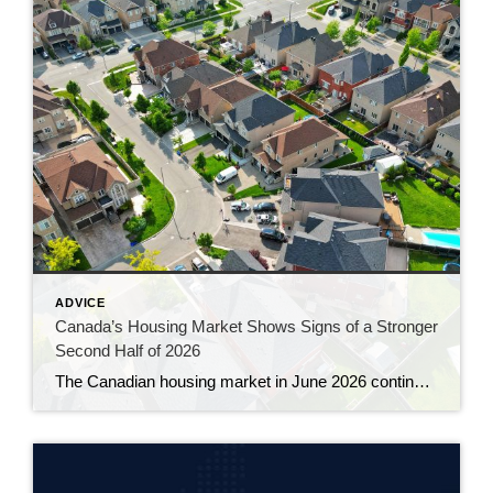
ADVICE
Canada’s Housing Market Shows Signs of a Stronger
Second Half of 2026
The Canadian housing market in June 2026 continued to gain momentum, with sales rising for a third consecutive month and prices showing their clearest signs of stability in more than a year. The latest numbers from the Canadian Real Estate Association suggest the market is slowly working its way out of the hesitation that […]