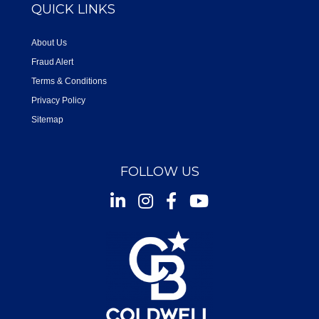
QUICK LINKS
About Us
Fraud Alert
Terms & Conditions
Privacy Policy
Sitemap
FOLLOW US
Instagram
Facebook
Youtube