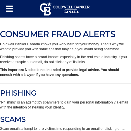
CONSUMER FRAUD ALERTS
Coldwell Banker Canada knows you work hard for your money. That is why we
want to provide you with some tips that may help you avoid being scammed.
Phishing scams have a broad impact, especially in the real estate industry. If you
receive a suspicious email, do not click any of its links.
This Important Notice is not intended to provide legal advice. You should
consult with a lawyer if you have any questions.
PHISHING
“Phishing” is an attempt by spammers to gain your personal information via email
with the intention of stealing your identity.
SCAMS
Scam emails attempt to lure victims into responding to an email or clicking on a