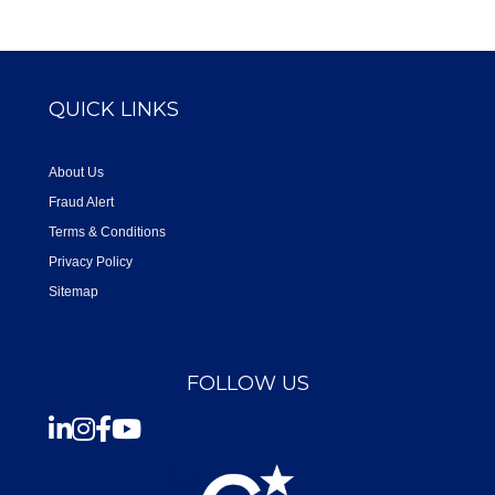
QUICK LINKS
About Us
Fraud Alert
Terms & Conditions
Privacy Policy
Sitemap
FOLLOW US
Instagram
Facebook
Youtube