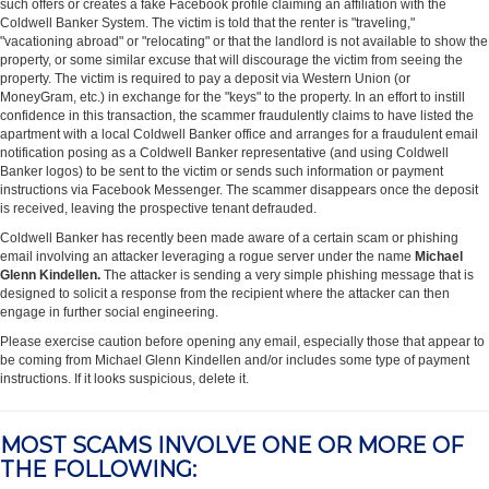
such offers or creates a fake Facebook profile claiming an affiliation with the
Coldwell Banker System. The victim is told that the renter is "traveling,"
"vacationing abroad" or "relocating" or that the landlord is not available to show the
property, or some similar excuse that will discourage the victim from seeing the
property. The victim is required to pay a deposit via Western Union (or
MoneyGram, etc.) in exchange for the "keys" to the property. In an effort to instill
confidence in this transaction, the scammer fraudulently claims to have listed the
apartment with a local Coldwell Banker office and arranges for a fraudulent email
notification posing as a Coldwell Banker representative (and using Coldwell
Banker logos) to be sent to the victim or sends such information or payment
instructions via Facebook Messenger. The scammer disappears once the deposit
is received, leaving the prospective tenant defrauded.
Coldwell Banker has recently been made aware of a certain scam or phishing
email involving an attacker leveraging a rogue server under the name
Michael
Glenn Kindellen.
The attacker is sending a very simple phishing message that is
designed to solicit a response from the recipient where the attacker can then
engage in further social engineering.
Please exercise caution before opening any email, especially those that appear to
be coming from Michael Glenn Kindellen and/or includes some type of payment
instructions. If it looks suspicious, delete it.
MOST SCAMS INVOLVE ONE OR MORE OF
THE FOLLOWING: