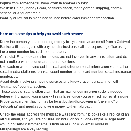
Inquiry from someone far away, often in another country.
Western Union, Money Gram, cashier's check, money order, shipping, escrow
service, or a "guarantee."
Inability or refusal to meet face-to-face before consummating transaction.
Here are some tips to help you avoid such scams:
Know the person you are sending money to - you receive an email from a Coldwell
Banker affiliated agent with payment instructions, call the requesting office using
the phone number located in our directory.
Craigslist, Facebook and similar sites are not involved in any transaction, and do
not handle payments or guarantee transactions.
Use caution when giving out financial and other personal information via email or
social media platforms (bank account number, credit card number, social insurance
number, etc.)
Avoid deals involving shipping services and know that only a scammer will
"guarantee" your transaction.
These types of scams often claim that an mtcn or confirmation code is needed
before withdrawing your money - this is false, once you've wired money, it is gone.
Property/apartment listing may be local, but landlord/owner is "travelling" or
"relocating" and needs you to wire money to them abroad.
Check the email address the message was sent from. If it looks like a replica of an
official email, and you are not sure, do not click on it. For example, a large bank
would not send customer emails from an AOL or MSN email address.
Misspellings are a key red flag.