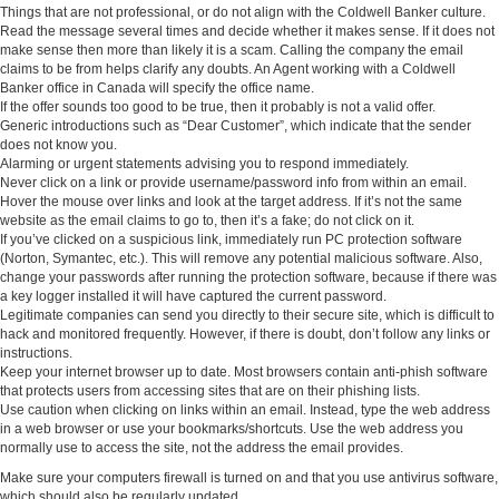
Things that are not professional, or do not align with the Coldwell Banker culture.
Read the message several times and decide whether it makes sense. If it does not
make sense then more than likely it is a scam. Calling the company the email
claims to be from helps clarify any doubts. An Agent working with a Coldwell
Banker office in Canada will specify the office name.
If the offer sounds too good to be true, then it probably is not a valid offer.
Generic introductions such as “Dear Customer”, which indicate that the sender
does not know you.
Alarming or urgent statements advising you to respond immediately.
Never click on a link or provide username/password info from within an email.
Hover the mouse over links and look at the target address. If it’s not the same
website as the email claims to go to, then it’s a fake; do not click on it.
If you’ve clicked on a suspicious link, immediately run PC protection software
(Norton, Symantec, etc.). This will remove any potential malicious software. Also,
change your passwords after running the protection software, because if there was
a key logger installed it will have captured the current password.
Legitimate companies can send you directly to their secure site, which is difficult to
hack and monitored frequently. However, if there is doubt, don’t follow any links or
instructions.
Keep your internet browser up to date. Most browsers contain anti-phish software
that protects users from accessing sites that are on their phishing lists.
Use caution when clicking on links within an email. Instead, type the web address
in a web browser or use your bookmarks/shortcuts. Use the web address you
normally use to access the site, not the address the email provides.
Make sure your computers firewall is turned on and that you use antivirus software,
which should also be regularly updated.