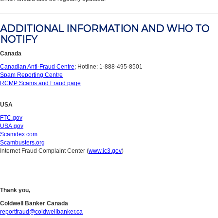
ADDITIONAL INFORMATION AND WHO TO
NOTIFY
Canada
Canadian Anti-Fraud Centre
; Hotline: 1-888-495-8501
Spam Reporting Centre
RCMP Scams and Fraud page
USA
FTC.gov
USA.gov
Scamdex.com
Scambusters.org
Internet Fraud Complaint Center (
www.ic3.gov
)
Thank you,
Coldwell Banker Canada
reportfraud@coldwellbanker.ca