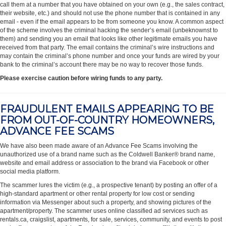
call them at a number that you have obtained on your own (e.g., the sales contract,
their website, etc.) and should not use the phone number that is contained in any
email - even if the email appears to be from someone you know. A common aspect
of the scheme involves the criminal hacking the sender’s email (unbeknownst to
them) and sending you an email that looks like other legitimate emails you have
received from that party. The email contains the criminal’s wire instructions and
may contain the criminal’s phone number and once your funds are wired by your
bank to the criminal’s account there may be no way to recover those funds.
Please exercise caution before wiring funds to any party.
FRAUDULENT EMAILS APPEARING TO BE
FROM OUT-OF-COUNTRY HOMEOWNERS,
ADVANCE FEE SCAMS
We have also been made aware of an Advance Fee Scams involving the
unauthorized use of a brand name such as the Coldwell Banker® brand name,
website and email address or association to the brand via Facebook or other
social media platform.
The scammer lures the victim (e.g., a prospective tenant) by posting an offer of a
high-standard apartment or other rental property for low cost or sending
information via Messenger about such a property, and showing pictures of the
apartment/property. The scammer uses online classified ad services such as
rentals.ca, craigslist, apartments, for sale, services, community, and events to post