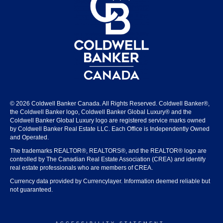
© 2026 Coldwell Banker Canada. All Rights Reserved. Coldwell Banker®,
the Coldwell Banker logo, Coldwell Banker Global Luxury® and the
Coldwell Banker Global Luxury logo are registered service marks owned
by Coldwell Banker Real Estate LLC. Each Office is Independently Owned
and Operated.
The trademarks REALTOR®, REALTORS®, and the REALTOR® logo are
controlled by The Canadian Real Estate Association (CREA) and identify
real estate professionals who are members of CREA.
Currency data provided by Currencylayer. Information deemed reliable but
not guaranteed.