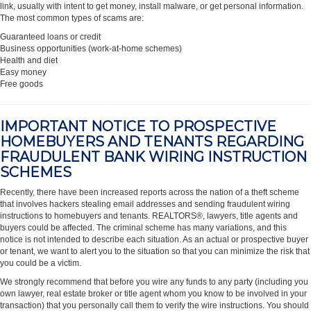
link, usually with intent to get money, install malware, or get personal information.
The most common types of scams are:
Guaranteed loans or credit
Business opportunities (work-at-home schemes)
Health and diet
Easy money
Free goods
IMPORTANT NOTICE TO PROSPECTIVE
HOMEBUYERS AND TENANTS REGARDING
FRAUDULENT BANK WIRING INSTRUCTION
SCHEMES
Recently, there have been increased reports across the nation of a theft scheme
that involves hackers stealing email addresses and sending fraudulent wiring
instructions to homebuyers and tenants. REALTORS®, lawyers, title agents and
buyers could be affected. The criminal scheme has many variations, and this
notice is not intended to describe each situation. As an actual or prospective buyer
or tenant, we want to alert you to the situation so that you can minimize the risk that
you could be a victim.
We strongly recommend that before you wire any funds to any party (including you
own lawyer, real estate broker or title agent whom you know to be involved in your
transaction) that you personally call them to verify the wire instructions. You should