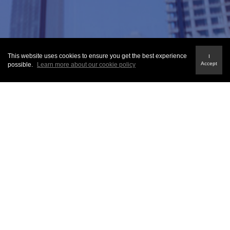
This website uses cookies to ensure you get the best experience
I
Accept
possible.
Learn more about our cookie policy
QUICK LINKS
About Us
Fraud Alert
Terms & Conditions
Privacy Policy
Sitemap