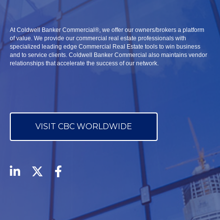
At Coldwell Banker Commercial
®,
we offer our owners/brokers a platform
of value. We provide our commercial real estate professionals with
specialized leading edge Commercial Real Estate tools to win business
and to service clients. Coldwell Banker Commercial also maintains vendor
relationships that accelerate the success of our network.
VISIT CBC WORLDWIDE