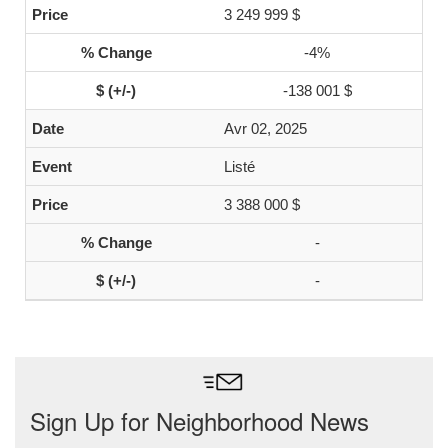
3 249 999 $
-4%
-138 001 $
Avr 02, 2025
Listé
3 388 000 $
-
-