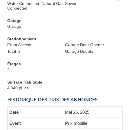
Water Connected, Natural Gas
Sewer
Connected
Garage
Garage
Stationnement
Front Access
Garage Door Opener
Total: 2
Garage Double
Étages
2
Surface Habitable
4,340 pi. ca.
HISTORIQUE DES PRIX DES ANNONCES
Mai 26, 2025
Prix modifié