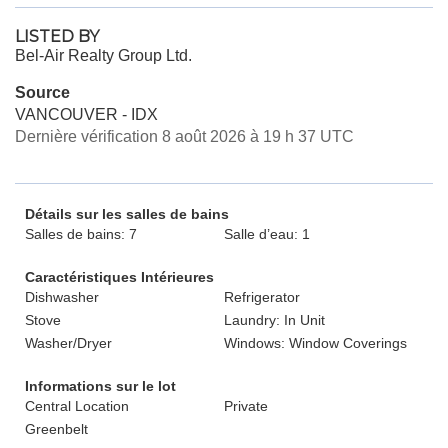
LISTED BY
Bel-Air Realty Group Ltd.
Source
VANCOUVER - IDX
Dernière vérification 8 août 2026 à 19 h 37 UTC
Détails sur les salles de bains
Salles de bains: 7
Salle d’eau: 1
Caractéristiques Intérieures
Dishwasher
Refrigerator
Stove
Laundry: In Unit
Washer/Dryer
Windows: Window Coverings
Informations sur le lot
Central Location
Private
Greenbelt