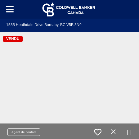
1585 Heathdale Drive Burnaby, BC V5B 3N9
VENDU
Agent de contact