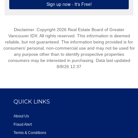
Disclaimer: Copyright 2026 Real Estate Board of Greater
Vancouver IDX. All rights reserved. This information is deemed
reliable, but not guaranteed. The information being provided is for
consumers’ personal, non-commercial use and may not be used for
any purpose other than to identify prospective properties
consumers may be interested in purchasing. Data last updated
8/8/26 12:37
QUICK LINKS
About Us
Fraud Alert
Terms & Conditions