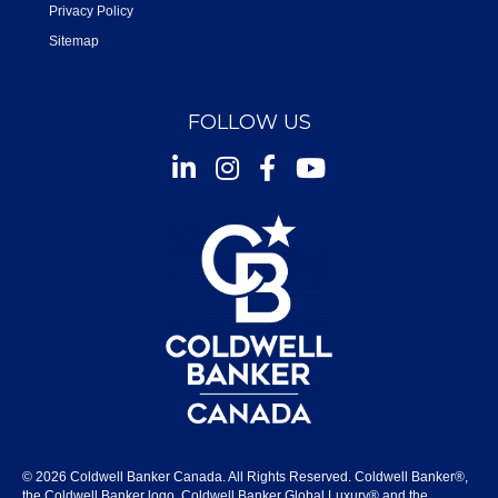
Privacy Policy
Sitemap
FOLLOW US
Instagram
Facebook
Youtube
© 2026 Coldwell Banker Canada. All Rights Reserved. Coldwell Banker®,
the Coldwell Banker logo, Coldwell Banker Global Luxury® and the