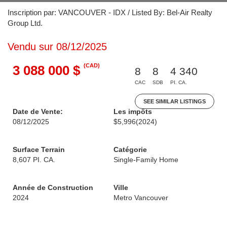
Inscription par: VANCOUVER - IDX / Listed By: Bel-Air Realty
Group Ltd.
Vendu sur 08/12/2025
(CAD)
3 088 000 $
8
8
4 340
CAC
SDB
PI. CA.
SEE SIMILAR LISTINGS
Date de Vente:
Les impôts
08/12/2025
$5,996
(2024)
Surface Terrain
Catégorie
8,607 PI. CA.
Single-Family Home
Année de Construction
Ville
2024
Metro Vancouver