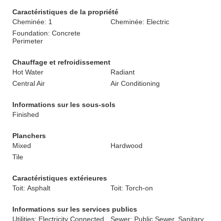
Caractéristiques de la propriété
Cheminée: 1
Cheminée: Electric
Foundation: Concrete
Perimeter
Chauffage et refroidissement
Hot Water
Radiant
Central Air
Air Conditioning
Informations sur les sous-sols
Finished
Planchers
Mixed
Hardwood
Tile
Caractéristiques extérieures
Toit: Asphalt
Toit: Torch-on
Informations sur les services publics
Utilities: Electricity Connected,
Sewer: Public Sewer, Sanitary