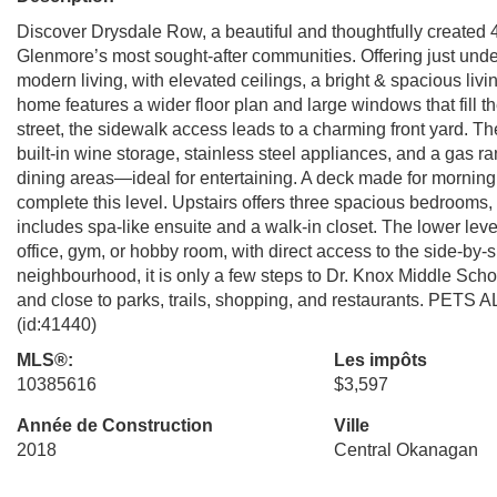
Discover Drysdale Row, a beautiful and thoughtfully created
Glenmore’s most sought-after communities. Offering just under
modern living, with elevated ceilings, a bright & spacious liv
home features a wider floor plan and large windows that fill th
street, the sidewalk access leads to a charming front yard. T
built-in wine storage, stainless steel appliances, and a gas r
dining areas—ideal for entertaining. A deck made for morni
complete this level. Upstairs offers three spacious bedrooms,
includes spa-like ensuite and a walk-in closet. The lower leve
office, gym, or hobby room, with direct access to the side-by-
neighbourhood, it is only a few steps to Dr. Knox Middle Sc
and close to parks, trails, shopping, and restaurants. PE
(id:41440)
MLS®:
Les impôts
10385616
$3,597
Année de Construction
Ville
2018
Central Okanagan