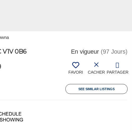
lowna
 V1V 0B6
En vigueur
(97 Jours)
9
FAVORI
CACHER
PARTAGER
SEE SIMILAR LISTINGS