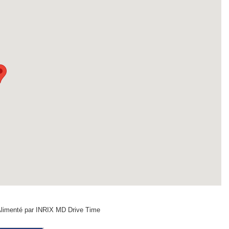
limenté par INRIX MD Drive Time