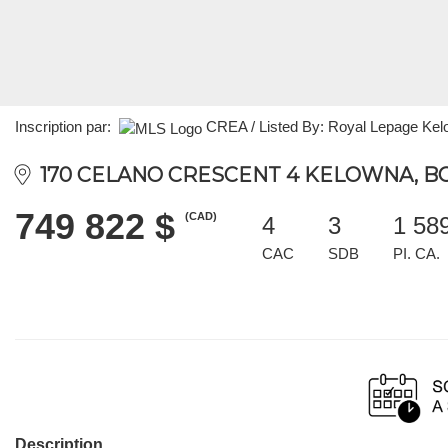
Inscription par:
CREA / Listed By: Royal Lepage Ke
170 CELANO CRESCENT 4 KELOWNA, BC
749 822 $
(CAD)
4
3
1 58
CAC
SDB
PI. CA.
Description