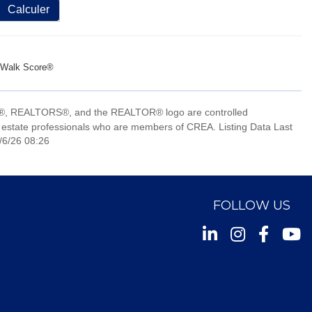
Calculer
Walk Score®
, REALTORS®, and the REALTOR® logo are controlled
 estate professionals who are members of CREA. Listing Data Last
/6/26 08:26
FOLLOW US
Instagram
Facebook
Youtu