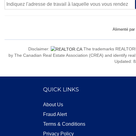
Alimenté par
Disclaimer:
The trademarks REALTOR®
by The Canadian Real Estate Association (CREA) and identify real
Updated: 8
QUICK LINKS
About Us
Fraud Alert
Terms & Conditions
Privacy Policy