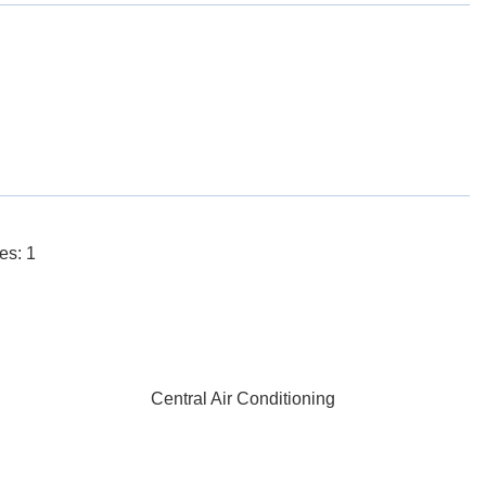
es: 1
Central Air Conditioning