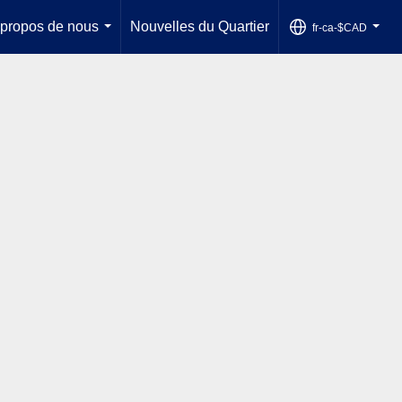
 propos de nous
Nouvelles du Quartier
fr-ca-$CAD
...
...