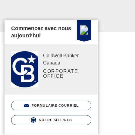
Commencez avec nous
aujourd’hui
Coldwell Banker
Canada
CORPORATE
OFFICE
FORMULAIRE COURRIEL
NOTRE SITE WEB