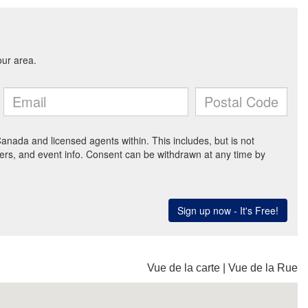
Vue de la carte
|
Vue de la Rue