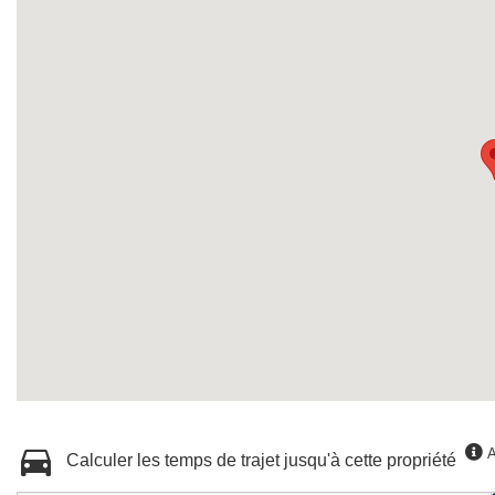
A
Calculer les temps de trajet jusqu'à cette propriété