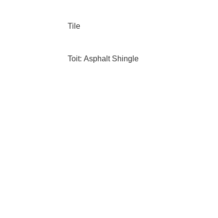
Tile
Toit: Asphalt Shingle