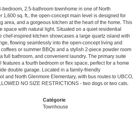
 4-bedroom, 2.5-bathroom townhome in one of North
 1,600 sq. ft., the open-concept main level is designed for
ing area, and a gorgeous kitchen at the heart of the home. This
e space with natural light. Situated on a quiet residential
he chef-inspired kitchen showcases a large quartz island with
ange, flowing seamlessly into the open-concept living and
ng coffees or summer BBQs and a stylish 2-piece powder room
 a full bathroom, and convenient laundry. The primary suite
l features a fourth bedroom or flex space, perfect for a home
side double garage. Located in a family-friendly
hool and North Glenmore Elementary, with bus routes to UBCO,
TS ALLOWED NO SIZE RESTRICTIONS - two dogs or two cats.
Catégorie
Townhouse