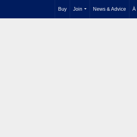
Buy
Join
News & Advice
À
...