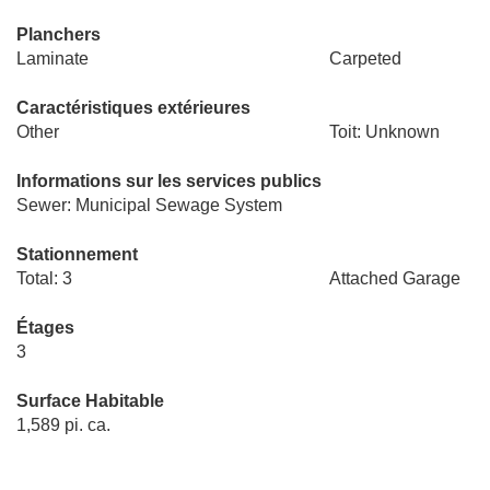
Planchers
Laminate
Carpeted
Caractéristiques extérieures
Other
Toit: Unknown
Informations sur les services publics
Sewer: Municipal Sewage System
Stationnement
Total: 3
Attached Garage
Étages
3
Surface Habitable
1,589 pi. ca.