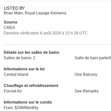
LISTED BY
Brian Main, Royal Lepage Kelowna
Source
CREA
Dernière vérification 6 août 2026 à 15 h 26 UTC
Détails sur les salles de bains
Salles de bains: 2
Salle de bain partiell
Informations sur le lot
Central Island
One Balcony
Chauffage et refroidissement
Forced Air
See Remarks
Informations sur le condo
Frais: $208/Monthly