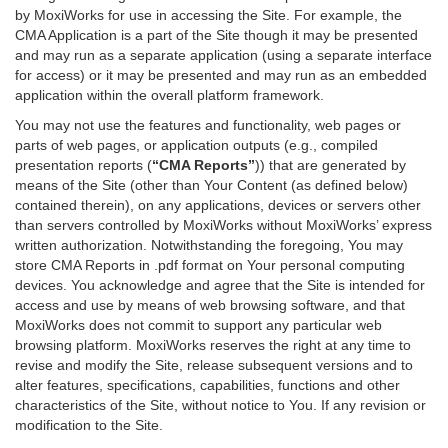
by MoxiWorks for use in accessing the Site. For example, the
CMA Application is a part of the Site though it may be presented
and may run as a separate application (using a separate interface
for access) or it may be presented and may run as an embedded
application within the overall platform framework.
You may not use the features and functionality, web pages or
parts of web pages, or application outputs (e.g., compiled
presentation reports (
“CMA Reports”
)) that are generated by
means of the Site (other than Your Content (as defined below)
contained therein), on any applications, devices or servers other
than servers controlled by MoxiWorks without MoxiWorks’ express
written authorization. Notwithstanding the foregoing, You may
store CMA Reports in .pdf format on Your personal computing
devices. You acknowledge and agree that the Site is intended for
access and use by means of web browsing software, and that
MoxiWorks does not commit to support any particular web
browsing platform. MoxiWorks reserves the right at any time to
revise and modify the Site, release subsequent versions and to
alter features, specifications, capabilities, functions and other
characteristics of the Site, without notice to You. If any revision or
modification to the Site.