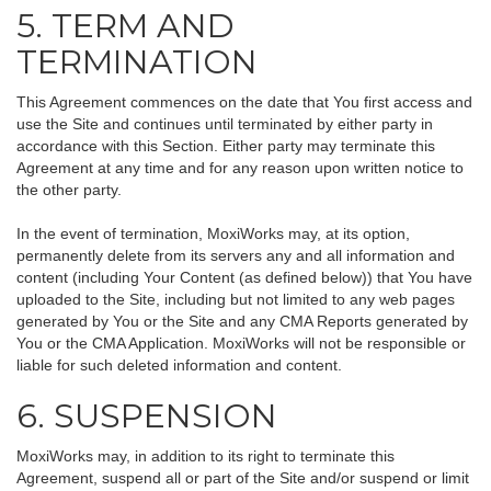
5. TERM AND
TERMINATION
This Agreement commences on the date that You first access and
use the Site and continues until terminated by either party in
accordance with this Section. Either party may terminate this
Agreement at any time and for any reason upon written notice to
the other party.
In the event of termination, MoxiWorks may, at its option,
permanently delete from its servers any and all information and
content (including Your Content (as defined below)) that You have
uploaded to the Site, including but not limited to any web pages
generated by You or the Site and any CMA Reports generated by
You or the CMA Application. MoxiWorks will not be responsible or
liable for such deleted information and content.
6. SUSPENSION
MoxiWorks may, in addition to its right to terminate this
Agreement, suspend all or part of the Site and/or suspend or limit