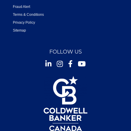
Fraud Alert
Terms & Conditions
Privacy Policy
Sitemap
FOLLOW US
Instagram
Facebook
Youtube