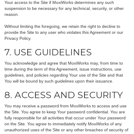
Your access to the Site if MoxiWorks determines any such
suspension to be necessary for any technical, security, or other
reason.
Without limiting the foregoing, we retain the right to decline to
provide the Site to any user who violates this Agreement or our
Privacy Policy.
7. USE GUIDELINES
You acknowledge and agree that MoxiWorks may, from time to
time during the term of this Agreement, issue instructions, use
guidelines, and policies regarding Your use of the Site and that
You will be bound by such guidelines upon their issuance.
8. ACCESS AND SECURITY
You may receive a password from MoxiWorks to access and use
the Site. You agree to keep Your password confidential. You are
fully responsible for all activities that occur under Your password
on the Site. You agree to immediately notify MoxiWorks of any
unauthorized uses of the Site or any other breaches of security of