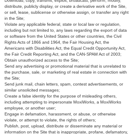
Download, copy, transmit, exploit, broadcast, perform, modify,
distribute, publicly display, or create a derivative work of the Site,
or sell, lease, sublicense or otherwise assign, or transfer any right
in the Site;
Violate any applicable federal, state or local law or regulation,
including but not limited to, any laws regarding the export of data
or software from the United States or other countries, the Civil
Rights Acts of 1866 and 1964, the Fair Housing Act, the
Americans with Disabilities Act, the Equal Credit Opportunity Act,
the Fair Credit Reporting Act, and the CAN-SPAM Act of 2003;
Obtain unauthorized access to the Site;
Send any advertising or promotional material that is unrelated to
the purchase, sale, or marketing of real estate in connection with
the Site;
Send junk mail, chain letters, spam, contest advertisements, or
similar unsolicited messages;
Create a false identity for the purpose of misleading others,
including attempting to impersonate MoxiWorks, a MoxiWorks
employee, or another user;
Engage in defamation, harassment, or abuse, or otherwise
violate, or attempt to violate, the rights of others;
Publish, post, upload, distribute or disseminate any material or
information on the Site that is inappropriate, profane, defamatory,