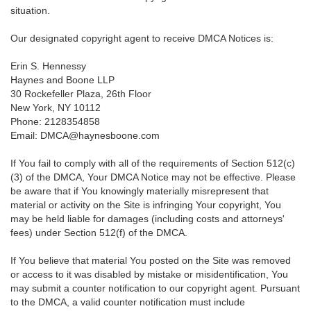
situation.
Our designated copyright agent to receive DMCA Notices is:
Erin S. Hennessy
Haynes and Boone LLP
30 Rockefeller Plaza, 26th Floor
New York, NY 10112
Phone: 2128354858
Email: DMCA@haynesboone.com
If You fail to comply with all of the requirements of Section 512(c)
(3) of the DMCA, Your DMCA Notice may not be effective. Please
be aware that if You knowingly materially misrepresent that
material or activity on the Site is infringing Your copyright, You
may be held liable for damages (including costs and attorneys'
fees) under Section 512(f) of the DMCA.
If You believe that material You posted on the Site was removed
or access to it was disabled by mistake or misidentification, You
may submit a counter notification to our copyright agent. Pursuant
to the DMCA, a valid counter notification must include