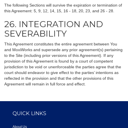
The following Sections will survive the expiration or termination of
this Agreement: 5, 9, 12, 14, 15, 16 - 18, 20, 23, and 26 - 28.
26. INTEGRATION AND
SEVERABILITY
This Agreement constitutes the entire agreement between You
and MoxiWorks and supersede any prior agreement(s) pertaining
to the Site (including prior versions of this Agreement). If any
provision of this Agreement is found by a court of competent
jurisdiction to be void or unenforceable the parties agree that the
court should endeavor to give effect to the parties’ intentions as
reflected in the provision and that the other provisions of this
Agreement will remain in full force and effect.
QUICK LINKS
About Us