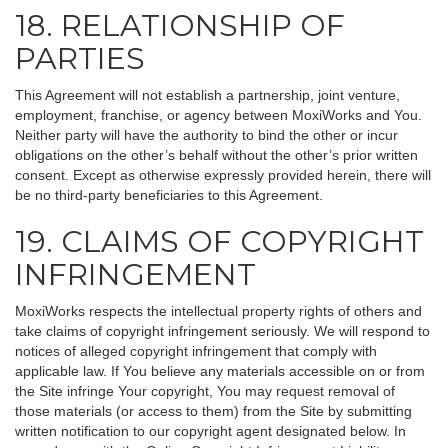
18. RELATIONSHIP OF
PARTIES
This Agreement will not establish a partnership, joint venture,
employment, franchise, or agency between MoxiWorks and You.
Neither party will have the authority to bind the other or incur
obligations on the other’s behalf without the other’s prior written
consent. Except as otherwise expressly provided herein, there will
be no third-party beneficiaries to this Agreement.
19. CLAIMS OF COPYRIGHT
INFRINGEMENT
MoxiWorks respects the intellectual property rights of others and
take claims of copyright infringement seriously. We will respond to
notices of alleged copyright infringement that comply with
applicable law. If You believe any materials accessible on or from
the Site infringe Your copyright, You may request removal of
those materials (or access to them) from the Site by submitting
written notification to our copyright agent designated below. In