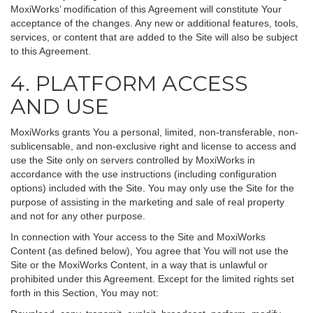
MoxiWorks’ modification of this Agreement will constitute Your
acceptance of the changes. Any new or additional features, tools,
services, or content that are added to the Site will also be subject
to this Agreement.
4. PLATFORM ACCESS
AND USE
MoxiWorks grants You a personal, limited, non-transferable, non-
sublicensable, and non-exclusive right and license to access and
use the Site only on servers controlled by MoxiWorks in
accordance with the use instructions (including configuration
options) included with the Site. You may only use the Site for the
purpose of assisting in the marketing and sale of real property
and not for any other purpose.
In connection with Your access to the Site and MoxiWorks
Content (as defined below), You agree that You will not use the
Site or the MoxiWorks Content, in a way that is unlawful or
prohibited under this Agreement. Except for the limited rights set
forth in this Section, You may not: