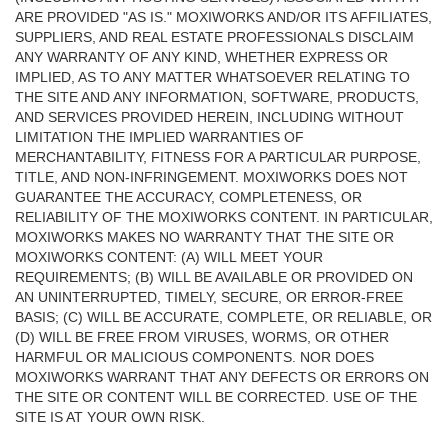
ARE PROVIDED "AS IS." MOXIWORKS AND/OR ITS AFFILIATES,
SUPPLIERS, AND REAL ESTATE PROFESSIONALS DISCLAIM
ANY WARRANTY OF ANY KIND, WHETHER EXPRESS OR
IMPLIED, AS TO ANY MATTER WHATSOEVER RELATING TO
THE SITE AND ANY INFORMATION, SOFTWARE, PRODUCTS,
AND SERVICES PROVIDED HEREIN, INCLUDING WITHOUT
LIMITATION THE IMPLIED WARRANTIES OF
MERCHANTABILITY, FITNESS FOR A PARTICULAR PURPOSE,
TITLE, AND NON-INFRINGEMENT. MOXIWORKS DOES NOT
GUARANTEE THE ACCURACY, COMPLETENESS, OR
RELIABILITY OF THE MOXIWORKS CONTENT. IN PARTICULAR,
MOXIWORKS MAKES NO WARRANTY THAT THE SITE OR
MOXIWORKS CONTENT: (A) WILL MEET YOUR
REQUIREMENTS; (B) WILL BE AVAILABLE OR PROVIDED ON
AN UNINTERRUPTED, TIMELY, SECURE, OR ERROR-FREE
BASIS; (C) WILL BE ACCURATE, COMPLETE, OR RELIABLE, OR
(D) WILL BE FREE FROM VIRUSES, WORMS, OR OTHER
HARMFUL OR MALICIOUS COMPONENTS. NOR DOES
MOXIWORKS WARRANT THAT ANY DEFECTS OR ERRORS ON
THE SITE OR CONTENT WILL BE CORRECTED. USE OF THE
SITE IS AT YOUR OWN RISK.