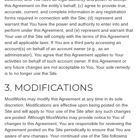
this Agreement on the entity’s behalf; (c) agree to provide true,
accurate, current, and complete information in any registration
forms required in connection with the Site; (d) represent and
warrant that You have the power and authority to enter into and
perform under this Agreement; and (e) represent and warrant that
Your use of the Site will comply with the terms of this Agreement
and all applicable laws. If You are a third party accessing an
account(s) on behalf of an account owner (e.g., as an
administrator), You agree that this Agreement applies to Your
activities on behalf of such account owner. If this Agreement or
any future changes are not acceptable to You, Your sole remedy
is to no longer use the Site.
3. MODIFICATIONS
MoxiWorks may modify this Agreement at any time in its sole
discretion. Modifications are effective upon being posted on the
Site and will apply to Your use of the Site after any such changes
are posted. Although MoxiWorks may provide notice to You of
changes to this Agreement, You are responsible for reviewing the
Agreement posted on the Site periodically to ensure that You are
aware of any changes. Your continued use of the Site following