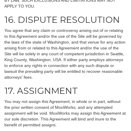
BY LAW, SUCH EXCLUSIONS AND LIMITATIONS MAY NOT
APPLY TO YOU.
16. DISPUTE RESOLUTION
You agree that any claim or controversy arising out of or relating
to this Agreement and/or the use of the Site will be governed by
the laws of the state of Washington, and that venue for any action
arising from or related to this Agreement and/or the use of the
Site will be solely in any court of competent jurisdiction in Seattle,
King County, Washington, USA. If either party employs attorneys
to enforce any rights in connection with any such dispute or
lawsuit the prevailing party will be entitled to recover reasonable
attorneys' fees.
17. ASSIGNMENT
You may not assign this Agreement, in whole or in part, without
the prior written consent of MoxiWorks, and any attempted
assignment will be void. MoxiWorks may assign this Agreement at
our sole discretion. This Agreement will bind and inure to the
benefit of permitted assigns.