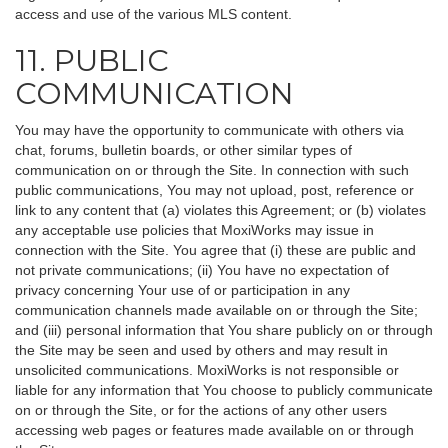
access and use of the various MLS content.
11. PUBLIC
COMMUNICATION
You may have the opportunity to communicate with others via
chat, forums, bulletin boards, or other similar types of
communication on or through the Site. In connection with such
public communications, You may not upload, post, reference or
link to any content that (a) violates this Agreement; or (b) violates
any acceptable use policies that MoxiWorks may issue in
connection with the Site. You agree that (i) these are public and
not private communications; (ii) You have no expectation of
privacy concerning Your use of or participation in any
communication channels made available on or through the Site;
and (iii) personal information that You share publicly on or through
the Site may be seen and used by others and may result in
unsolicited communications. MoxiWorks is not responsible or
liable for any information that You choose to publicly communicate
on or through the Site, or for the actions of any other users
accessing web pages or features made available on or through