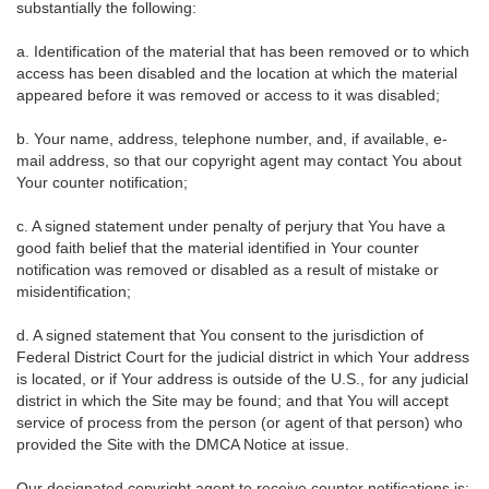
substantially the following:
a. Identification of the material that has been removed or to which
access has been disabled and the location at which the material
appeared before it was removed or access to it was disabled;
b. Your name, address, telephone number, and, if available, e-
mail address, so that our copyright agent may contact You about
Your counter notification;
c. A signed statement under penalty of perjury that You have a
good faith belief that the material identified in Your counter
notification was removed or disabled as a result of mistake or
misidentification;
d. A signed statement that You consent to the jurisdiction of
Federal District Court for the judicial district in which Your address
is located, or if Your address is outside of the U.S., for any judicial
district in which the Site may be found; and that You will accept
service of process from the person (or agent of that person) who
provided the Site with the DMCA Notice at issue.
Our designated copyright agent to receive counter notifications is: