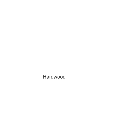
Hardwood