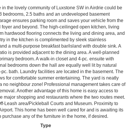
se in the lovely community of Luxstone SW in Airdrie could be
th 3 bedrooms, 2.5 baths and an undeveloped basement
 garage ensures parking room and saves your vehicle from the
d foyer and beyond. The high-ceilinged open kitchen, living
rm hardwood flooring connects the living and dining area, and
etry in the kitchen is complimented by sleek stainless
nd a multi-purpose breakfast bar/island with double sink. A
atio is provided adjacent to the dining area. A well-planned
rimary bedroom. A walk-in closet and 4-pc. ensuite with
onal bedrooms down the hall are equally well lit by natural
-pc. bath. Laundry facilities are located in the basement. The
ows for comfortable summer entertaining. The yard is neatly
 a no neighbour zone! Professional management takes care of
oval. Another advantage of this home is easy access to
he major shopping and restaurants where the two routes meet.
f-Leash area/Pickleball Courts and Museum. Proximity to
irport. This home has been well cared for and is awaiting its
purchase any of the furniture in the home, if desired.
Type