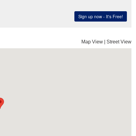
Map View
|
Street View