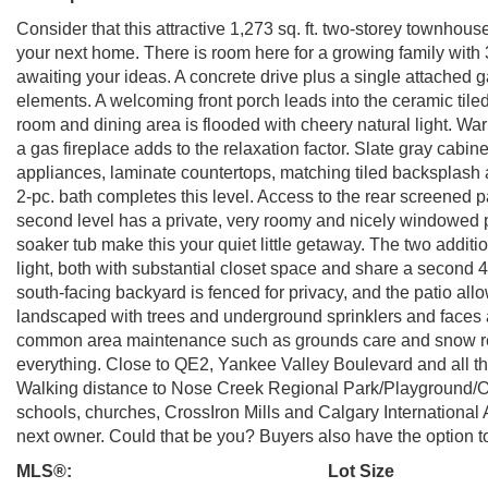
Consider that this attractive 1,273 sq. ft. two-storey townhou
your next home. There is room here for a growing family wi
awaiting your ideas. A concrete drive plus a single attached
elements. A welcoming front porch leads into the ceramic tile
room and dining area is flooded with cheery natural light. Wa
a gas fireplace adds to the relaxation factor. Slate gray cabin
appliances, laminate countertops, matching tiled backsplash a
2-pc. bath completes this level. Access to the rear screened p
second level has a private, very roomy and nicely windowed p
soaker tub make this your quiet little getaway. The two additi
light, both with substantial closet space and share a second 4
south-facing backyard is fenced for privacy, and the patio all
landscaped with trees and underground sprinklers and faces
common area maintenance such as grounds care and snow rem
everything. Close to QE2, Yankee Valley Boulevard and all t
Walking distance to Nose Creek Regional Park/Playground/Of
schools, churches, CrossIron Mills and Calgary International A
next owner. Could that be you? Buyers also have the option to 
MLS®:
Lot Size