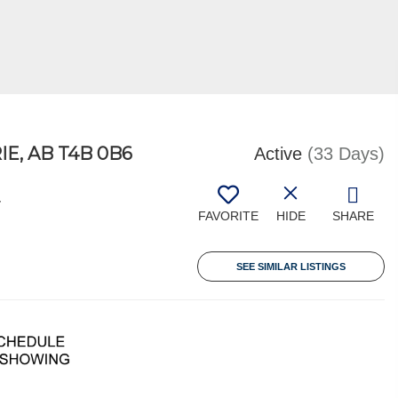
E, AB T4B 0B6
Active
(33 Days)
4
FAVORITE
HIDE
SHARE
SEE SIMILAR LISTINGS