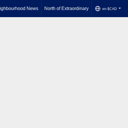
ighbourhood News
North of Extraordinary
en-$CAD
...