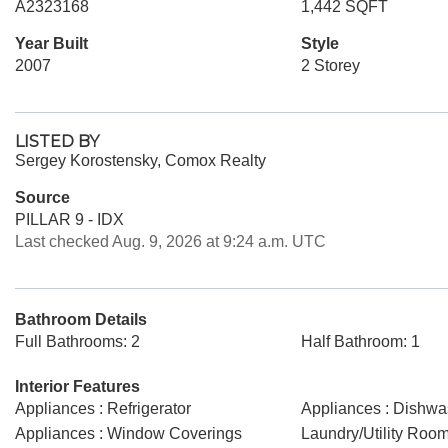
A2323168
1,442 SQFT
Year Built
Style
2007
2 Storey
LISTED BY
Sergey Korostensky, Comox Realty
Source
PILLAR 9 - IDX
Last checked Aug. 9, 2026 at 9:24 a.m. UTC
Bathroom Details
Full Bathrooms: 2
Half Bathroom: 1
Interior Features
Appliances : Refrigerator
Appliances : Dishwa
Appliances : Window Coverings
Laundry/Utility Room