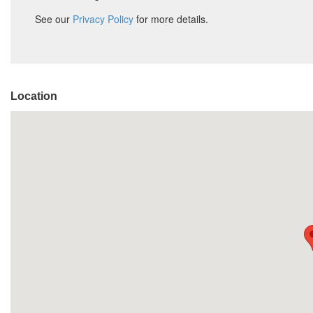
Location