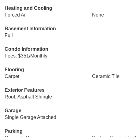
Heating and Cooling
Forced Air
None
Basement Information
Full
Condo Information
Fees: $351/Monthly
Flooring
Carpet
Ceramic Tile
Exterior Features
Roof: Asphalt Shingle
Garage
Single Garage Attached
Parking