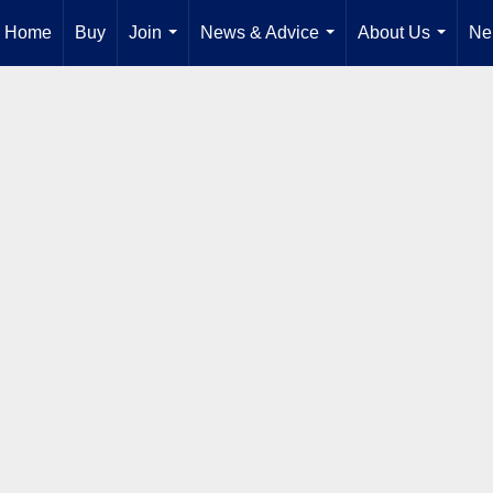
Home
Buy
Join
News & Advice
About Us
Ne
...
...
...