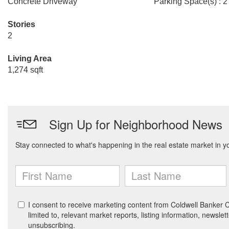
Concrete Driveway
Parking Space(s) : 2
Stories
2
Living Area
1,274 sqft