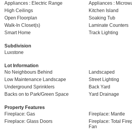
Appliances : Electric Range
Appliances : Micro
High Ceilings
Kitchen Island
Open Floorplan
Soaking Tub
Walk-In Closet(s)
Laminate Counters
Smart Home
Track Lighting
Subdivision
Luxstone
Lot Information
No Neighbours Behind
Landscaped
Low Maintenance Landscape
Street Lighting
Underground Sprinklers
Back Yard
Backs on to Park/Green Space
Yard Drainage
Property Features
Fireplace: Gas
Fireplace: Mantle
Fireplace: Glass Doors
Fireplace: Total Fire
Fan