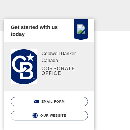
Get started with us
today
Coldwell Banker
Canada
CORPORATE
OFFICE
EMAIL FORM
OUR WEBSITE