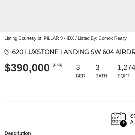
Listing Courtesy of: PILLAR 9 - IDX / Listed By: Comox Realty
620 LUXSTONE LANDING SW 604 AIRDRI
$390,000
(CAD)
3
3
1,27
BED
BATH
SQFT
Description