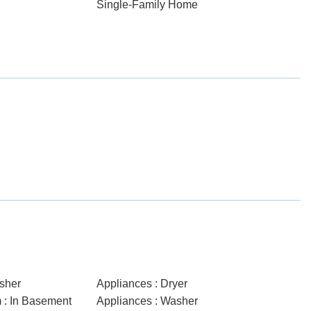
Single-Family Home
sher
Appliances : Dryer
 : In Basement
Appliances : Washer