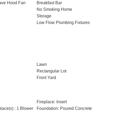
wave Hood Fan
Breakfast Bar
No Smoking Home
Storage
Low Flow Plumbing Fixtures
Lawn
Rectangular Lot
Front Yard
Fireplace: Insert
place(s) : 1 Blower
Foundation: Poured Concrete