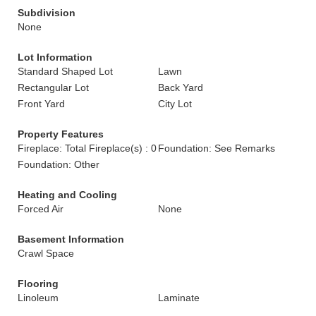
Subdivision
None
Lot Information
Standard Shaped Lot
Lawn
Rectangular Lot
Back Yard
Front Yard
City Lot
Property Features
Fireplace: Total Fireplace(s) : 0
Foundation: See Remarks
Foundation: Other
Heating and Cooling
Forced Air
None
Basement Information
Crawl Space
Flooring
Linoleum
Laminate