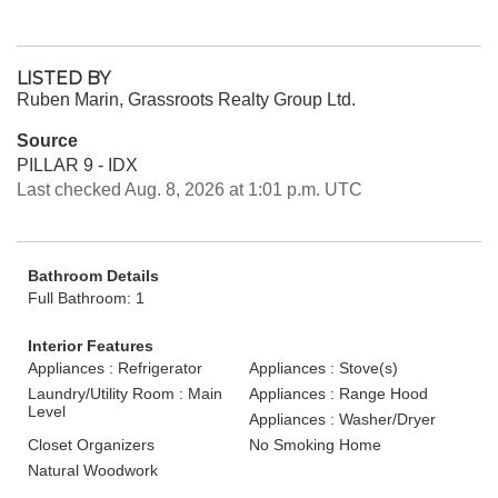
LISTED BY
Ruben Marin, Grassroots Realty Group Ltd.
Source
PILLAR 9 - IDX
Last checked Aug. 8, 2026 at 1:01 p.m. UTC
Bathroom Details
Full Bathroom: 1
Interior Features
Appliances : Refrigerator
Appliances : Stove(s)
Laundry/Utility Room : Main
Appliances : Range Hood
Level
Appliances : Washer/Dryer
Closet Organizers
No Smoking Home
Natural Woodwork