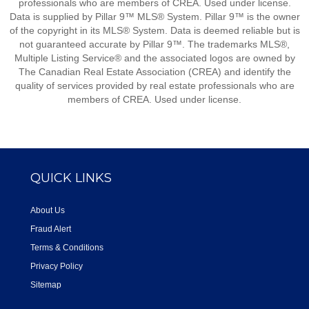
professionals who are members of CREA. Used under license.
Data is supplied by Pillar 9™ MLS® System. Pillar 9™ is the owner
of the copyright in its MLS® System. Data is deemed reliable but is
not guaranteed accurate by Pillar 9™. The trademarks MLS®,
Multiple Listing Service® and the associated logos are owned by
The Canadian Real Estate Association (CREA) and identify the
quality of services provided by real estate professionals who are
members of CREA. Used under license.
QUICK LINKS
About Us
Fraud Alert
Terms & Conditions
Privacy Policy
Sitemap