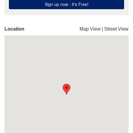
Location
Map View
|
Street View