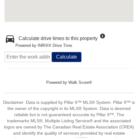
Calculate drive times to this property
Powered by INRIX® Drive Time
Calculate
Powered by
Walk Score®
Disclaimer: Data is supplied by Pillar 9™ MLS® System. Pillar 9™ is
the owner of the copyright in its MLS® System. Data is deemed
reliable but is not guaranteed accurate by Pillar 9™. The
trademarks MLS®, Multiple Listing Service® and the associated
logos are owned by The Canadian Real Estate Association (CREA)
and identify the quality of services provided by real estate