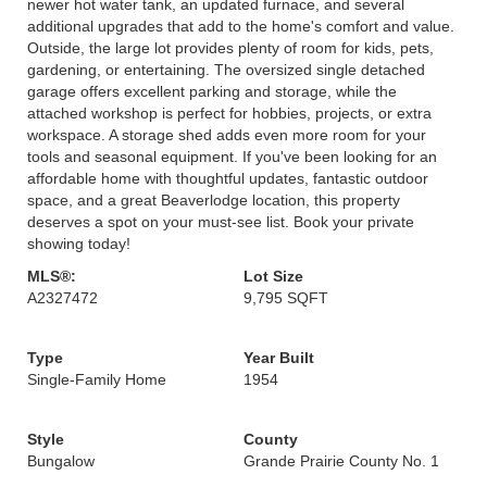
newer hot water tank, an updated furnace, and several
additional upgrades that add to the home's comfort and value.
Outside, the large lot provides plenty of room for kids, pets,
gardening, or entertaining. The oversized single detached
garage offers excellent parking and storage, while the
attached workshop is perfect for hobbies, projects, or extra
workspace. A storage shed adds even more room for your
tools and seasonal equipment. If you've been looking for an
affordable home with thoughtful updates, fantastic outdoor
space, and a great Beaverlodge location, this property
deserves a spot on your must-see list. Book your private
showing today!
MLS®:
Lot Size
A2327472
9,795 SQFT
Type
Year Built
Single-Family Home
1954
Style
County
Bungalow
Grande Prairie County No. 1