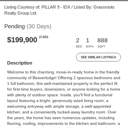
Listing Courtesy of: PILLAR 9 - IDX / Listed By: Grassroots
Realty Group Ltd.
Pending
(30 Days)
(CAD)
$199,900
2
1
888
BED
BATH
SQFT
SEE SIMILAR LISTINGS
Description
Welcome to this charming, move-in-ready home in the friendly
community of Beaverlodge! Offering 2 spacious bedrooms and
1 full bathroom, this well-maintained property is the perfect fit
for first-time buyers, downsizers, or anyone looking for a home
with plenty of outdoor space. Inside, you'll find a functional
layout featuring a bright, generously sized living room, a
welcoming entryway with ample storage, a well-appointed
kitchen, and a conveniently tucked-away laundry room. Over
the years, the home has seen numerous updates, including
flooring, roofing, improvements to the kitchen and bathroom, a