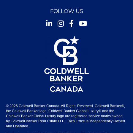
FOLLOW US
Instagram
Facebook
Youtube
© 2026 Coldwell Banker Canada. All Rights Reserved. Coldwell Banker®,
the Coldwell Banker logo, Coldwell Banker Global Luxury® and the
Coldwell Banker Global Luxury logo are registered service marks owned
by Coldwell Banker Real Estate LLC. Each Office is Independently Owned
and Operated.