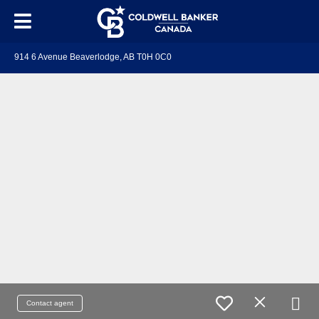
914 6 Avenue Beaverlodge, AB T0H 0C0
Contact agent