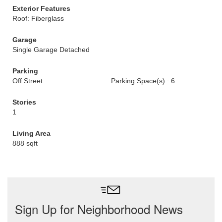
Exterior Features
Roof: Fiberglass
Garage
Single Garage Detached
Parking
Off Street
Parking Space(s) : 6
Stories
1
Living Area
888 sqft