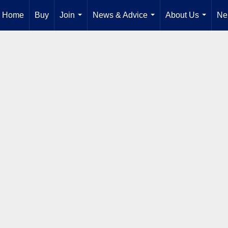
Home
Buy
Join
News & Advice
About Us
Ne
...
...
...