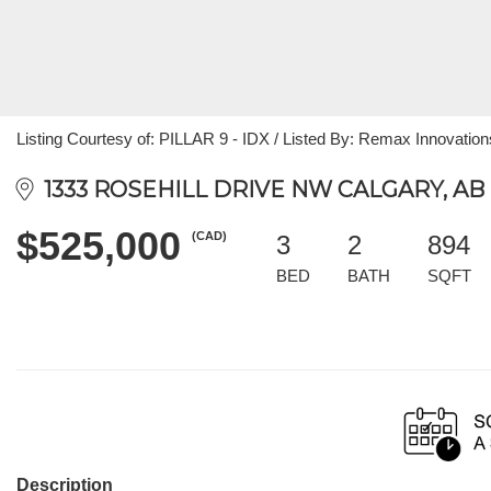
Listing Courtesy of: PILLAR 9 - IDX / Listed By: Remax Innovation
1333 ROSEHILL DRIVE NW CALGARY, AB 
$525,000
(CAD)
3
2
894
BED
BATH
SQFT
Description