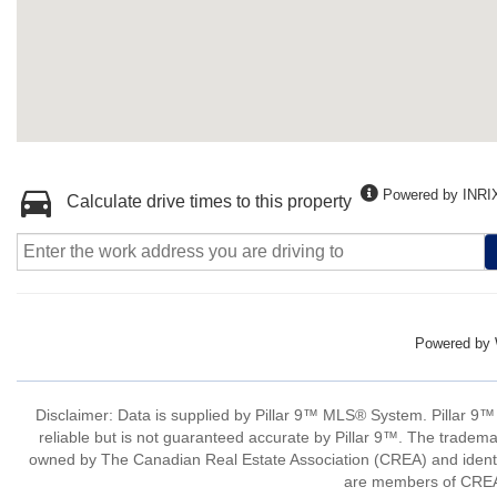
Powered by INRI
Calculate drive times to this property
Powered by
Disclaimer: Data is supplied by Pillar 9™ MLS® System. Pillar 9™
reliable but is not guaranteed accurate by Pillar 9™. The tradem
owned by The Canadian Real Estate Association (CREA) and identify
are members of CREA.