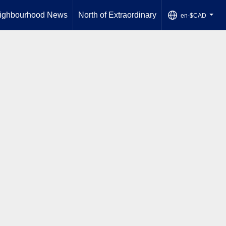
ighbourhood News
North of Extraordinary
en-$CAD
...