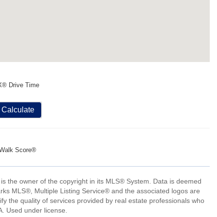
X® Drive Time
Calculate
Walk Score®
 is the owner of the copyright in its MLS® System. Data is deemed
arks MLS®, Multiple Listing Service® and the associated logos are
 the quality of services provided by real estate professionals who
 Used under license.