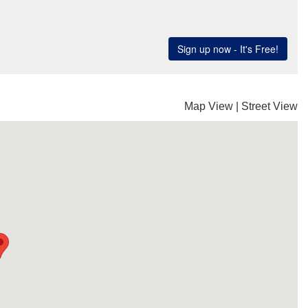
Map View
|
Street View