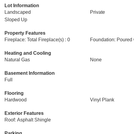
Lot Information
Landscaped
Private
Sloped Up
Property Features
Fireplace: Total Fireplace(s) : 0
Foundation: Poured
Heating and Cooling
Natural Gas
None
Basement Information
Full
Flooring
Hardwood
Vinyl Plank
Exterior Features
Roof: Asphalt Shingle
Parking