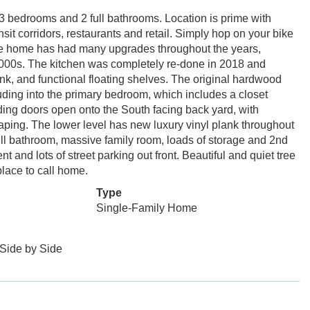
 bedrooms and 2 full bathrooms. Location is prime with
sit corridors, restaurants and retail. Simply hop on your bike
The home has had many upgrades throughout the years,
2000s. The kitchen was completely re-done in 2018 and
nk, and functional floating shelves. The original hardwood
luding into the primary bedroom, which includes a closet
ding doors open onto the South facing back yard, with
ing. The lower level has new luxury vinyl plank throughout
ll bathroom, massive family room, loads of storage and 2nd
t and lots of street parking out front. Beautiful and quiet tree
place to call home.
Type
Single-Family Home
Side by Side