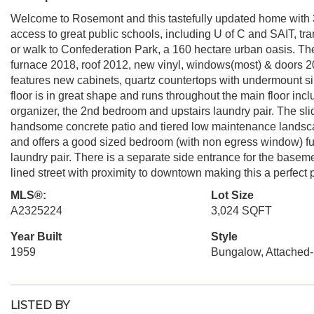
Welcome to Rosemont and this tastefully updated home with 3
access to great public schools, including U of C and SAIT, tran
or walk to Confederation Park, a 160 hectare urban oasis. 
furnace 2018, roof 2012, new vinyl, windows(most) & doors 
features new cabinets, quartz countertops with undermount si
floor is in great shape and runs throughout the main floor inc
organizer, the 2nd bedroom and upstairs laundry pair. The sli
handsome concrete patio and tiered low maintenance landscap
and offers a good sized bedroom (with non egress window) fu
laundry pair. There is a separate side entrance for the basemen
lined street with proximity to downtown making this a perfect 
MLS®:
Lot Size
A2325224
3,024 SQFT
Year Built
Style
1959
Bungalow, Attached-
LISTED BY