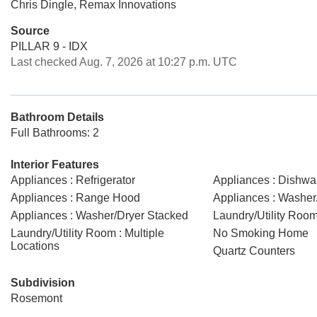
Chris Dingle, Remax Innovations
Source
PILLAR 9 - IDX
Last checked Aug. 7, 2026 at 10:27 p.m. UTC
Bathroom Details
Full Bathrooms: 2
Interior Features
Appliances : Refrigerator
Appliances : Dishwa
Appliances : Range Hood
Appliances : Washer
Appliances : Washer/Dryer Stacked
Laundry/Utility Room
Laundry/Utility Room : Multiple
No Smoking Home
Locations
Quartz Counters
Subdivision
Rosemont