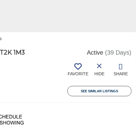
s
T2K 1M3
Active
(39 Days)
FAVORITE
HIDE
SHARE
SEE SIMILAR LISTINGS