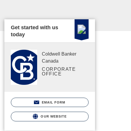
Get started with us
today
Coldwell Banker
Canada
CORPORATE
OFFICE
EMAIL FORM
OUR WEBSITE