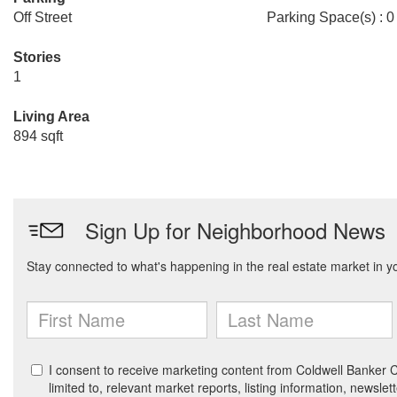
Off Street
Parking Space(s) : 0
Stories
1
Living Area
894 sqft