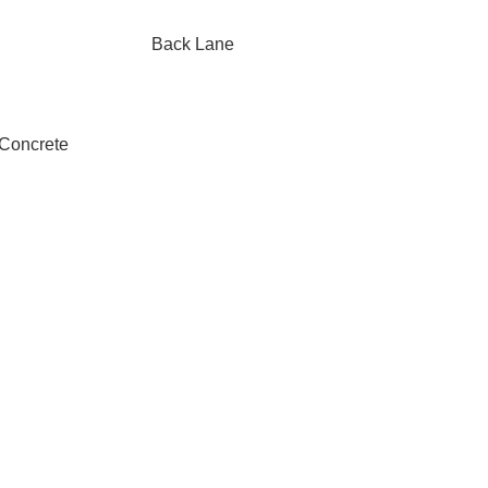
Back Lane
 Concrete