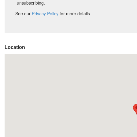
Location