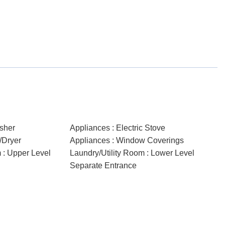
sher
Appliances : Electric Stove
/Dryer
Appliances : Window Coverings
 : Upper Level
Laundry/Utility Room : Lower Level
Separate Entrance