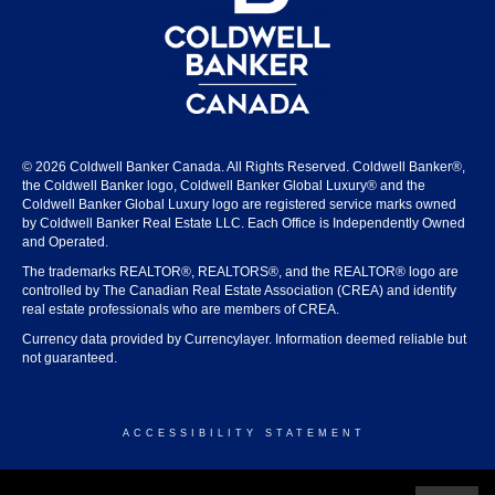
© 2026 Coldwell Banker Canada. All Rights Reserved. Coldwell Banker®,
the Coldwell Banker logo, Coldwell Banker Global Luxury® and the
Coldwell Banker Global Luxury logo are registered service marks owned
by Coldwell Banker Real Estate LLC. Each Office is Independently Owned
and Operated.
The trademarks REALTOR®, REALTORS®, and the REALTOR® logo are
controlled by The Canadian Real Estate Association (CREA) and identify
real estate professionals who are members of CREA.
Currency data provided by Currencylayer. Information deemed reliable but
not guaranteed.
ACCESSIBILITY STATEMENT
© 2026 COLDWELL BANKER CANADA