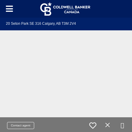
20 Seton Park SE 316 Calgary, AB T3M 2V4
Contact agent