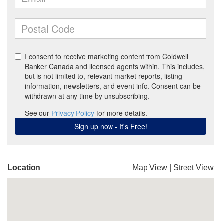
Location
Map View
|
Street View