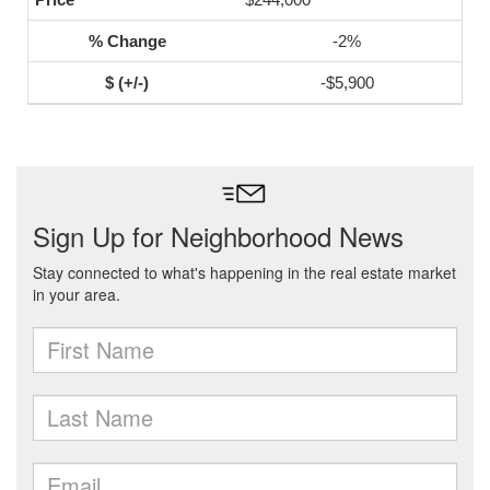
-2%
-$5,900