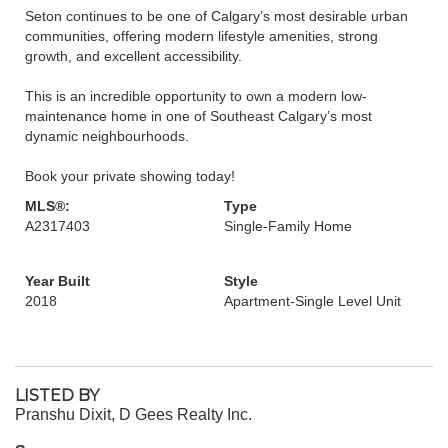
Seton continues to be one of Calgary’s most desirable urban
communities, offering modern lifestyle amenities, strong
growth, and excellent accessibility.
This is an incredible opportunity to own a modern low-
maintenance home in one of Southeast Calgary’s most
dynamic neighbourhoods.
Book your private showing today!
MLS®:
Type
A2317403
Single-Family Home
Year Built
Style
2018
Apartment-Single Level Unit
LISTED BY
Pranshu Dixit, D Gees Realty Inc.