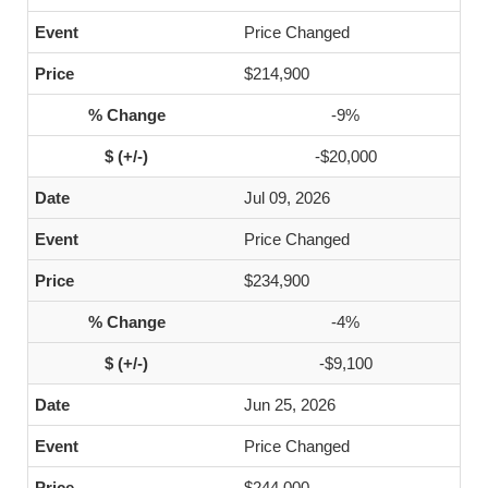
Price Changed
$214,900
-9%
-$20,000
Jul 09, 2026
Price Changed
$234,900
-4%
-$9,100
Jun 25, 2026
Price Changed
$244,000