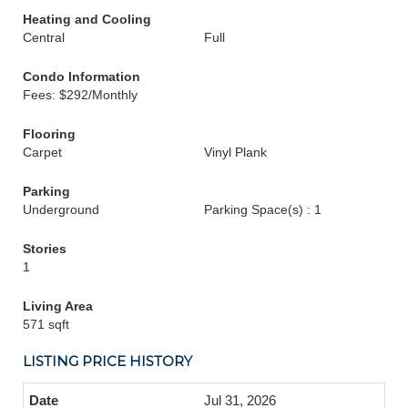
Heating and Cooling
Central
Full
Condo Information
Fees: $292/Monthly
Flooring
Carpet
Vinyl Plank
Parking
Underground
Parking Space(s) : 1
Stories
1
Living Area
571 sqft
LISTING PRICE HISTORY
Jul 31, 2026