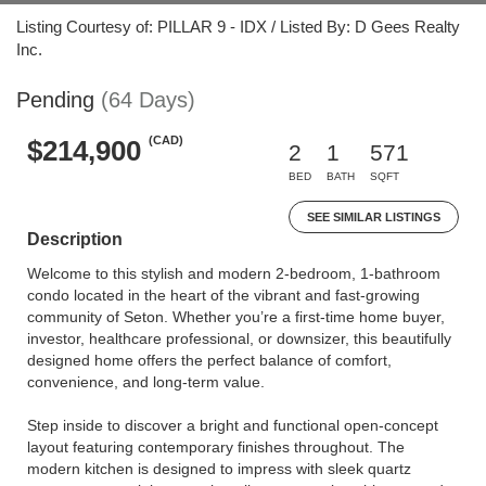
Listing Courtesy of: PILLAR 9 - IDX / Listed By: D Gees Realty
Inc.
Pending
(64 Days)
(CAD)
$214,900
2
1
571
BED
BATH
SQFT
SEE SIMILAR LISTINGS
Description
Welcome to this stylish and modern 2-bedroom, 1-bathroom
condo located in the heart of the vibrant and fast-growing
community of Seton. Whether you’re a first-time home buyer,
investor, healthcare professional, or downsizer, this beautifully
designed home offers the perfect balance of comfort,
convenience, and long-term value.
Step inside to discover a bright and functional open-concept
layout featuring contemporary finishes throughout. The
modern kitchen is designed to impress with sleek quartz