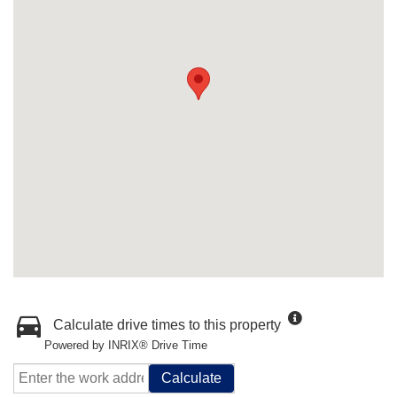
Calculate drive times to this property
Powered by INRIX® Drive Time
Calculate