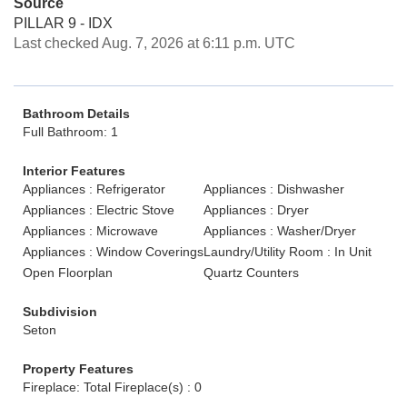
Source
PILLAR 9 - IDX
Last checked Aug. 7, 2026 at 6:11 p.m. UTC
Bathroom Details
Full Bathroom: 1
Interior Features
Appliances : Refrigerator
Appliances : Dishwasher
Appliances : Electric Stove
Appliances : Dryer
Appliances : Microwave
Appliances : Washer/Dryer
Appliances : Window Coverings
Laundry/Utility Room : In Unit
Open Floorplan
Quartz Counters
Subdivision
Seton
Property Features
Fireplace: Total Fireplace(s) : 0