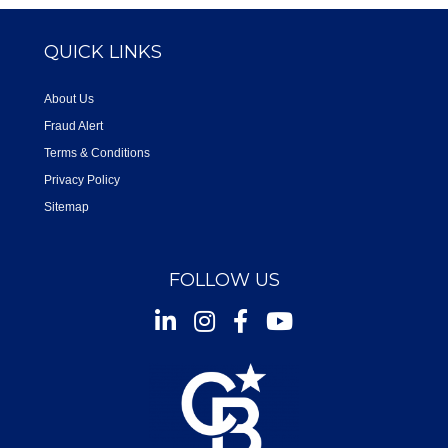
QUICK LINKS
About Us
Fraud Alert
Terms & Conditions
Privacy Policy
Sitemap
FOLLOW US
Instagram
Facebook
Youtube