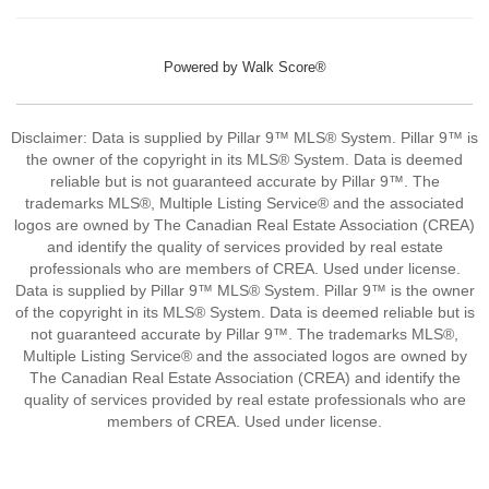
Powered by
Walk Score®
Disclaimer: Data is supplied by Pillar 9™ MLS® System. Pillar 9™ is
the owner of the copyright in its MLS® System. Data is deemed
reliable but is not guaranteed accurate by Pillar 9™. The
trademarks MLS®, Multiple Listing Service® and the associated
logos are owned by The Canadian Real Estate Association (CREA)
and identify the quality of services provided by real estate
professionals who are members of CREA. Used under license.
Data is supplied by Pillar 9™ MLS® System. Pillar 9™ is the owner
of the copyright in its MLS® System. Data is deemed reliable but is
not guaranteed accurate by Pillar 9™. The trademarks MLS®,
Multiple Listing Service® and the associated logos are owned by
The Canadian Real Estate Association (CREA) and identify the
quality of services provided by real estate professionals who are
members of CREA. Used under license.