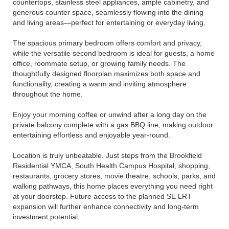
countertops, stainless steel appliances, ample cabinetry, and
generous counter space, seamlessly flowing into the dining
and living areas—perfect for entertaining or everyday living.
The spacious primary bedroom offers comfort and privacy,
while the versatile second bedroom is ideal for guests, a home
office, roommate setup, or growing family needs. The
thoughtfully designed floorplan maximizes both space and
functionality, creating a warm and inviting atmosphere
throughout the home.
Enjoy your morning coffee or unwind after a long day on the
private balcony complete with a gas BBQ line, making outdoor
entertaining effortless and enjoyable year-round.
Location is truly unbeatable. Just steps from the Brookfield
Residential YMCA, South Health Campus Hospital, shopping,
restaurants, grocery stores, movie theatre, schools, parks, and
walking pathways, this home places everything you need right
at your doorstep. Future access to the planned SE LRT
expansion will further enhance connectivity and long-term
investment potential.