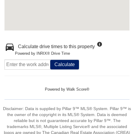
Calculate drive times to this property
Powered by INRIX® Drive Time
Calculate
Powered by
Walk Score®
Disclaimer: Data is supplied by Pillar 9™ MLS® System. Pillar 9™ is
the owner of the copyright in its MLS® System. Data is deemed
reliable but is not guaranteed accurate by Pillar 9™. The
trademarks MLS®, Multiple Listing Service® and the associated
logos are owned by The Canadian Real Estate Association (CREA)