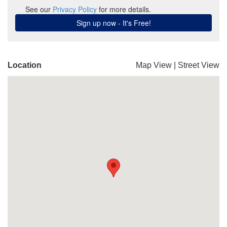
Location
Map View
|
Street View