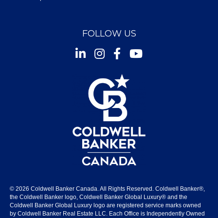
FOLLOW US
Instagram
Facebook
Youtube
© 2026 Coldwell Banker Canada. All Rights Reserved. Coldwell Banker®,
the Coldwell Banker logo, Coldwell Banker Global Luxury® and the
Coldwell Banker Global Luxury logo are registered service marks owned
by Coldwell Banker Real Estate LLC. Each Office is Independently Owned