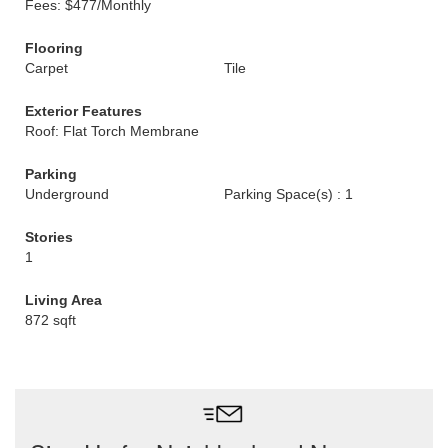
Fees: $477/Monthly
Flooring
Carpet
Tile
Exterior Features
Roof: Flat Torch Membrane
Parking
Underground
Parking Space(s) : 1
Stories
1
Living Area
872 sqft