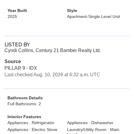
Year Built
Style
2025
Apartment-Single Level Unit
LISTED BY
Cyndi Collins, Century 21 Bamber Realty Ltd.
Source
PILLAR 9 - IDX
Last checked Aug. 10, 2026 at 6:32 a.m. UTC
Bathroom Details
Full Bathrooms: 2
Interior Features
Appliances : Refrigerator
Appliances : Dishwasher
Appliances : Electric Stove
Laundry/Utility Room : Main