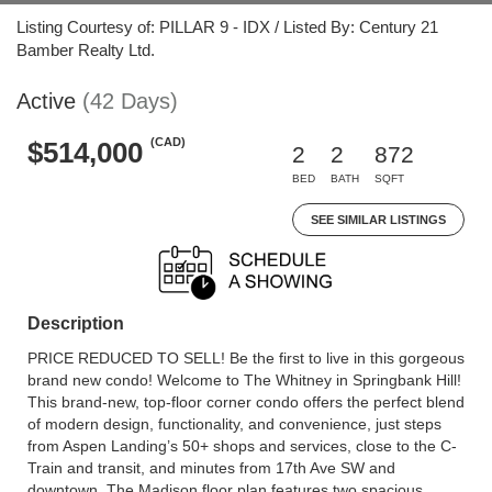
Listing Courtesy of: PILLAR 9 - IDX / Listed By: Century 21
Bamber Realty Ltd.
Active
(42 Days)
(CAD)
$514,000
2
2
872
BED
BATH
SQFT
SEE SIMILAR LISTINGS
Description
PRICE REDUCED TO SELL! Be the first to live in this gorgeous
brand new condo! Welcome to The Whitney in Springbank Hill!
This brand-new, top-floor corner condo offers the perfect blend
of modern design, functionality, and convenience, just steps
from Aspen Landing’s 50+ shops and services, close to the C-
Train and transit, and minutes from 17th Ave SW and
downtown. The Madison floor plan features two spacious