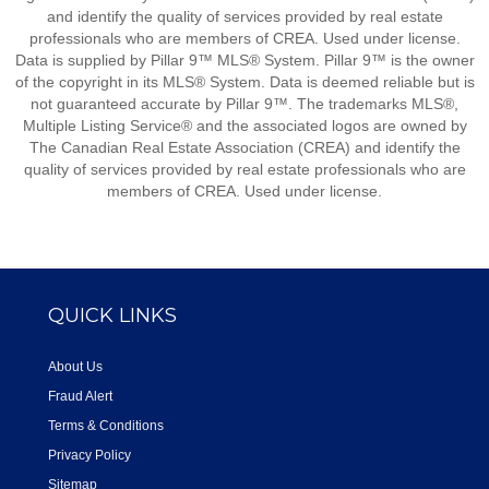
and identify the quality of services provided by real estate
professionals who are members of CREA. Used under license.
Data is supplied by Pillar 9™ MLS® System. Pillar 9™ is the owner
of the copyright in its MLS® System. Data is deemed reliable but is
not guaranteed accurate by Pillar 9™. The trademarks MLS®,
Multiple Listing Service® and the associated logos are owned by
The Canadian Real Estate Association (CREA) and identify the
quality of services provided by real estate professionals who are
members of CREA. Used under license.
QUICK LINKS
About Us
Fraud Alert
Terms & Conditions
Privacy Policy
Sitemap