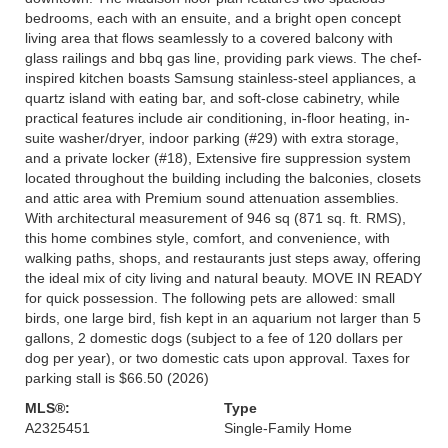
bedrooms, each with an ensuite, and a bright open concept
living area that flows seamlessly to a covered balcony with
glass railings and bbq gas line, providing park views. The chef-
inspired kitchen boasts Samsung stainless-steel appliances, a
quartz island with eating bar, and soft-close cabinetry, while
practical features include air conditioning, in-floor heating, in-
suite washer/dryer, indoor parking (#29) with extra storage,
and a private locker (#18), Extensive fire suppression system
located throughout the building including the balconies, closets
and attic area with Premium sound attenuation assemblies.
With architectural measurement of 946 sq (871 sq. ft. RMS),
this home combines style, comfort, and convenience, with
walking paths, shops, and restaurants just steps away, offering
the ideal mix of city living and natural beauty. MOVE IN READY
for quick possession. The following pets are allowed: small
birds, one large bird, fish kept in an aquarium not larger than 5
gallons, 2 domestic dogs (subject to a fee of 120 dollars per
dog per year), or two domestic cats upon approval. Taxes for
parking stall is $66.50 (2026)
MLS®:
Type
A2325451
Single-Family Home