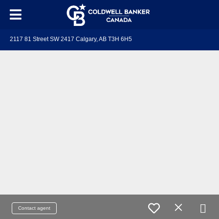
2117 81 Street SW 2417 Calgary, AB T3H 6H5
Contact agent