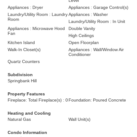
Level
Appliances : Dryer
Appliances : Garage Control(s)
Laundry/Utility Room : Laundry
Appliances : Washer
Room
Laundry/Utility Room : In Unit
Appliances : Microwave Hood
Double Vanity
Fan
High Ceilings
Kitchen Island
Open Floorplan
Walk-In Closet(s)
Appliances : Wall/Window Air
Conditioner
Quartz Counters
Subdivision
Springbank Hill
Property Features
Fireplace: Total Fireplace(s) : 0
Foundation: Poured Concrete
Heating and Cooling
Natural Gas
Wall Unit(s)
Condo Information