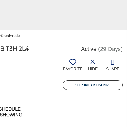
ofessionals
B T3H 2L4
Active
(29 Days)
FAVORITE
HIDE
SHARE
SEE SIMILAR LISTINGS