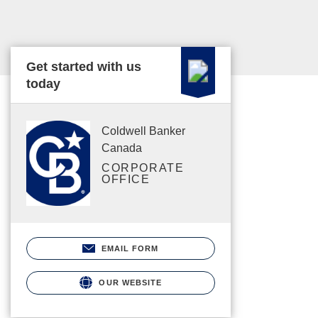
Get started with us
today
Coldwell Banker
Canada
CORPORATE
OFFICE
EMAIL FORM
OUR WEBSITE