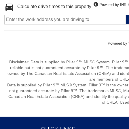
Powered by INRI
Calculate drive times to this property
Powered by
Disclaimer: Data is supplied by Pillar 9™ MLS® System. Pillar 9™
reliable but is not guaranteed accurate by Pillar 9™. The tradem
owned by The Canadian Real Estate Association (CREA) and identify
are members of CREA.
Data is supplied by Pillar 9™ MLS® System. Pillar 9™ is the owner 
not guaranteed accurate by Pillar 9™. The trademarks MLS®, Mult
Canadian Real Estate Association (CREA) and identify the quality 
of CREA. Used 