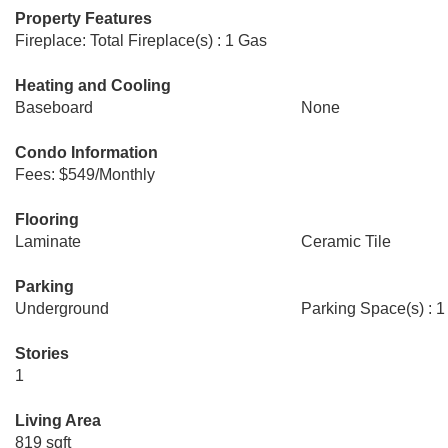
Property Features
Fireplace: Total Fireplace(s) : 1 Gas
Heating and Cooling
Baseboard
None
Condo Information
Fees: $549/Monthly
Flooring
Laminate
Ceramic Tile
Parking
Underground
Parking Space(s) : 1
Stories
1
Living Area
819 sqft