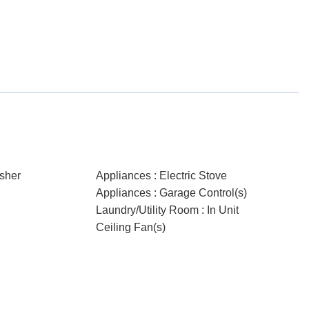
sher
Appliances : Electric Stove
Appliances : Garage Control(s)
Laundry/Utility Room : In Unit
Ceiling Fan(s)