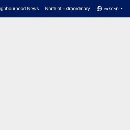
ighbourhood News
North of Extraordinary
en-$CAD
...