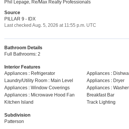
Phil Lepage, Re/Max Realty Professionals
Source
PILLAR 9 - IDX
Last checked Aug. 5, 2026 at 11:55 p.m. UTC
Bathroom Details
Full Bathrooms: 2
Interior Features
Appliances : Refrigerator
Appliances : Dishwa
Laundry/Utility Room : Main Level
Appliances : Dryer
Appliances : Window Coverings
Appliances : Washer
Appliances : Microwave Hood Fan
Breakfast Bar
Kitchen Island
Track Lighting
Subdivision
Patterson