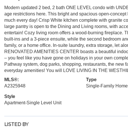
Modern updated 2 bed, 2 bath ONE LEVEL condo with UND
age restrictions here. This bright and spacious open-concept 
much every day! Crisp White kitchen complete with granite cou
large pantry is open to the Dining and Living rooms, with acc
entertain! Cozy living room offers a wood-burning fireplace. 
built-ins and a 3-piece ensuite, while the second bedroom and a
family, or a home office. In-suite laundry, extra storage, let 
RENOVATED AMENITIES CENTER boasts a beautiful indoor pool
– you feel like you have gone on holidays in your own compl
Pathway system, dog parks, shopping, restaurants, the new fa
everyday amenities! You will LOVE LIVING IN THE WESTHI
MLS®:
Type
A2325948
Single-Family Home
Style
Apartment-Single Level Unit
LISTED BY