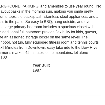
ERGROUND PARKING, and amenities to use year round!! No
layout basks in the morning sun, making you smile pretty
ntertops, tile backsplash, stainless steel appliances, and a
ess to the patio. So easy to BBQ, hang outside, and even
The large primary bedroom includes a spacious closet with
dditional full bathroom provide flexibility for kids, guests,
alone an assigned storage locker on the same level! The
, hot tub, fully equipped fitness room and tennis courts
ex!! Minutes from Downtown, easy bike ride to the Bow River
rmer’s market, 45 minutes to the mountains, let alone
LLS!
Year Built
1987