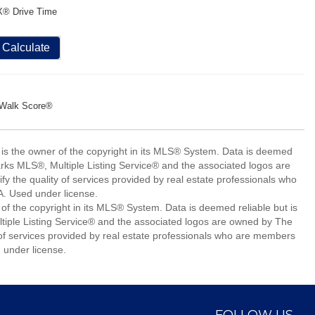
X® Drive Time
Calculate
Walk Score®
 is the owner of the copyright in its MLS® System. Data is deemed
arks MLS®, Multiple Listing Service® and the associated logos are
 the quality of services provided by real estate professionals who
 Used under license.
of the copyright in its MLS® System. Data is deemed reliable but is
iple Listing Service® and the associated logos are owned by The
of services provided by real estate professionals who are members
under license.