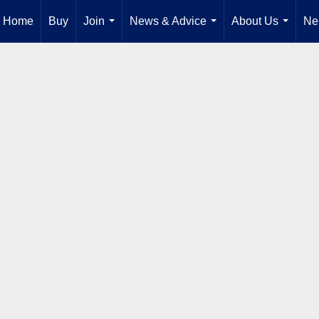
Home
Buy
Join
News & Advice
About Us
Ne
...
...
...