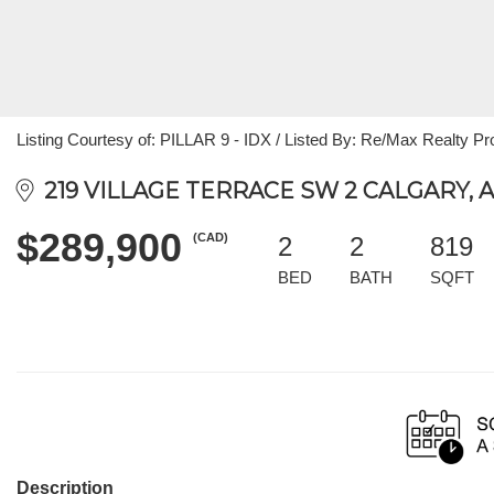
Listing Courtesy of: PILLAR 9 - IDX / Listed By: Re/Max Realty Pr
219 VILLAGE TERRACE SW 2 CALGARY, A
$289,900
(CAD)
2
2
819
BED
BATH
SQFT
Description