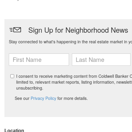
Location