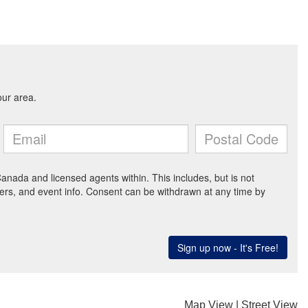
Map View
|
Street View