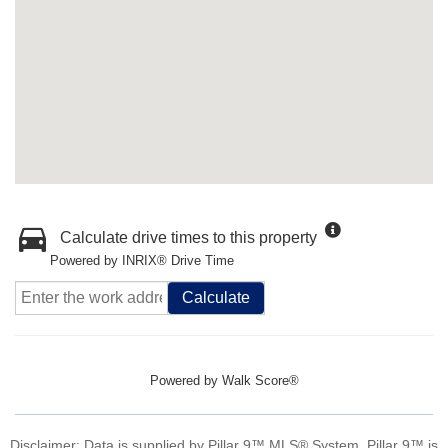
Calculate drive times to this property
Powered by INRIX® Drive Time
Calculate
Powered by
Walk Score®
Disclaimer: Data is supplied by Pillar 9™ MLS® System. Pillar 9™ is