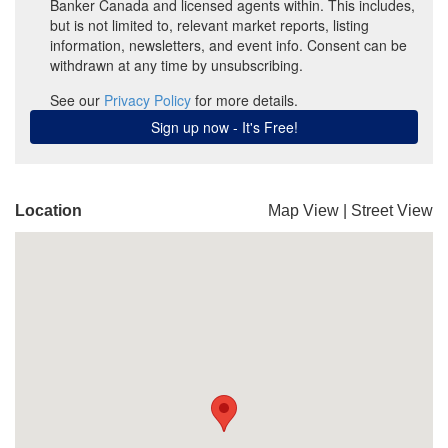
Location
Map View
|
Street View