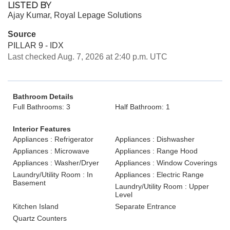
LISTED BY
Ajay Kumar, Royal Lepage Solutions
Source
PILLAR 9 - IDX
Last checked Aug. 7, 2026 at 2:40 p.m. UTC
Bathroom Details
Full Bathrooms: 3
Half Bathroom: 1
Interior Features
Appliances : Refrigerator
Appliances : Dishwasher
Appliances : Microwave
Appliances : Range Hood
Appliances : Washer/Dryer
Appliances : Window Coverings
Laundry/Utility Room : In
Appliances : Electric Range
Basement
Laundry/Utility Room : Upper
Level
Kitchen Island
Separate Entrance
Quartz Counters