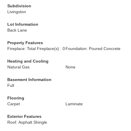
Subdivision
Livingston
Lot Information
Back Lane
Property Features
Fireplace: Total Fireplace(s) : 0
Foundation: Poured Concrete
Heating and Cooling
Natural Gas
None
Basement Information
Full
Flooring
Carpet
Laminate
Exterior Features
Roof: Asphalt Shingle