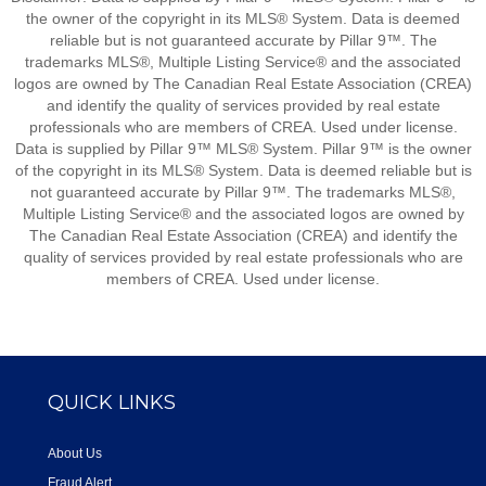
the owner of the copyright in its MLS® System. Data is deemed
reliable but is not guaranteed accurate by Pillar 9™. The
trademarks MLS®, Multiple Listing Service® and the associated
logos are owned by The Canadian Real Estate Association (CREA)
and identify the quality of services provided by real estate
professionals who are members of CREA. Used under license.
Data is supplied by Pillar 9™ MLS® System. Pillar 9™ is the owner
of the copyright in its MLS® System. Data is deemed reliable but is
not guaranteed accurate by Pillar 9™. The trademarks MLS®,
Multiple Listing Service® and the associated logos are owned by
The Canadian Real Estate Association (CREA) and identify the
quality of services provided by real estate professionals who are
members of CREA. Used under license.
QUICK LINKS
About Us
Fraud Alert