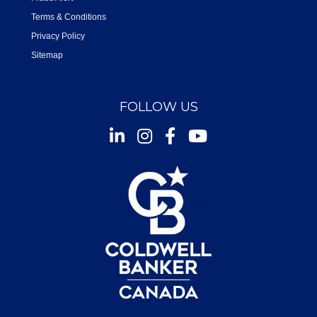
Terms & Conditions
Privacy Policy
Sitemap
FOLLOW US
Instagram
Facebook
Youtube