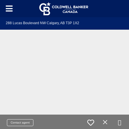
288 Lucas Boulevard NW Calgary, AB T3P 1X2
Contact agent