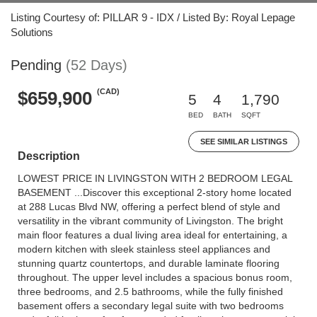
Listing Courtesy of: PILLAR 9 - IDX / Listed By: Royal Lepage
Solutions
Pending
(52 Days)
(CAD)
$659,900
5
4
1,790
BED
BATH
SQFT
SEE SIMILAR LISTINGS
Description
LOWEST PRICE IN LIVINGSTON WITH 2 BEDROOM LEGAL
BASEMENT ...Discover this exceptional 2-story home located
at 288 Lucas Blvd NW, offering a perfect blend of style and
versatility in the vibrant community of Livingston. The bright
main floor features a dual living area ideal for entertaining, a
modern kitchen with sleek stainless steel appliances and
stunning quartz countertops, and durable laminate flooring
throughout. The upper level includes a spacious bonus room,
three bedrooms, and 2.5 bathrooms, while the fully finished
basement offers a secondary legal suite with two bedrooms