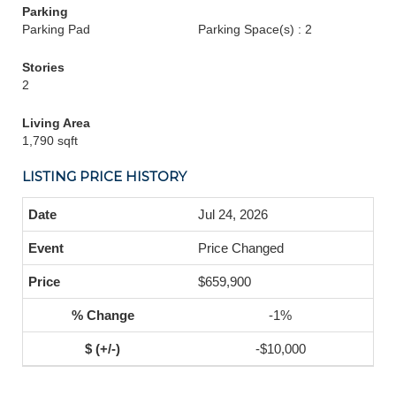
Parking
Parking Pad
Parking Space(s) : 2
Stories
2
Living Area
1,790 sqft
LISTING PRICE HISTORY
Jul 24, 2026
Price Changed
$659,900
-1%
-$10,000