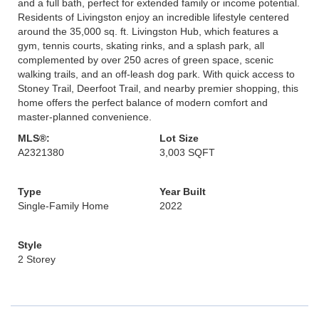
and a full bath, perfect for extended family or income potential.
Residents of Livingston enjoy an incredible lifestyle centered
around the 35,000 sq. ft. Livingston Hub, which features a
gym, tennis courts, skating rinks, and a splash park, all
complemented by over 250 acres of green space, scenic
walking trails, and an off-leash dog park. With quick access to
Stoney Trail, Deerfoot Trail, and nearby premier shopping, this
home offers the perfect balance of modern comfort and
master-planned convenience.
MLS®:
Lot Size
A2321380
3,003 SQFT
Type
Year Built
Single-Family Home
2022
Style
2 Storey