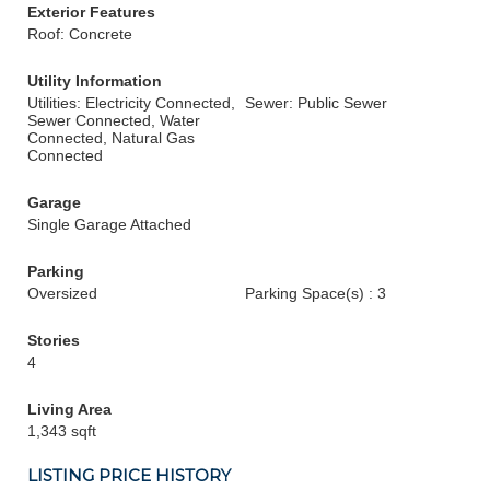
Exterior Features
Roof: Concrete
Utility Information
Utilities: Electricity Connected,
Sewer: Public Sewer
Sewer Connected, Water
Connected, Natural Gas
Connected
Garage
Single Garage Attached
Parking
Oversized
Parking Space(s) : 3
Stories
4
Living Area
1,343 sqft
LISTING PRICE HISTORY