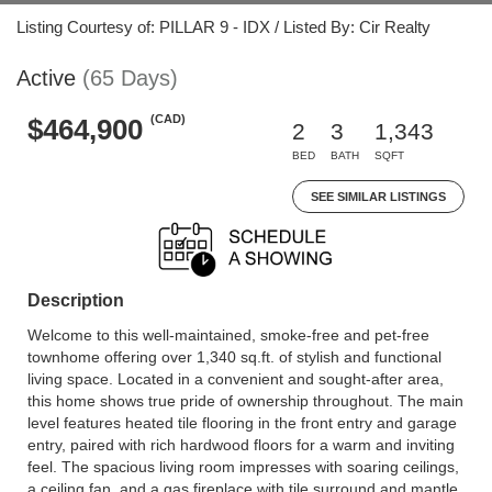
Listing Courtesy of: PILLAR 9 - IDX / Listed By: Cir Realty
Active
(65 Days)
(CAD)
$464,900
2
3
1,343
BED
BATH
SQFT
SEE SIMILAR LISTINGS
Description
Welcome to this well-maintained, smoke-free and pet-free
townhome offering over 1,340 sq.ft. of stylish and functional
living space. Located in a convenient and sought-after area,
this home shows true pride of ownership throughout. The main
level features heated tile flooring in the front entry and garage
entry, paired with rich hardwood floors for a warm and inviting
feel. The spacious living room impresses with soaring ceilings,
a ceiling fan, and a gas fireplace with tile surround and mantle,