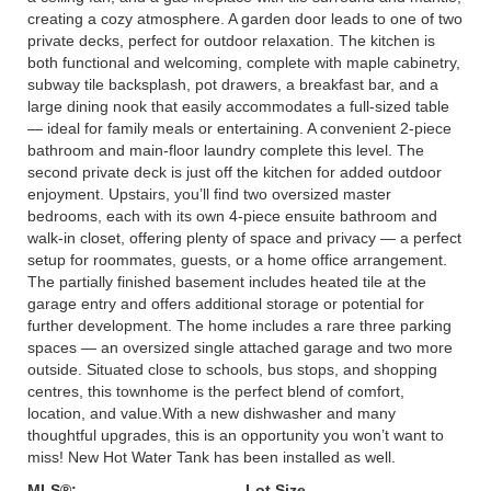
creating a cozy atmosphere. A garden door leads to one of two
private decks, perfect for outdoor relaxation. The kitchen is
both functional and welcoming, complete with maple cabinetry,
subway tile backsplash, pot drawers, a breakfast bar, and a
large dining nook that easily accommodates a full-sized table
— ideal for family meals or entertaining. A convenient 2-piece
bathroom and main-floor laundry complete this level. The
second private deck is just off the kitchen for added outdoor
enjoyment. Upstairs, you’ll find two oversized master
bedrooms, each with its own 4-piece ensuite bathroom and
walk-in closet, offering plenty of space and privacy — a perfect
setup for roommates, guests, or a home office arrangement.
The partially finished basement includes heated tile at the
garage entry and offers additional storage or potential for
further development. The home includes a rare three parking
spaces — an oversized single attached garage and two more
outside. Situated close to schools, bus stops, and shopping
centres, this townhome is the perfect blend of comfort,
location, and value.With a new dishwasher and many
thoughtful upgrades, this is an opportunity you won’t want to
miss! New Hot Water Tank has been installed as well.
MLS®:
Lot Size