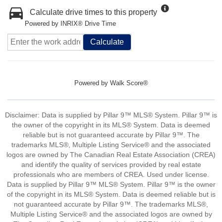
Calculate drive times to this property
Powered by INRIX® Drive Time
Calculate
Powered by
Walk Score®
Disclaimer: Data is supplied by Pillar 9™ MLS® System. Pillar 9™ is
the owner of the copyright in its MLS® System. Data is deemed
reliable but is not guaranteed accurate by Pillar 9™. The
trademarks MLS®, Multiple Listing Service® and the associated
logos are owned by The Canadian Real Estate Association (CREA)
and identify the quality of services provided by real estate
professionals who are members of CREA. Used under license.
Data is supplied by Pillar 9™ MLS® System. Pillar 9™ is the owner
of the copyright in its MLS® System. Data is deemed reliable but is
not guaranteed accurate by Pillar 9™. The trademarks MLS®,
Multiple Listing Service® and the associated logos are owned by