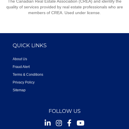
The Canadian Real Estate Association (CREA) and identify the
quality of services provided by real estate professionals who are
members of CREA. Used under license.
QUICK LINKS
About Us
Fraud Alert
Terms & Conditions
Privacy Policy
Sitemap
FOLLOW US
Instagram
Facebook
Youtube