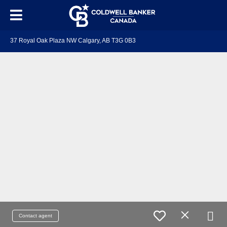
37 Royal Oak Plaza NW Calgary, AB T3G 0B3
Contact agent