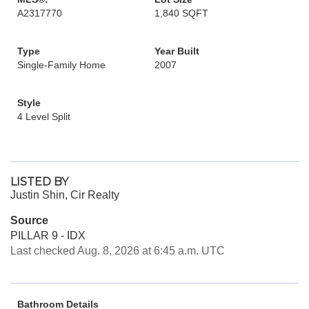
A2317770
1,840 SQFT
Type
Year Built
Single-Family Home
2007
Style
4 Level Split
LISTED BY
Justin Shin, Cir Realty
Source
PILLAR 9 - IDX
Last checked Aug. 8, 2026 at 6:45 a.m. UTC
Bathroom Details