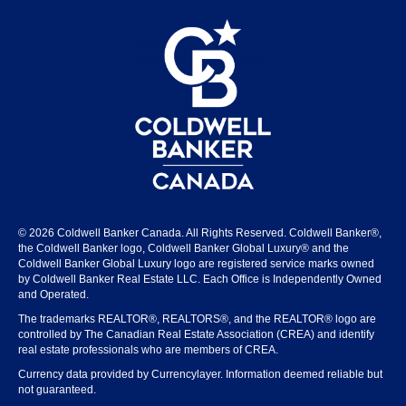
© 2026 Coldwell Banker Canada. All Rights Reserved. Coldwell Banker®,
the Coldwell Banker logo, Coldwell Banker Global Luxury® and the
Coldwell Banker Global Luxury logo are registered service marks owned
by Coldwell Banker Real Estate LLC. Each Office is Independently Owned
and Operated.
The trademarks REALTOR®, REALTORS®, and the REALTOR® logo are
controlled by The Canadian Real Estate Association (CREA) and identify
real estate professionals who are members of CREA.
Currency data provided by Currencylayer. Information deemed reliable but
not guaranteed.