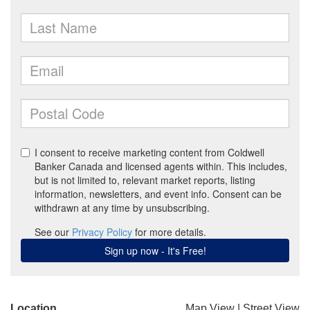
Location
Map View
|
Street View