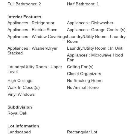
Full Bathrooms: 2
Half Bathroom: 1
Interior Features
Appliances : Refrigerator
Appliances : Dishwasher
Appliances : Electric Stove
Appliances : Garage Control(s)
Appliances : Window Coverings
Laundry/Utility Room : Laundry
Room
Appliances : Washer/Dryer
Laundry/Utility Room : In Unit
Stacked
Appliances : Microwave Hood
Fan
Laundry/Utility Room : Upper
Ceiling Fan(s)
Level
Closet Organizers
High Ceilings
No Smoking Home
Walk-In Closet(s)
No Animal Home
Vinyl Windows
Subdivision
Royal Oak
Lot Information
Landscaped
Rectangular Lot