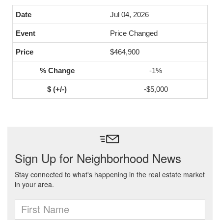
Jul 04, 2026
Price Changed
$464,900
-1%
-$5,000