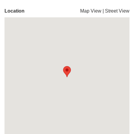
Location
Map View
|
Street View