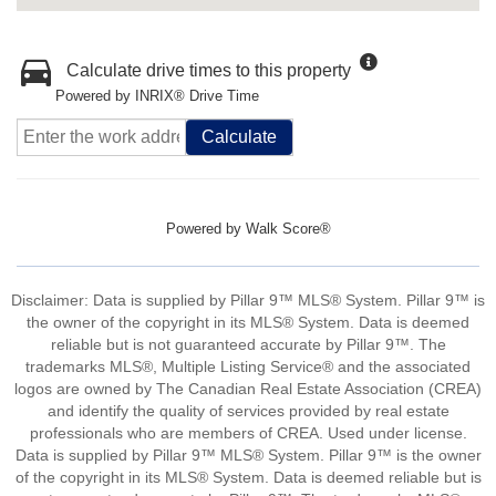
Calculate drive times to this property
Powered by INRIX® Drive Time
Calculate
Powered by
Walk Score®
Disclaimer: Data is supplied by Pillar 9™ MLS® System. Pillar 9™ is
the owner of the copyright in its MLS® System. Data is deemed
reliable but is not guaranteed accurate by Pillar 9™. The
trademarks MLS®, Multiple Listing Service® and the associated
logos are owned by The Canadian Real Estate Association (CREA)
and identify the quality of services provided by real estate
professionals who are members of CREA. Used under license.
Data is supplied by Pillar 9™ MLS® System. Pillar 9™ is the owner
of the copyright in its MLS® System. Data is deemed reliable but is