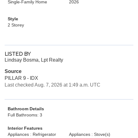
Single-Family Home
2026
Style
2 Storey
LISTED BY
Lindsay Bosma, Lpt Realty
Source
PILLAR 9 - IDX
Last checked Aug. 7, 2026 at 1:49 a.m. UTC
Bathroom Details
Full Bathrooms: 3
Interior Features
Appliances : Refrigerator
Appliances : Stove(s)