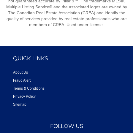
not guaranteed accurate by Pillar 9™. The trademarks MLS®,
Multiple Listing Service® and the associated logos are owned by
The Canadian Real Estate Association (CREA) and identify the
quality of services provided by real estate professionals who are
members of CREA. Used under license.
QUICK LINKS
About Us
Fraud Alert
Terms & Conditions
Privacy Policy
Sitemap
FOLLOW US