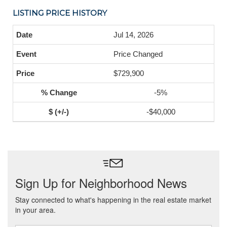
LISTING PRICE HISTORY
Jul 14, 2026
Price Changed
$729,900
-5%
-$40,000