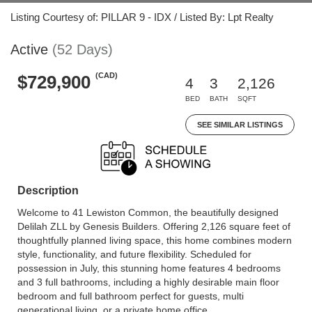
Listing Courtesy of: PILLAR 9 - IDX / Listed By: Lpt Realty
Active
(52 Days)
(CAD)
$729,900
4
3
2,126
BED
BATH
SQFT
SEE SIMILAR LISTINGS
Description
Welcome to 41 Lewiston Common, the beautifully designed
Delilah ZLL by Genesis Builders. Offering 2,126 square feet of
thoughtfully planned living space, this home combines modern
style, functionality, and future flexibility. Scheduled for
possession in July, this stunning home features 4 bedrooms
and 3 full bathrooms, including a highly desirable main floor
bedroom and full bathroom perfect for guests, multi
generational living, or a private home office.