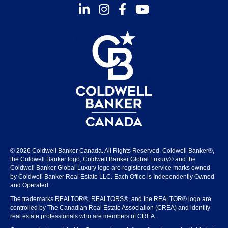
Instagram
Facebook
Youtube
© 2026 Coldwell Banker Canada. All Rights Reserved. Coldwell Banker®,
the Coldwell Banker logo, Coldwell Banker Global Luxury® and the
Coldwell Banker Global Luxury logo are registered service marks owned
by Coldwell Banker Real Estate LLC. Each Office is Independently Owned
and Operated.
The trademarks REALTOR®, REALTORS®, and the REALTOR® logo are
controlled by The Canadian Real Estate Association (CREA) and identify
real estate professionals who are members of CREA.