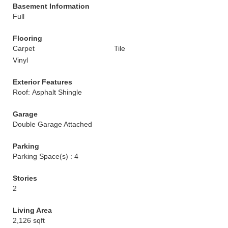
Basement Information
Full
Flooring
Carpet
Tile
Vinyl
Exterior Features
Roof: Asphalt Shingle
Garage
Double Garage Attached
Parking
Parking Space(s) : 4
Stories
2
Living Area
2,126 sqft