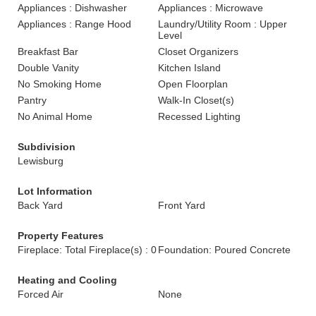
Appliances : Dishwasher
Appliances : Microwave
Appliances : Range Hood
Laundry/Utility Room : Upper
Level
Breakfast Bar
Closet Organizers
Double Vanity
Kitchen Island
No Smoking Home
Open Floorplan
Pantry
Walk-In Closet(s)
No Animal Home
Recessed Lighting
Subdivision
Lewisburg
Lot Information
Back Yard
Front Yard
Property Features
Fireplace: Total Fireplace(s) : 0
Foundation: Poured Concrete
Heating and Cooling
Forced Air
None