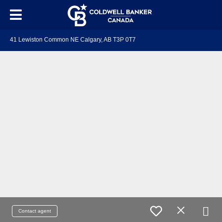
41 Lewiston Common NE Calgary, AB T3P 0T7
Contact agent