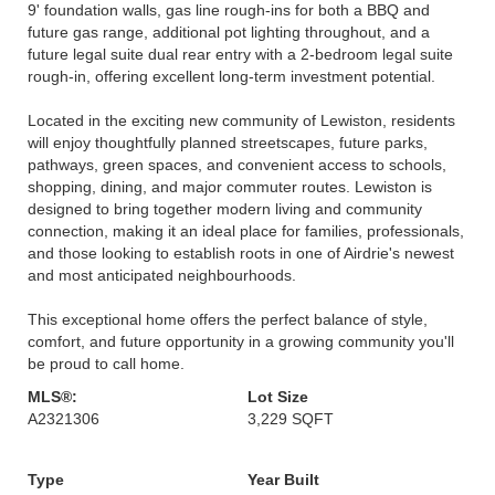
9' foundation walls, gas line rough-ins for both a BBQ and
future gas range, additional pot lighting throughout, and a
future legal suite dual rear entry with a 2-bedroom legal suite
rough-in, offering excellent long-term investment potential.
Located in the exciting new community of Lewiston, residents
will enjoy thoughtfully planned streetscapes, future parks,
pathways, green spaces, and convenient access to schools,
shopping, dining, and major commuter routes. Lewiston is
designed to bring together modern living and community
connection, making it an ideal place for families, professionals,
and those looking to establish roots in one of Airdrie's newest
and most anticipated neighbourhoods.
This exceptional home offers the perfect balance of style,
comfort, and future opportunity in a growing community you'll
be proud to call home.
MLS®:
Lot Size
A2321306
3,229 SQFT
Type
Year Built