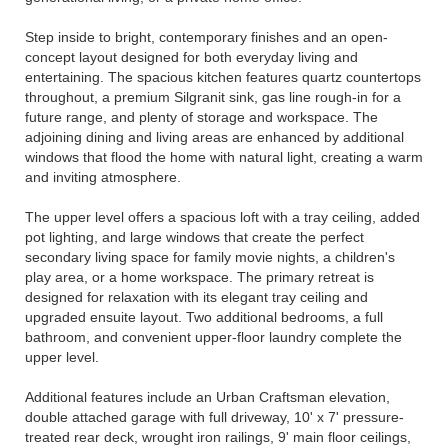
Step inside to bright, contemporary finishes and an open-
concept layout designed for both everyday living and
entertaining. The spacious kitchen features quartz countertops
throughout, a premium Silgranit sink, gas line rough-in for a
future range, and plenty of storage and workspace. The
adjoining dining and living areas are enhanced by additional
windows that flood the home with natural light, creating a warm
and inviting atmosphere.
The upper level offers a spacious loft with a tray ceiling, added
pot lighting, and large windows that create the perfect
secondary living space for family movie nights, a children's
play area, or a home workspace. The primary retreat is
designed for relaxation with its elegant tray ceiling and
upgraded ensuite layout. Two additional bedrooms, a full
bathroom, and convenient upper-floor laundry complete the
upper level.
Additional features include an Urban Craftsman elevation,
double attached garage with full driveway, 10' x 7' pressure-
treated rear deck, wrought iron railings, 9' main floor ceilings,