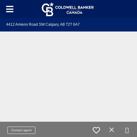
4412 Amiens Road SW Calgary, AB T2T 6A7
Contact agent