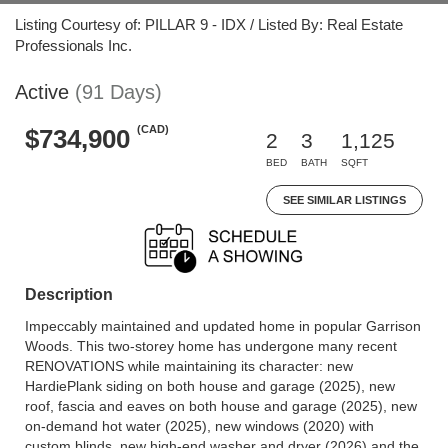
Listing Courtesy of: PILLAR 9 - IDX / Listed By: Real Estate
Professionals Inc.
Active
(91 Days)
(CAD)
$734,900
2
3
1,125
BED
BATH
SQFT
SEE SIMILAR LISTINGS
Description
Impeccably maintained and updated home in popular Garrison
Woods. This two-storey home has undergone many recent
RENOVATIONS while maintaining its character: new
HardiePlank siding on both house and garage (2025), new
roof, fascia and eaves on both house and garage (2025), new
on-demand hot water (2025), new windows (2020) with
custom blinds, new high-end washer and dryer (2026) and the