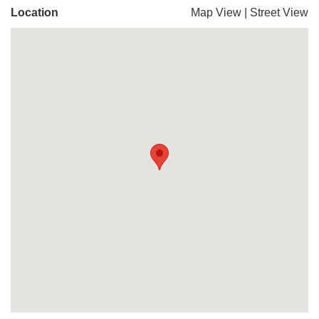
Location
Map View
|
Street View