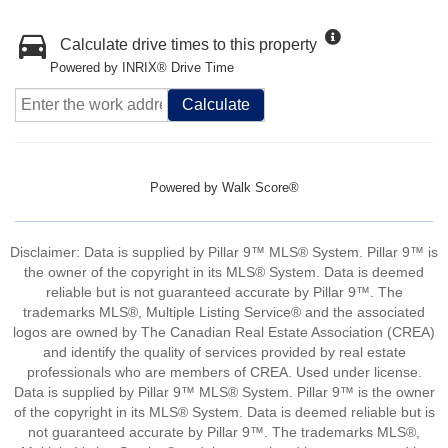
Calculate drive times to this property
Powered by INRIX® Drive Time
Calculate
Powered by
Walk Score®
Disclaimer: Data is supplied by Pillar 9™ MLS® System. Pillar 9™ is
the owner of the copyright in its MLS® System. Data is deemed
reliable but is not guaranteed accurate by Pillar 9™. The
trademarks MLS®, Multiple Listing Service® and the associated
logos are owned by The Canadian Real Estate Association (CREA)
and identify the quality of services provided by real estate
professionals who are members of CREA. Used under license.
Data is supplied by Pillar 9™ MLS® System. Pillar 9™ is the owner
of the copyright in its MLS® System. Data is deemed reliable but is
not guaranteed accurate by Pillar 9™. The trademarks MLS®,