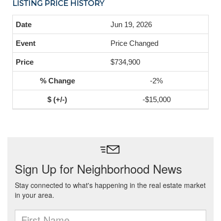
LISTING PRICE HISTORY
Jun 19, 2026
Price Changed
$734,900
-2%
-$15,000