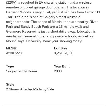
(220V), a roughed-in EV charging station and a wireless
remote-controlled garage door opener. The location in
Garrison Woods is very quiet, yet just minutes from Crowchild
Trail. The area is one of Calgary's most walkable
neighborhoods. The shops of Marda Loop are nearby, River
Park and Sandy Beach Park are a 15-minute walk and
Glenmore Reservoir is just a short drive away. Education is
nearby with several public and private schools, as well as
Mount Royal University. Book your showing today!
MLS®:
Lot Size
A2307228
3,261 SQFT
Type
Year Built
Single-Family Home
2000
Style
2 Storey, Attached-Side by Side