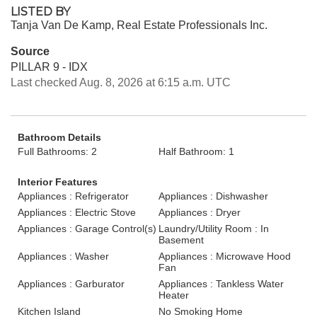
LISTED BY
Tanja Van De Kamp, Real Estate Professionals Inc.
Source
PILLAR 9 - IDX
Last checked Aug. 8, 2026 at 6:15 a.m. UTC
Bathroom Details
Full Bathrooms: 2
Half Bathroom: 1
Interior Features
Appliances : Refrigerator
Appliances : Dishwasher
Appliances : Electric Stove
Appliances : Dryer
Appliances : Garage Control(s)
Laundry/Utility Room : In
Basement
Appliances : Washer
Appliances : Microwave Hood
Fan
Appliances : Garburator
Appliances : Tankless Water
Heater
Kitchen Island
No Smoking Home