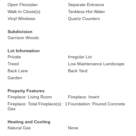
Open Floorplan
Separate Entrance
Walk-In Closet(s)
Tankless Hot Water
Vinyl Windows
Quartz Counters
Subdivision
Garrison Woods
Lot Information
Private
Irregular Lot
Treed
Low Maintenance Landscape
Back Lane
Back Yard
Garden
Property Features
Fireplace: Living Room
Fireplace: Insert
Fireplace: Total Fireplace(s) : 1
Foundation: Poured Concrete
Gas
Heating and Cooling
Natural Gas
None