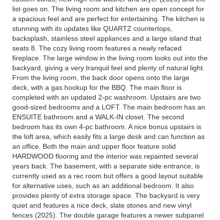
list goes on. The living room and kitchen are open concept for
a spacious feel and are perfect for entertaining. The kitchen is
stunning with its updates like QUARTZ countertops,
backsplash, stainless steel appliances and a large island that
seats 8. The cozy living room features a newly refaced
fireplace. The large window in the living room looks out into the
backyard, giving a very tranquil feel and plenty of natural light.
From the living room, the back door opens onto the large
deck, with a gas hookup for the BBQ. The main floor is
completed with an updated 2-pc washroom. Upstairs are two
good-sized bedrooms and a LOFT. The main bedroom has an
ENSUITE bathroom and a WALK-IN closet. The second
bedroom has its own 4-pc bathroom. A nice bonus upstairs is
the loft area, which easily fits a large desk and can function as
an office. Both the main and upper floor feature solid
HARDWOOD flooring and the interior was repainted several
years back. The basement, with a separate side entrance, is
currently used as a rec room but offers a good layout suitable
for alternative uses, such as an additional bedroom. It also
provides plenty of extra storage space. The backyard is very
quiet and features a nice deck, slate stones and new vinyl
fences (2025). The double garage features a newer subpanel