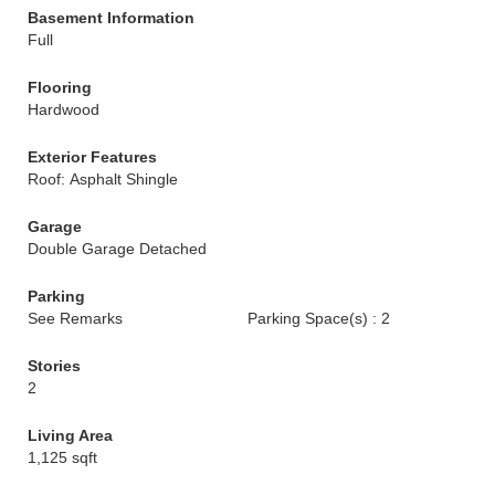
Basement Information
Full
Flooring
Hardwood
Exterior Features
Roof: Asphalt Shingle
Garage
Double Garage Detached
Parking
See Remarks
Parking Space(s) : 2
Stories
2
Living Area
1,125 sqft