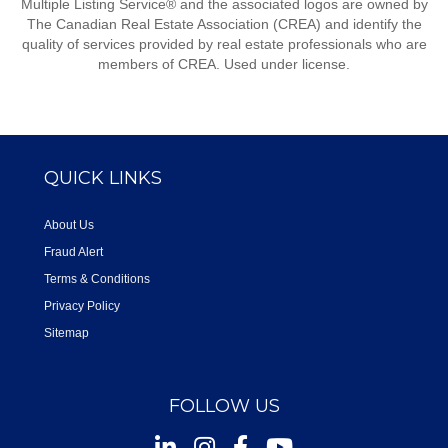
Multiple Listing Service® and the associated logos are owned by
The Canadian Real Estate Association (CREA) and identify the
quality of services provided by real estate professionals who are
members of CREA. Used under license.
QUICK LINKS
About Us
Fraud Alert
Terms & Conditions
Privacy Policy
Sitemap
FOLLOW US
Instagram
Facebook
Youtube