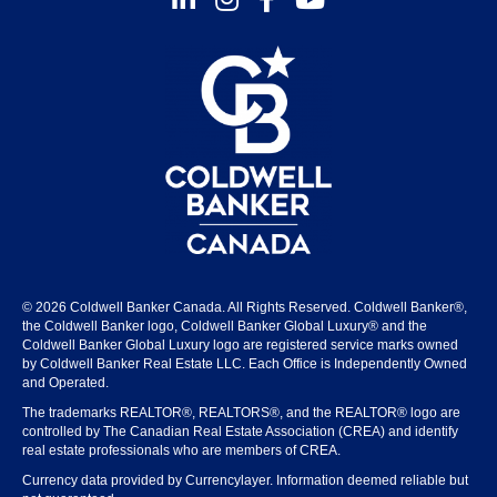
© 2026 Coldwell Banker Canada. All Rights Reserved. Coldwell Banker®,
the Coldwell Banker logo, Coldwell Banker Global Luxury® and the
Coldwell Banker Global Luxury logo are registered service marks owned
by Coldwell Banker Real Estate LLC. Each Office is Independently Owned
and Operated.
The trademarks REALTOR®, REALTORS®, and the REALTOR® logo are
controlled by The Canadian Real Estate Association (CREA) and identify
real estate professionals who are members of CREA.
Currency data provided by Currencylayer. Information deemed reliable but