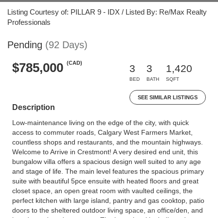
Listing Courtesy of: PILLAR 9 - IDX / Listed By: Re/Max Realty
Professionals
Pending
(92 Days)
(CAD)
$785,000
3
3
1,420
BED
BATH
SQFT
SEE SIMILAR LISTINGS
Description
Low-maintenance living on the edge of the city, with quick
access to commuter roads, Calgary West Farmers Market,
countless shops and restaurants, and the mountain highways.
Welcome to Arrive in Crestmont! A very desired end unit, this
bungalow villa offers a spacious design well suited to any age
and stage of life. The main level features the spacious primary
suite with beautiful 5pce ensuite with heated floors and great
closet space, an open great room with vaulted ceilings, the
perfect kitchen with large island, pantry and gas cooktop, patio
doors to the sheltered outdoor living space, an office/den, and