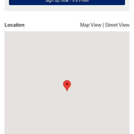
Location
Map View
|
Street View