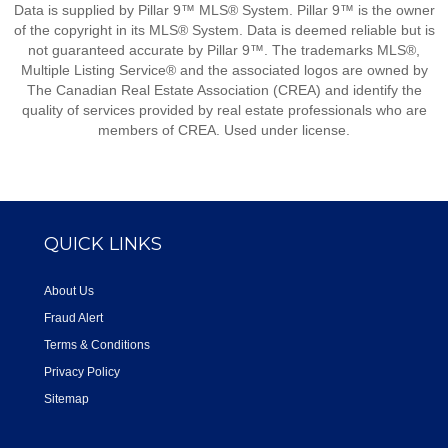
Data is supplied by Pillar 9™ MLS® System. Pillar 9™ is the owner
of the copyright in its MLS® System. Data is deemed reliable but is
not guaranteed accurate by Pillar 9™. The trademarks MLS®,
Multiple Listing Service® and the associated logos are owned by
The Canadian Real Estate Association (CREA) and identify the
quality of services provided by real estate professionals who are
members of CREA. Used under license.
QUICK LINKS
About Us
Fraud Alert
Terms & Conditions
Privacy Policy
Sitemap