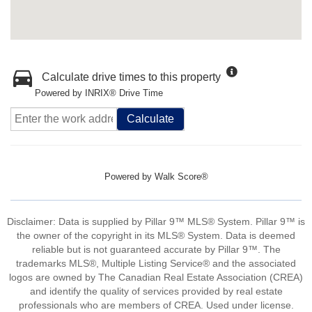
Calculate drive times to this property
Powered by INRIX® Drive Time
Calculate
Powered by
Walk Score®
Disclaimer: Data is supplied by Pillar 9™ MLS® System. Pillar 9™ is
the owner of the copyright in its MLS® System. Data is deemed
reliable but is not guaranteed accurate by Pillar 9™. The
trademarks MLS®, Multiple Listing Service® and the associated
logos are owned by The Canadian Real Estate Association (CREA)
and identify the quality of services provided by real estate
professionals who are members of CREA. Used under license.