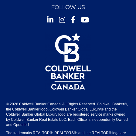
FOLLOW US
Instagram
Facebook
Youtube
© 2026 Coldwell Banker Canada. All Rights Reserved. Coldwell Banker®,
the Coldwell Banker logo, Coldwell Banker Global Luxury® and the
Coldwell Banker Global Luxury logo are registered service marks owned
by Coldwell Banker Real Estate LLC. Each Office is Independently Owned
and Operated.
The trademarks REALTOR®, REALTORS®, and the REALTOR® logo are