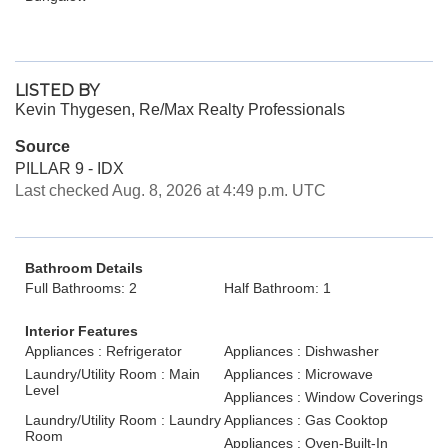
LISTED BY
Kevin Thygesen, Re/Max Realty Professionals
Source
PILLAR 9 - IDX
Last checked Aug. 8, 2026 at 4:49 p.m. UTC
Bathroom Details
Full Bathrooms: 2
Half Bathroom: 1
Interior Features
Appliances : Refrigerator
Appliances : Dishwasher
Laundry/Utility Room : Main
Appliances : Microwave
Level
Appliances : Window Coverings
Laundry/Utility Room : Laundry
Appliances : Gas Cooktop
Room
Appliances : Oven-Built-In