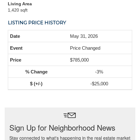
Living Area
1,420 sqft
LISTING PRICE HISTORY
May 31, 2026
Price Changed
$785,000
-3%
-$25,000