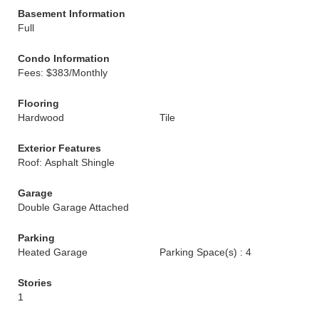
Basement Information
Full
Condo Information
Fees: $383/Monthly
Flooring
Hardwood
Tile
Exterior Features
Roof: Asphalt Shingle
Garage
Double Garage Attached
Parking
Heated Garage
Parking Space(s) : 4
Stories
1