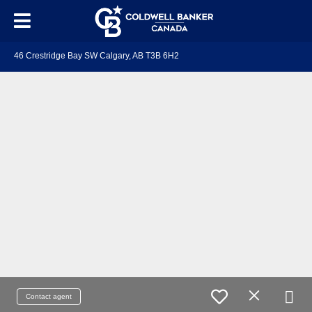
46 Crestridge Bay SW Calgary, AB T3B 6H2
Contact agent