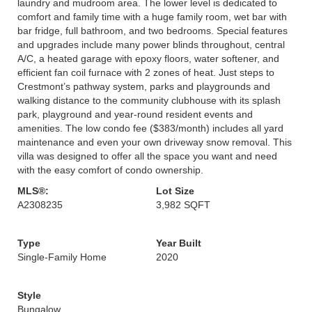
laundry and mudroom area. The lower level is dedicated to
comfort and family time with a huge family room, wet bar with
bar fridge, full bathroom, and two bedrooms. Special features
and upgrades include many power blinds throughout, central
A/C, a heated garage with epoxy floors, water softener, and
efficient fan coil furnace with 2 zones of heat. Just steps to
Crestmont’s pathway system, parks and playgrounds and
walking distance to the community clubhouse with its splash
park, playground and year-round resident events and
amenities. The low condo fee ($383/month) includes all yard
maintenance and even your own driveway snow removal. This
villa was designed to offer all the space you want and need
with the easy comfort of condo ownership.
MLS®:
Lot Size
A2308235
3,982 SQFT
Type
Year Built
Single-Family Home
2020
Style
Bungalow