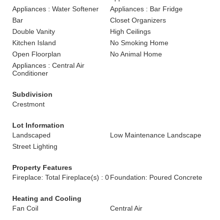
Appliances : Water Softener
Appliances : Bar Fridge
Bar
Closet Organizers
Double Vanity
High Ceilings
Kitchen Island
No Smoking Home
Open Floorplan
No Animal Home
Appliances : Central Air
Conditioner
Subdivision
Crestmont
Lot Information
Landscaped
Low Maintenance Landscape
Street Lighting
Property Features
Fireplace: Total Fireplace(s) : 0
Foundation: Poured Concrete
Heating and Cooling
Fan Coil
Central Air