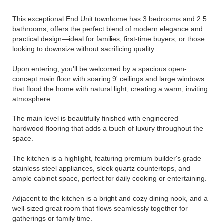
This exceptional End Unit townhome has 3 bedrooms and 2.5
bathrooms, offers the perfect blend of modern elegance and
practical design—ideal for families, first-time buyers, or those
looking to downsize without sacrificing quality.
Upon entering, you'll be welcomed by a spacious open-
concept main floor with soaring 9' ceilings and large windows
that flood the home with natural light, creating a warm, inviting
atmosphere.
The main level is beautifully finished with engineered
hardwood flooring that adds a touch of luxury throughout the
space.
The kitchen is a highlight, featuring premium builder's grade
stainless steel appliances, sleek quartz countertops, and
ample cabinet space, perfect for daily cooking or entertaining.
Adjacent to the kitchen is a bright and cozy dining nook, and a
well-sized great room that flows seamlessly together for
gatherings or family time.