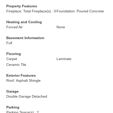
Property Features
Fireplace: Total Fireplace(s) : 0
Foundation: Poured Concrete
Heating and Cooling
Forced Air
None
Basement Information
Full
Flooring
Carpet
Laminate
Ceramic Tile
Exterior Features
Roof: Asphalt Shingle
Garage
Double Garage Detached
Parking
Parking Space(s) : 2