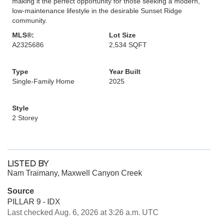
making it the perfect opportunity for those seeking a modern,
low-maintenance lifestyle in the desirable Sunset Ridge
community.
MLS®:
Lot Size
A2325686
2,534 SQFT
Type
Year Built
Single-Family Home
2025
Style
2 Storey
LISTED BY
Nam Traimany, Maxwell Canyon Creek
Source
PILLAR 9 - IDX
Last checked Aug. 6, 2026 at 3:26 a.m. UTC