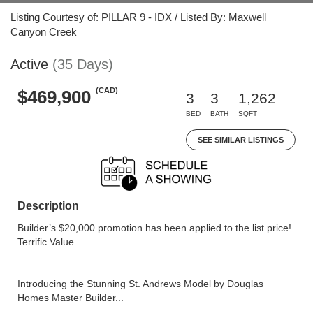
Listing Courtesy of: PILLAR 9 - IDX / Listed By: Maxwell
Canyon Creek
Active
(35 Days)
(CAD)
$469,900
3
3
1,262
BED
BATH
SQFT
SEE SIMILAR LISTINGS
Description
Builder’s $20,000 promotion has been applied to the list price!
Terrific Value...
Introducing the Stunning St. Andrews Model by Douglas
Homes Master Builder...