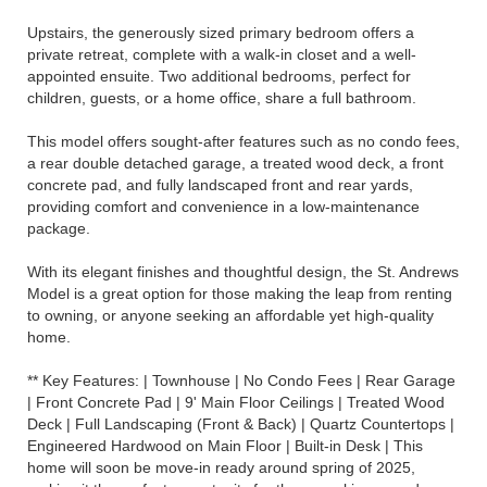
Upstairs, the generously sized primary bedroom offers a
private retreat, complete with a walk-in closet and a well-
appointed ensuite. Two additional bedrooms, perfect for
children, guests, or a home office, share a full bathroom.
This model offers sought-after features such as no condo fees,
a rear double detached garage, a treated wood deck, a front
concrete pad, and fully landscaped front and rear yards,
providing comfort and convenience in a low-maintenance
package.
With its elegant finishes and thoughtful design, the St. Andrews
Model is a great option for those making the leap from renting
to owning, or anyone seeking an affordable yet high-quality
home.
** Key Features: | Townhouse | No Condo Fees | Rear Garage
| Front Concrete Pad | 9' Main Floor Ceilings | Treated Wood
Deck | Full Landscaping (Front & Back) | Quartz Countertops |
Engineered Hardwood on Main Floor | Built-in Desk | This
home will soon be move-in ready around spring of 2025,