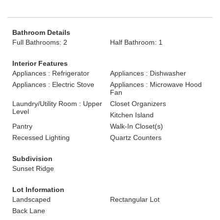
Bathroom Details
Full Bathrooms: 2
Half Bathroom: 1
Interior Features
Appliances : Refrigerator
Appliances : Dishwasher
Appliances : Electric Stove
Appliances : Microwave Hood
Fan
Laundry/Utility Room : Upper
Closet Organizers
Level
Kitchen Island
Pantry
Walk-In Closet(s)
Recessed Lighting
Quartz Counters
Subdivision
Sunset Ridge
Lot Information
Landscaped
Rectangular Lot
Back Lane