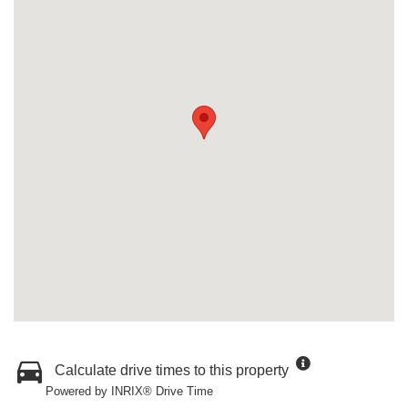
Calculate drive times to this property
Powered by INRIX® Drive Time