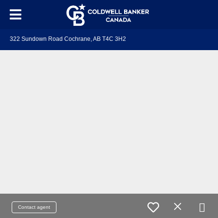
322 Sundown Road Cochrane, AB T4C 3H2
Contact agent