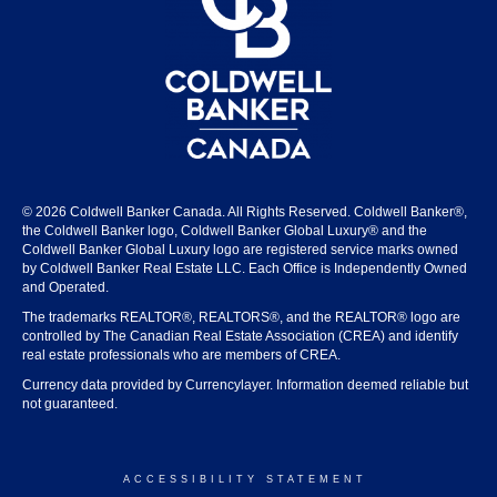
© 2026 Coldwell Banker Canada. All Rights Reserved. Coldwell Banker®,
the Coldwell Banker logo, Coldwell Banker Global Luxury® and the
Coldwell Banker Global Luxury logo are registered service marks owned
by Coldwell Banker Real Estate LLC. Each Office is Independently Owned
and Operated.
The trademarks REALTOR®, REALTORS®, and the REALTOR® logo are
controlled by The Canadian Real Estate Association (CREA) and identify
real estate professionals who are members of CREA.
Currency data provided by Currencylayer. Information deemed reliable but
not guaranteed.
ACCESSIBILITY STATEMENT