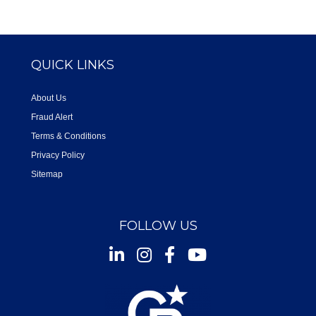
QUICK LINKS
About Us
Fraud Alert
Terms & Conditions
Privacy Policy
Sitemap
FOLLOW US
Instagram
Facebook
Youtube