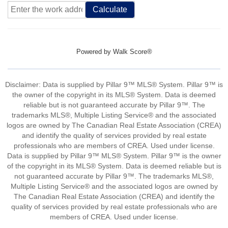
Calculate
Powered by
Walk Score®
Disclaimer: Data is supplied by Pillar 9™ MLS® System. Pillar 9™ is
the owner of the copyright in its MLS® System. Data is deemed
reliable but is not guaranteed accurate by Pillar 9™. The
trademarks MLS®, Multiple Listing Service® and the associated
logos are owned by The Canadian Real Estate Association (CREA)
and identify the quality of services provided by real estate
professionals who are members of CREA. Used under license.
Data is supplied by Pillar 9™ MLS® System. Pillar 9™ is the owner
of the copyright in its MLS® System. Data is deemed reliable but is
not guaranteed accurate by Pillar 9™. The trademarks MLS®,
Multiple Listing Service® and the associated logos are owned by
The Canadian Real Estate Association (CREA) and identify the
quality of services provided by real estate professionals who are
members of CREA. Used under license.