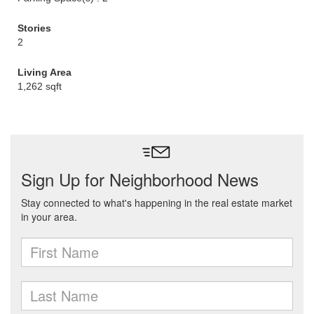
Stories
2
Living Area
1,262 sqft