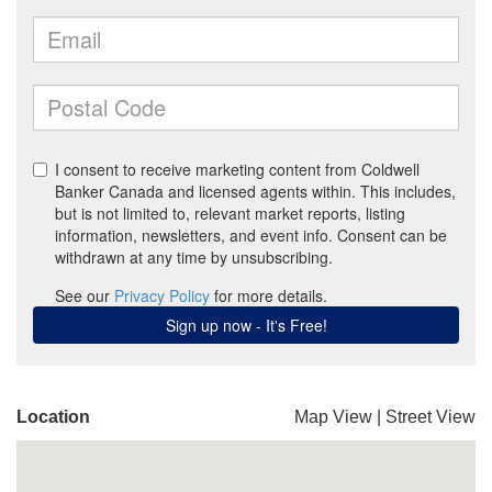
Location
Map View
|
Street View