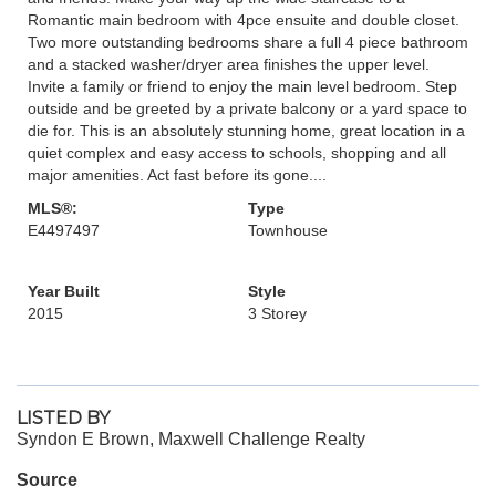
Romantic main bedroom with 4pce ensuite and double closet.
Two more outstanding bedrooms share a full 4 piece bathroom
and a stacked washer/dryer area finishes the upper level.
Invite a family or friend to enjoy the main level bedroom. Step
outside and be greeted by a private balcony or a yard space to
die for. This is an absolutely stunning home, great location in a
quiet complex and easy access to schools, shopping and all
major amenities. Act fast before its gone....
MLS®:
Type
E4497497
Townhouse
Year Built
Style
2015
3 Storey
LISTED BY
Syndon E Brown, Maxwell Challenge Realty
Source