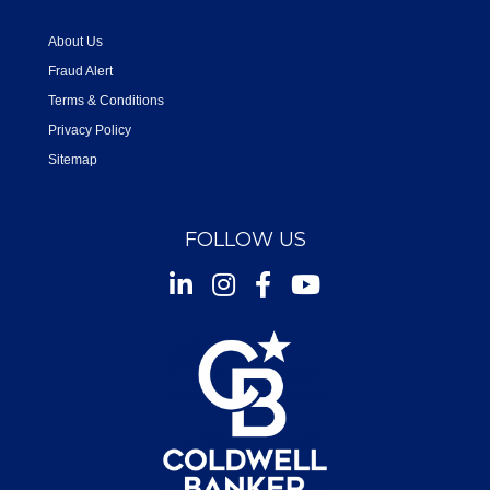
About Us
Fraud Alert
Terms & Conditions
Privacy Policy
Sitemap
FOLLOW US
Instagram
Facebook
Youtube