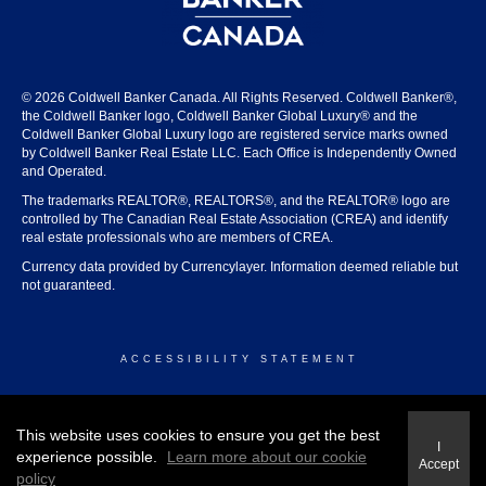
© 2026 Coldwell Banker Canada. All Rights Reserved. Coldwell Banker®,
the Coldwell Banker logo, Coldwell Banker Global Luxury® and the
Coldwell Banker Global Luxury logo are registered service marks owned
by Coldwell Banker Real Estate LLC. Each Office is Independently Owned
and Operated.
The trademarks REALTOR®, REALTORS®, and the REALTOR® logo are
controlled by The Canadian Real Estate Association (CREA) and identify
real estate professionals who are members of CREA.
Currency data provided by Currencylayer. Information deemed reliable but
not guaranteed.
ACCESSIBILITY STATEMENT
© 2026 COLDWELL BANKER CANADA
This website uses cookies to ensure you get the best
I
experience possible.
Learn more about our cookie
Accept
policy