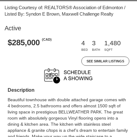
Listing Courtesy of: REALTORS® Association of Edmonton /
Listed By: Syndon E Brown, Maxwell Challenge Realty
Active
(CAD)
$285,000
4
3
1,480
BED
BATH
SQFT
SEE SIMILAR LISTINGS
Description
Beautiful townhouse with double attached garage comes with
4 bedrooms, 2.5 bathrooms and offers almost 1500 sqft of
living space in prestigious BELLWEATHER PARK. The great
room with absolutely gorgeous Vinyl flooring opens into a
dining & kitchen area. The kitchen with stainless steel
appliance & granite c/tops is a chef’s dream to entertain family
and friends. Make your way up the wide staircase to a