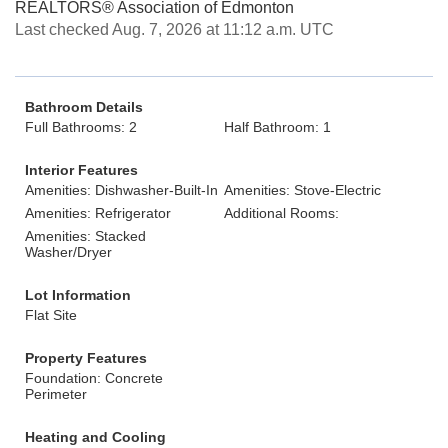
REALTORS® Association of Edmonton
Last checked Aug. 7, 2026 at 11:12 a.m. UTC
Bathroom Details
Full Bathrooms: 2
Half Bathroom: 1
Interior Features
Amenities: Dishwasher-Built-In
Amenities: Stove-Electric
Amenities: Refrigerator
Additional Rooms:
Amenities: Stacked
Washer/Dryer
Lot Information
Flat Site
Property Features
Foundation: Concrete
Perimeter
Heating and Cooling