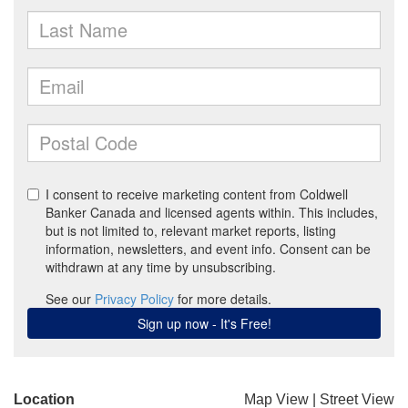
Location
Map View
|
Street View