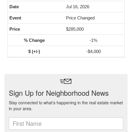
Jul 16, 2026
Price Changed
$285,000
-1%
-$4,000