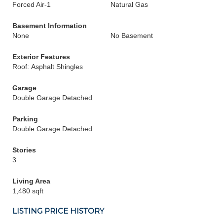
Forced Air-1
Natural Gas
Basement Information
None
No Basement
Exterior Features
Roof: Asphalt Shingles
Garage
Double Garage Detached
Parking
Double Garage Detached
Stories
3
Living Area
1,480 sqft
LISTING PRICE HISTORY