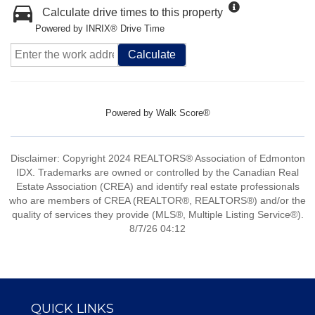
Calculate drive times to this property
Powered by INRIX® Drive Time
Calculate
Powered by
Walk Score®
Disclaimer: Copyright 2024 REALTORS® Association of Edmonton
IDX. Trademarks are owned or controlled by the Canadian Real
Estate Association (CREA) and identify real estate professionals
who are members of CREA (REALTOR®, REALTORS®) and/or the
quality of services they provide (MLS®, Multiple Listing Service®).
8/7/26 04:12
QUICK LINKS