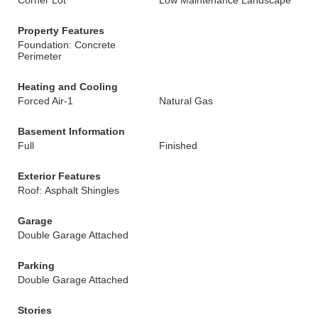
Corner Lot
Low Maintenance Landscape
Property Features
Foundation: Concrete
Perimeter
Heating and Cooling
Forced Air-1
Natural Gas
Basement Information
Full
Finished
Exterior Features
Roof: Asphalt Shingles
Garage
Double Garage Attached
Parking
Double Garage Attached
Stories