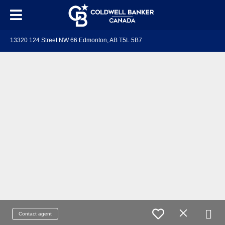
13320 124 Street NW 66 Edmonton, AB T5L 5B7
Contact agent