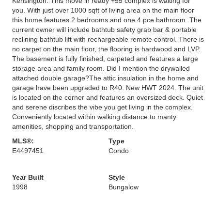
Kensington. This move in ready +55 complex is waiting for
you. With just over 1000 sqft of living area on the main floor
this home features 2 bedrooms and one 4 pce bathroom. The
current owner will include bathtub safety grab bar & portable
reclining bathtub lift with rechargeable remote control. There is
no carpet on the main floor, the flooring is hardwood and LVP.
The basement is fully finished, carpeted and features a large
storage area and family room. Did I mention the drywalled
attached double garage?The attic insulation in the home and
garage have been upgraded to R40. New HWT 2024. The unit
is located on the corner and features an oversized deck. Quiet
and serene discribes the vibe you get living in the complex.
Conveniently located within walking distance to manty
amenities, shopping and transportation.
MLS®:
Type
E4497451
Condo
Year Built
Style
1998
Bungalow