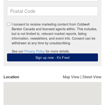
Location
Map View
|
Street View