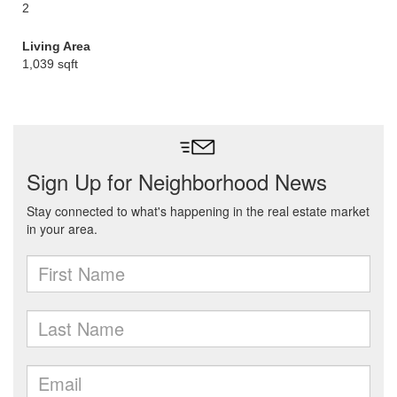
2
Living Area
1,039 sqft