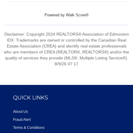
Powered by
Walk Score®
Disclaimer: Copyright 2024 REALTORS® Association of Edmonton
IDX. Trademarks are owned or controlled by the Canadian Real
Estate Association (CREA) and identify real estate professionals
who are members of CREA (REALTOR®, REALTORS®) and/or the
quality of services they provide (MLS®, Multiple Listing Service®).
8/9/26 07:17
QUICK LINKS
About Us
Fraud Alert
Terms & Conditions