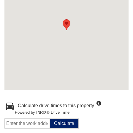
Calculate drive times to this property
Powered by INRIX® Drive Time
Calculate