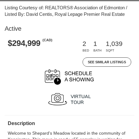
Listing Courtesy of: REALTORS® Association of Edmonton /
Listed By: David Centis, Royal Lepage Premier Real Estate
Active
(CAD)
$294,999
2
1
1,039
BED
BATH
SQFT
SEE SIMILAR LISTINGS
Description
Welcome to Shepard's Meadow located in the community of