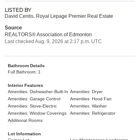
LISTED BY
David Centis, Royal Lepage Premier Real Estate
Source
REALTORS® Association of Edmonton
Last checked Aug. 9, 2026 at 2:17 p.m. UTC
Bathroom Details
Full Bathroom: 1
Interior Features
Amenities: Dishwasher-Built-In
Amenities: Dryer
Amenities: Garage Control
Amenities: Hood Fan
Amenities: Stove-Electric
Amenities: Washer
Amenities: Window Coverings
Amenities: Refrigerator
Additional Rooms:
Lot Information