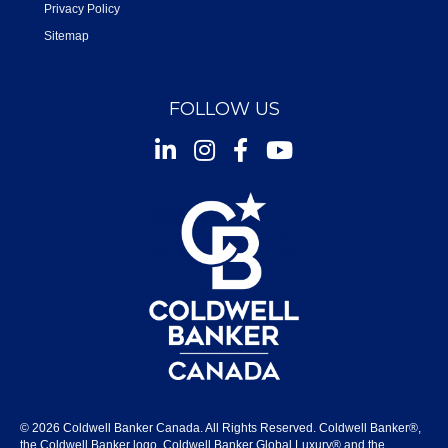
Privacy Policy
Sitemap
FOLLOW US
Instagram
Facebook
Youtube
© 2026 Coldwell Banker Canada. All Rights Reserved. Coldwell Banker®,
the Coldwell Banker logo, Coldwell Banker Global Luxury® and the