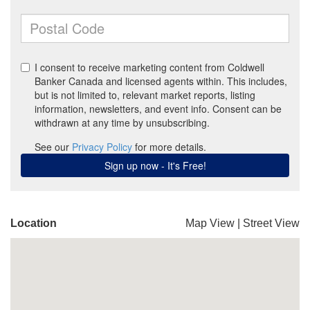
Location
Map View
|
Street View