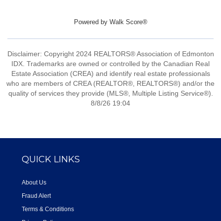
Powered by
Walk Score®
Disclaimer: Copyright 2024 REALTORS® Association of Edmonton
IDX. Trademarks are owned or controlled by the Canadian Real
Estate Association (CREA) and identify real estate professionals
who are members of CREA (REALTOR®, REALTORS®) and/or the
quality of services they provide (MLS®, Multiple Listing Service®).
8/8/26 19:04
QUICK LINKS
About Us
Fraud Alert
Terms & Conditions