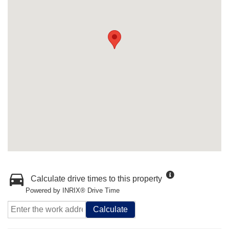
Calculate drive times to this property
Powered by INRIX® Drive Time
Calculate