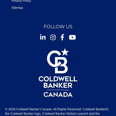
Privacy Policy
Sitemap
FOLLOW US
Instagram
Facebook
Youtube
© 2026 Coldwell Banker Canada. All Rights Reserved. Coldwell Banker®,
the Coldwell Banker logo, Coldwell Banker Global Luxury® and the