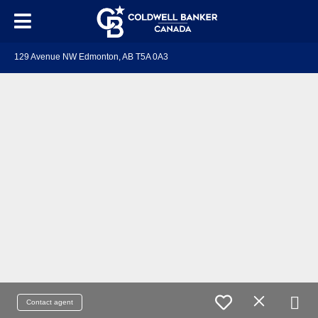
129 Avenue NW Edmonton, AB T5A 0A3
Contact agent