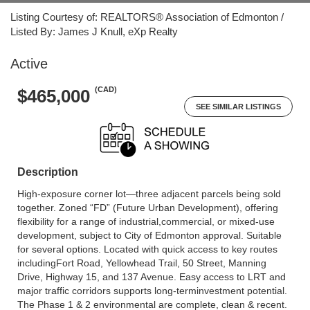
Listing Courtesy of: REALTORS® Association of Edmonton /
Listed By: James J Knull, eXp Realty
Active
(CAD)
$465,000
SEE SIMILAR LISTINGS
Description
High-exposure corner lot—three adjacent parcels being sold
together. Zoned “FD” (Future Urban Development), offering
flexibility for a range of industrial,commercial, or mixed-use
development, subject to City of Edmonton approval. Suitable
for several options. Located with quick access to key routes
includingFort Road, Yellowhead Trail, 50 Street, Manning
Drive, Highway 15, and 137 Avenue. Easy access to LRT and
major traffic corridors supports long-terminvestment potential.
The Phase 1 & 2 environmental are complete, clean & recent.