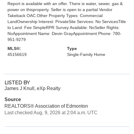
Report is available with an offer. There is water, sewer, gas &
power on thisproperty. Seller is open to a partial Vendor
Takeback OAC.Other Property Types: Commercial
LandOwnership Interest: PrivateSite Services: No ServicesTitle
to Land: Fee SimpleRPR Survey Available: NoSeller Rights:
NoAppointment Name: Devin GrayAppointment Phone: 780-
951-9279
MLS®:
Type
45156619
Single-Family Home
LISTED BY
James J Knull, eXp Realty
Source
REALTORS® Association of Edmonton
Last checked Aug. 9, 2026 at 2:04 a.m. UTC