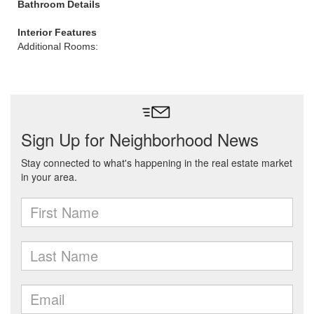
Bathroom Details
Interior Features
Additional Rooms: