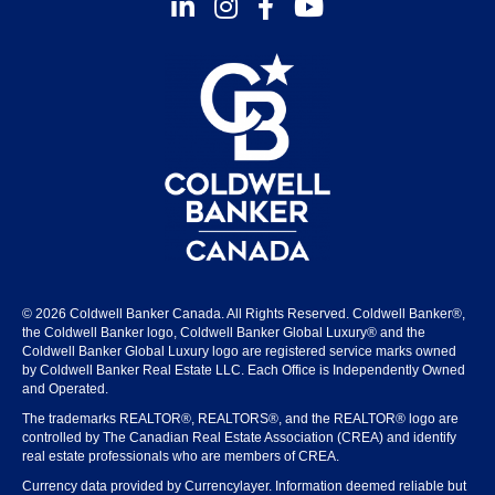
Instagram
Facebook
Youtube
© 2026 Coldwell Banker Canada. All Rights Reserved. Coldwell Banker®,
the Coldwell Banker logo, Coldwell Banker Global Luxury® and the
Coldwell Banker Global Luxury logo are registered service marks owned
by Coldwell Banker Real Estate LLC. Each Office is Independently Owned
and Operated.
The trademarks REALTOR®, REALTORS®, and the REALTOR® logo are
controlled by The Canadian Real Estate Association (CREA) and identify
real estate professionals who are members of CREA.
Currency data provided by Currencylayer. Information deemed reliable but