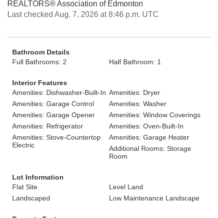
REALTORS® Association of Edmonton
Last checked Aug. 7, 2026 at 8:46 p.m. UTC
Bathroom Details
Full Bathrooms: 2
Half Bathroom: 1
Interior Features
Amenities: Dishwasher-Built-In
Amenities: Dryer
Amenities: Garage Control
Amenities: Washer
Amenities: Garage Opener
Amenities: Window Coverings
Amenities: Refrigerator
Amenities: Oven-Built-In
Amenities: Stove-Countertop
Amenities: Garage Heater
Electric
Additional Rooms: Storage
Room
Lot Information
Flat Site
Level Land
Landscaped
Low Maintenance Landscape