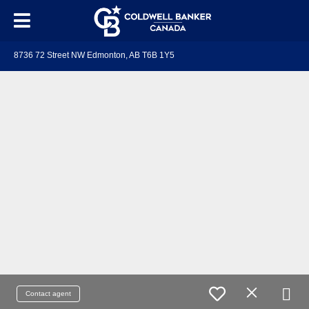
8736 72 Street NW Edmonton, AB T6B 1Y5
Contact agent