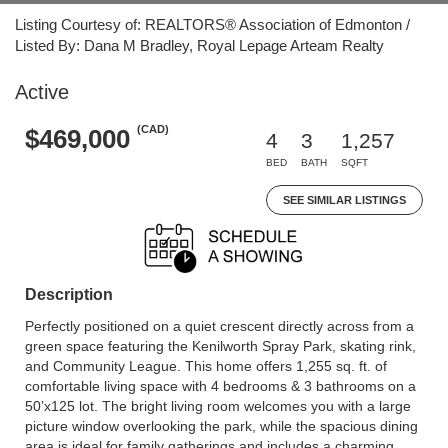
Listing Courtesy of: REALTORS® Association of Edmonton /
Listed By: Dana M Bradley, Royal Lepage Arteam Realty
Active
(CAD)
$469,000
4
3
1,257
BED
BATH
SQFT
SEE SIMILAR LISTINGS
Description
Perfectly positioned on a quiet crescent directly across from a
green space featuring the Kenilworth Spray Park, skating rink,
and Community League. This home offers 1,255 sq. ft. of
comfortable living space with 4 bedrooms & 3 bathrooms on a
50’x125 lot. The bright living room welcomes you with a large
picture window overlooking the park, while the spacious dining
area is ideal for family gatherings and includes a charming