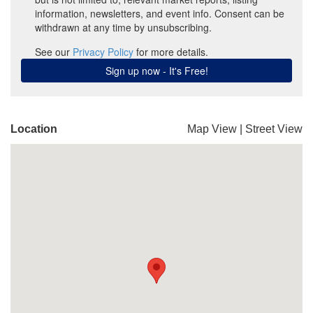
Location
Map View
|
Street View