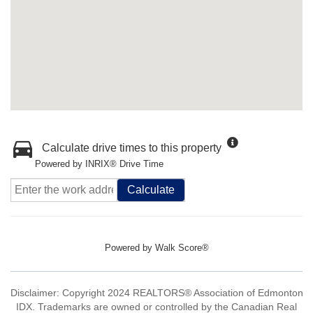
Calculate drive times to this property
Powered by INRIX® Drive Time
Calculate
Powered by
Walk Score®
Disclaimer: Copyright 2024 REALTORS® Association of Edmonton
IDX. Trademarks are owned or controlled by the Canadian Real