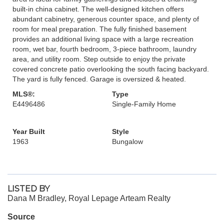
built-in china cabinet. The well-designed kitchen offers
abundant cabinetry, generous counter space, and plenty of
room for meal preparation. The fully finished basement
provides an additional living space with a large recreation
room, wet bar, fourth bedroom, 3-piece bathroom, laundry
area, and utility room. Step outside to enjoy the private
covered concrete patio overlooking the south facing backyard.
The yard is fully fenced. Garage is oversized & heated.
MLS®:
Type
E4496486
Single-Family Home
Year Built
Style
1963
Bungalow
LISTED BY
Dana M Bradley, Royal Lepage Arteam Realty
Source