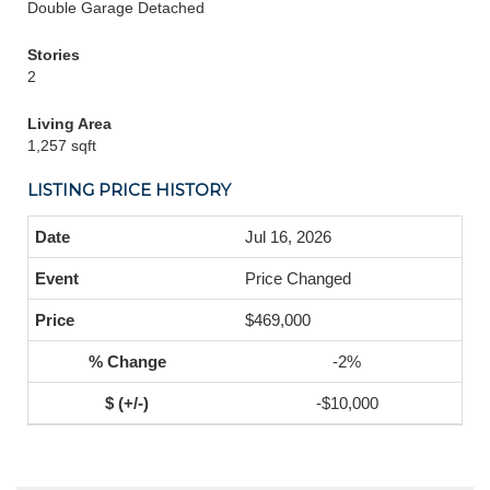
Double Garage Detached
Stories
2
Living Area
1,257 sqft
LISTING PRICE HISTORY
Jul 16, 2026
Price Changed
$469,000
-2%
-$10,000