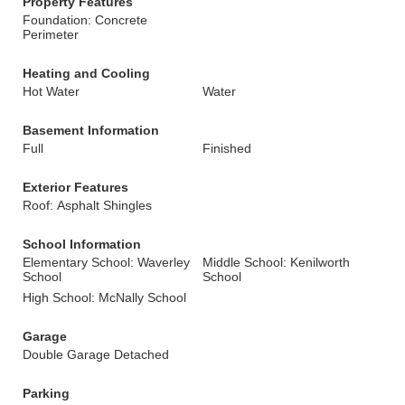
Property Features
Foundation: Concrete
Perimeter
Heating and Cooling
Hot Water
Water
Basement Information
Full
Finished
Exterior Features
Roof: Asphalt Shingles
School Information
Elementary School: Waverley
Middle School: Kenilworth
School
School
High School: McNally School
Garage
Double Garage Detached
Parking