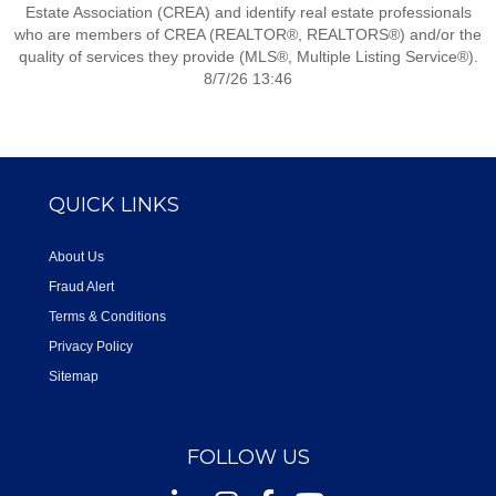
Estate Association (CREA) and identify real estate professionals
who are members of CREA (REALTOR®, REALTORS®) and/or the
quality of services they provide (MLS®, Multiple Listing Service®).
8/7/26 13:46
QUICK LINKS
About Us
Fraud Alert
Terms & Conditions
Privacy Policy
Sitemap
FOLLOW US