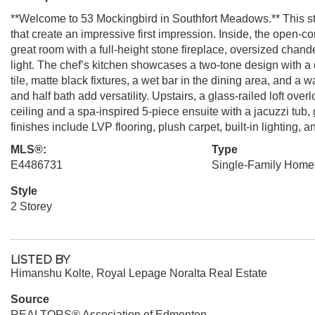
**Welcome to 53 Mockingbird in Southfort Meadows.** This str
that create an impressive first impression. Inside, the open-
great room with a full-height stone fireplace, oversized chand
light. The chef’s kitchen showcases a two-tone design with a
tile, matte black fixtures, a wet bar in the dining area, and a 
and half bath add versatility. Upstairs, a glass-railed loft ove
ceiling and a spa-inspired 5-piece ensuite with a jacuzzi tub,
finishes include LVP flooring, plush carpet, built-in lighting, 
MLS®:
Type
E4486731
Single-Family Home
Style
2 Storey
LISTED BY
Himanshu Kolte, Royal Lepage Noralta Real Estate
Source
REALTORS® Association of Edmonton