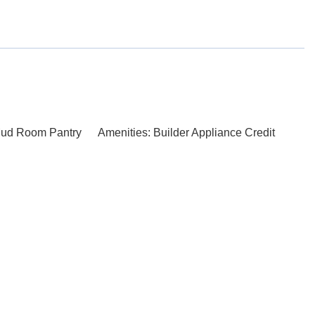
Mud Room Pantry
Amenities: Builder Appliance Credit