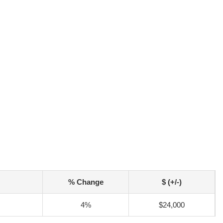
% Change
$ (+/-)
4%
$24,000