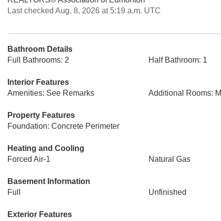
Last checked Aug. 8, 2026 at 5:19 a.m. UTC
Bathroom Details
Full Bathrooms: 2
Half Bathroom: 1
Interior Features
Amenities: See Remarks
Additional Rooms: 
Property Features
Foundation: Concrete Perimeter
Heating and Cooling
Forced Air-1
Natural Gas
Basement Information
Full
Unfinished
Exterior Features