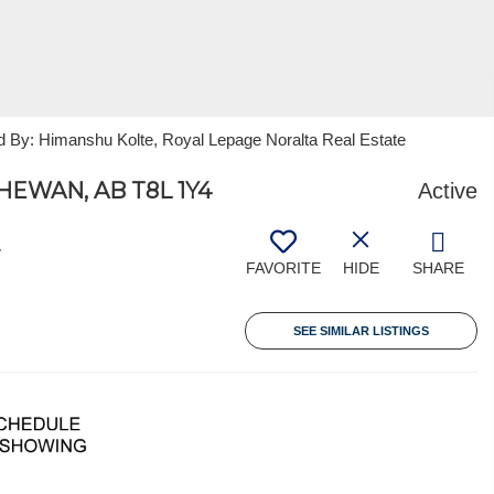
d By: Himanshu Kolte, Royal Lepage Noralta Real Estate
EWAN, AB T8L 1Y4
Active
4
FAVORITE
HIDE
SHARE
SEE SIMILAR LISTINGS