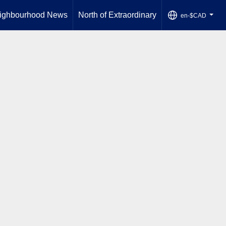
ighbourhood News
North of Extraordinary
en-$CAD
...