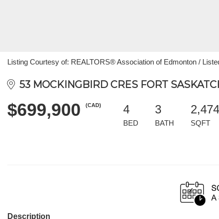
Listing Courtesy of: REALTORS® Association of Edmonton / Liste
53 MOCKINGBIRD CRES FORT SASKATCH
$699,900
(CAD)
4
3
2,47
BED
BATH
SQFT
Description