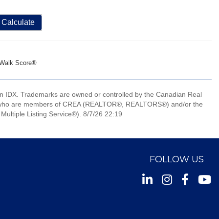
Calculate
Walk Score®
 IDX. Trademarks are owned or controlled by the Canadian Real
nals who are members of CREA (REALTOR®, REALTORS®) and/or the
Multiple Listing Service®). 8/7/26 22:19
FOLLOW US
Instagram
Facebook
Youtu