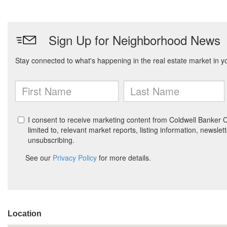
Location