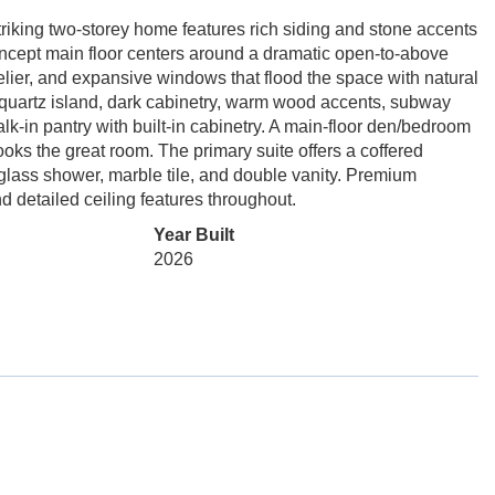
iking two-storey home features rich siding and stone accents
concept main floor centers around a dramatic open-to-above
elier, and expansive windows that flood the space with natural
 quartz island, dark cabinetry, warm wood accents, subway
walk-in pantry with built-in cabinetry. A main-floor den/bedroom
rlooks the great room. The primary suite offers a coffered
 glass shower, marble tile, and double vanity. Premium
and detailed ceiling features throughout.
Year Built
2026