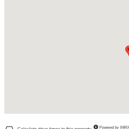
Powered by INRI