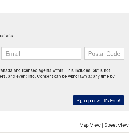
Map View
|
Street View