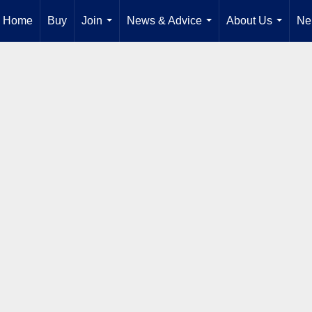
Home
Buy
Join
News & Advice
About Us
Ne
...
...
...