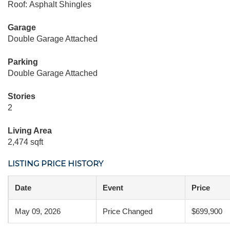
Roof: Asphalt Shingles
Garage
Double Garage Attached
Parking
Double Garage Attached
Stories
2
Living Area
2,474 sqft
LISTING PRICE HISTORY
Date
Event
Price
May 09, 2026
Price Changed
$699,900