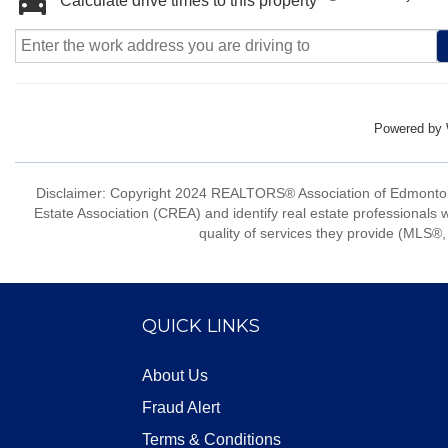
Calculate drive times to this property
Powered by
Disclaimer: Copyright 2024 REALTORS® Association of Edmonton
Estate Association (CREA) and identify real estate professio
quality of services they provide (MLS®, 
QUICK LINKS
About Us
Fraud Alert
Terms & Conditions