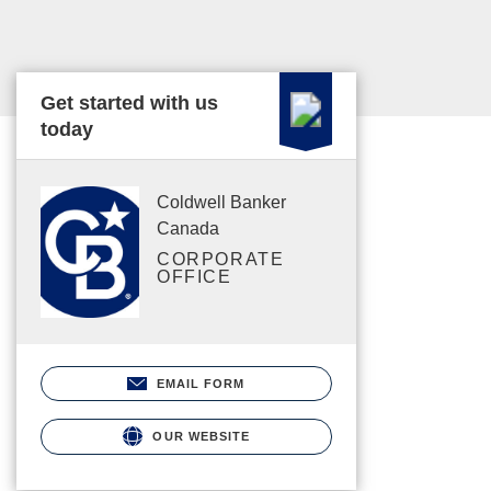
Get started with us
today
Coldwell Banker
Canada
CORPORATE
OFFICE
EMAIL FORM
OUR WEBSITE