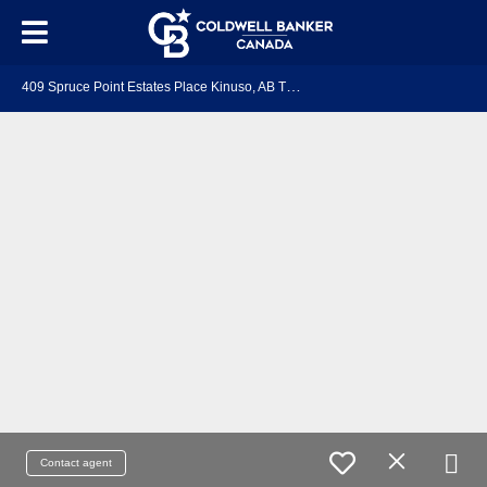
4
09 Spruce Point Estates Place Kinuso, AB T0G 2K0
Contact agent