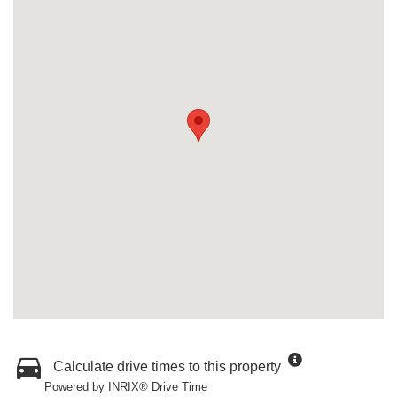
Calculate drive times to this property
Powered by INRIX® Drive Time