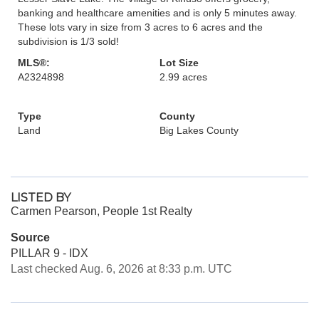
banking and healthcare amenities and is only 5 minutes away.
These lots vary in size from 3 acres to 6 acres and the
subdivision is 1/3 sold!
MLS®:
Lot Size
A2324898
2.99 acres
Type
County
Land
Big Lakes County
LISTED BY
Carmen Pearson, People 1st Realty
Source
PILLAR 9 - IDX
Last checked Aug. 6, 2026 at 8:33 p.m. UTC