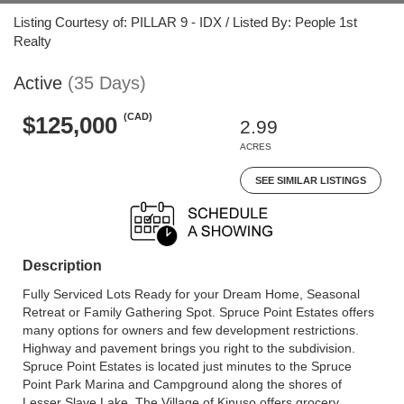
Listing Courtesy of: PILLAR 9 - IDX / Listed By: People 1st
Realty
Active
(35 Days)
(CAD)
$125,000
2.99
ACRES
SEE SIMILAR LISTINGS
Description
Fully Serviced Lots Ready for your Dream Home, Seasonal
Retreat or Family Gathering Spot. Spruce Point Estates offers
many options for owners and few development restrictions.
Highway and pavement brings you right to the subdivision.
Spruce Point Estates is located just minutes to the Spruce
Point Park Marina and Campground along the shores of
Lesser Slave Lake. The Village of Kinuso offers grocery,