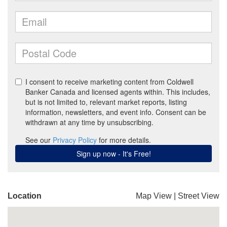
Location
Map View
|
Street View