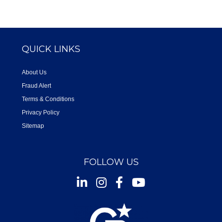
QUICK LINKS
About Us
Fraud Alert
Terms & Conditions
Privacy Policy
Sitemap
FOLLOW US
Instagram
Facebook
Youtube