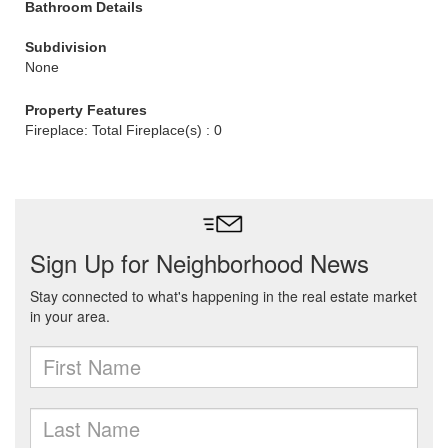
Bathroom Details
Subdivision
None
Property Features
Fireplace: Total Fireplace(s) : 0