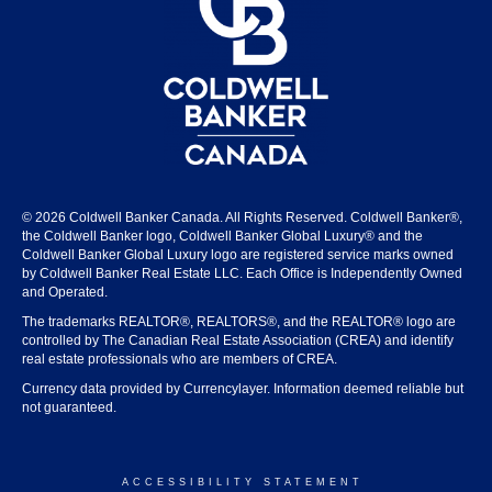
© 2026 Coldwell Banker Canada. All Rights Reserved. Coldwell Banker®,
the Coldwell Banker logo, Coldwell Banker Global Luxury® and the
Coldwell Banker Global Luxury logo are registered service marks owned
by Coldwell Banker Real Estate LLC. Each Office is Independently Owned
and Operated.
The trademarks REALTOR®, REALTORS®, and the REALTOR® logo are
controlled by The Canadian Real Estate Association (CREA) and identify
real estate professionals who are members of CREA.
Currency data provided by Currencylayer. Information deemed reliable but
not guaranteed.
ACCESSIBILITY STATEMENT