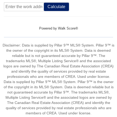
Calculate
Powered by
Walk Score®
Disclaimer: Data is supplied by Pillar 9™ MLS® System. Pillar 9™ is
the owner of the copyright in its MLS® System. Data is deemed
reliable but is not guaranteed accurate by Pillar 9™. The
trademarks MLS®, Multiple Listing Service® and the associated
logos are owned by The Canadian Real Estate Association (CREA)
and identify the quality of services provided by real estate
professionals who are members of CREA. Used under license.
Data is supplied by Pillar 9™ MLS® System. Pillar 9™ is the owner
of the copyright in its MLS® System. Data is deemed reliable but is
not guaranteed accurate by Pillar 9™. The trademarks MLS®,
Multiple Listing Service® and the associated logos are owned by
The Canadian Real Estate Association (CREA) and identify the
quality of services provided by real estate professionals who are
members of CREA. Used under license.