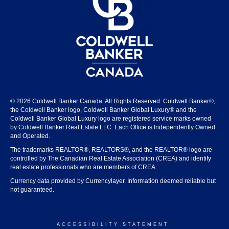
© 2026 Coldwell Banker Canada. All Rights Reserved. Coldwell Banker®,
the Coldwell Banker logo, Coldwell Banker Global Luxury® and the
Coldwell Banker Global Luxury logo are registered service marks owned
by Coldwell Banker Real Estate LLC. Each Office is Independently Owned
and Operated.
The trademarks REALTOR®, REALTORS®, and the REALTOR® logo are
controlled by The Canadian Real Estate Association (CREA) and identify
real estate professionals who are members of CREA.
Currency data provided by Currencylayer. Information deemed reliable but
not guaranteed.
ACCESSIBILITY STATEMENT