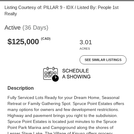
Listing Courtesy of: PILLAR 9 - IDX / Listed By: People 1st
Realty
Active
(36 Days)
(CAD)
$125,000
3.01
ACRES
SEE SIMILAR LISTINGS
Description
Fully Serviced Lots Ready for your Dream Home, Seasonal
Retreat or Family Gathering Spot. Spruce Point Estates offers
many options for owners and few development restrictions.
Highway and pavement brings you right to the subdivision.
Spruce Point Estates is located just minutes to the Spruce
Point Park Marina and Campground along the shores of
Lesser Slave Lake. The Village of Kinuso offers grocery,