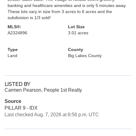
banking and healthcare amenities and is only 5 minutes away.
These lots vary in size from 3 acres to 6 acres and the
subdivision is 1/3 sold!
MLS®:
Lot Size
A2324896
3.01 acres
Type
County
Land
Big Lakes County
LISTED BY
Carmen Pearson, People 1st Realty
Source
PILLAR 9 - IDX
Last checked Aug. 7, 2026 at 6:56 p.m. UTC