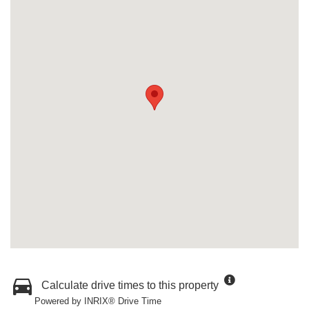
Calculate drive times to this property
Powered by INRIX® Drive Time