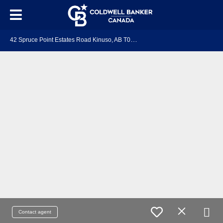
4
2 Spruce Point Estates Road Kinuso, AB T0G 2K0
Contact agent