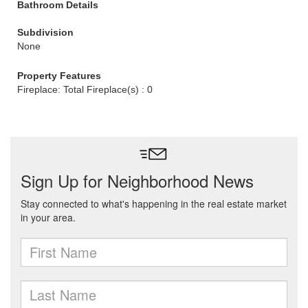
Bathroom Details
Subdivision
None
Property Features
Fireplace: Total Fireplace(s) : 0