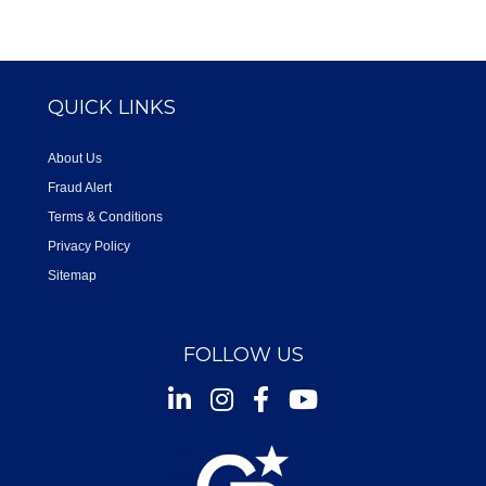
QUICK LINKS
About Us
Fraud Alert
Terms & Conditions
Privacy Policy
Sitemap
FOLLOW US
Instagram
Facebook
Youtube