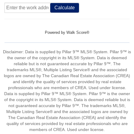
Calculate
Powered by
Walk Score®
Disclaimer: Data is supplied by Pillar 9™ MLS® System. Pillar 9™ is
the owner of the copyright in its MLS® System. Data is deemed
reliable but is not guaranteed accurate by Pillar 9™. The
trademarks MLS®, Multiple Listing Service® and the associated
logos are owned by The Canadian Real Estate Association (CREA)
and identify the quality of services provided by real estate
professionals who are members of CREA. Used under license.
Data is supplied by Pillar 9™ MLS® System. Pillar 9™ is the owner
of the copyright in its MLS® System. Data is deemed reliable but is
not guaranteed accurate by Pillar 9™. The trademarks MLS®,
Multiple Listing Service® and the associated logos are owned by
The Canadian Real Estate Association (CREA) and identify the
quality of services provided by real estate professionals who are
members of CREA. Used under license.