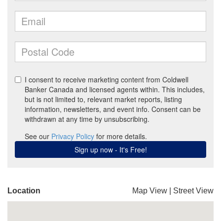
Location
Map View
|
Street View