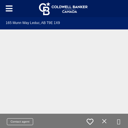
165 Munn Way Leduc, AB T9E 1X9
Contact agent