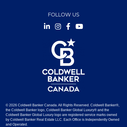
FOLLOW US
Instagram
Facebook
Youtube
© 2026 Coldwell Banker Canada. All Rights Reserved. Coldwell Banker®,
the Coldwell Banker logo, Coldwell Banker Global Luxury® and the
Coldwell Banker Global Luxury logo are registered service marks owned
by Coldwell Banker Real Estate LLC. Each Office is Independently Owned
and Operated.