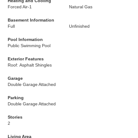
Heating and Cooling
Forced Air-1
Natural Gas
Basement Information
Full
Unfinished
Pool Information
Public Swimming Pool
Exterior Features
Roof: Asphalt Shingles
Garage
Double Garage Attached
Parking
Double Garage Attached
Stories
2
Living Area