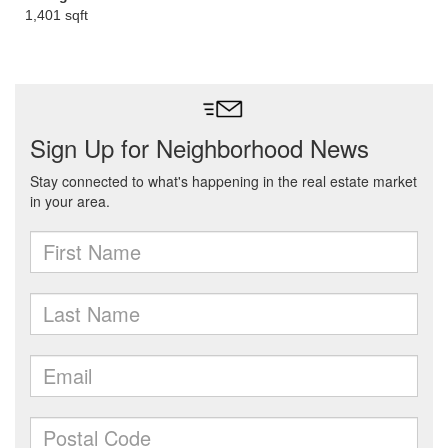
1,401 sqft