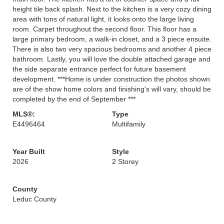
height tile back splash. Next to the kitchen is a very cozy dining
area with tons of natural light, it looks onto the large living
room. Carpet throughout the second floor. This floor has a
large primary bedroom, a walk-in closet, and a 3 piece ensuite.
There is also two very spacious bedrooms and another 4 piece
bathroom. Lastly, you will love the double attached garage and
the side separate entrance perfect for future basement
development. ***Home is under construction the photos shown
are of the show home colors and finishing's will vary, should be
completed by the end of September ***
MLS®:
Type
E4496464
Multifamily
Year Built
Style
2026
2 Storey
County
Leduc County