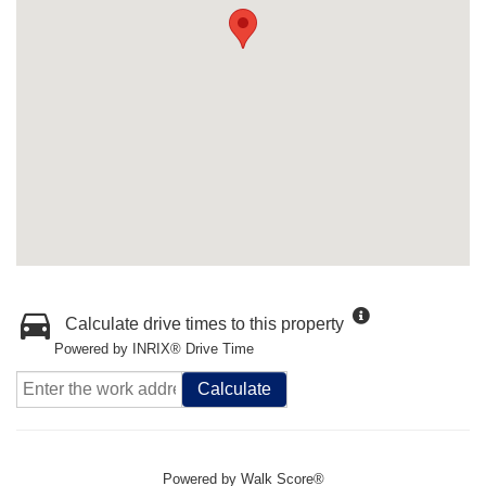
Calculate drive times to this property
Powered by INRIX® Drive Time
Calculate
Powered by
Walk Score®