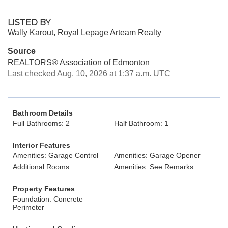
LISTED BY
Wally Karout, Royal Lepage Arteam Realty
Source
REALTORS® Association of Edmonton
Last checked Aug. 10, 2026 at 1:37 a.m. UTC
Bathroom Details
Full Bathrooms: 2
Half Bathroom: 1
Interior Features
Amenities: Garage Control
Amenities: Garage Opener
Additional Rooms:
Amenities: See Remarks
Property Features
Foundation: Concrete
Perimeter