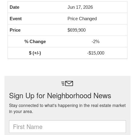
Jun 17, 2026
Price Changed
$699,900
-2%
-$15,000