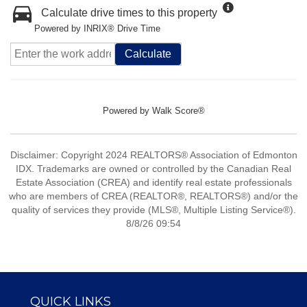
Calculate drive times to this property
Powered by INRIX® Drive Time
Calculate
Powered by
Walk Score®
Disclaimer: Copyright 2024 REALTORS® Association of Edmonton
IDX. Trademarks are owned or controlled by the Canadian Real
Estate Association (CREA) and identify real estate professionals
who are members of CREA (REALTOR®, REALTORS®) and/or the
quality of services they provide (MLS®, Multiple Listing Service®).
8/8/26 09:54
QUICK LINKS