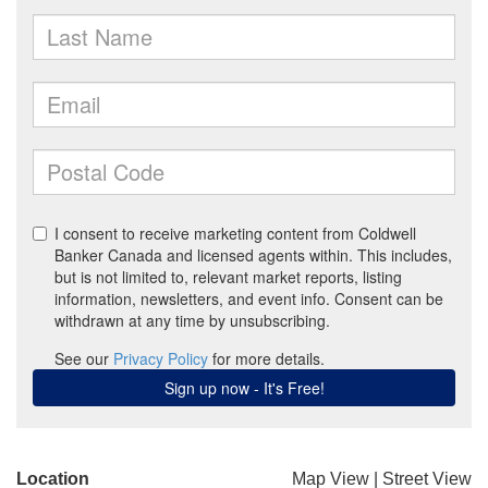
Location
Map View
|
Street View