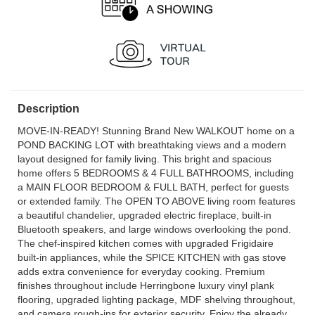
Description
MOVE-IN-READY! Stunning Brand New WALKOUT home on a
POND BACKING LOT with breathtaking views and a modern
layout designed for family living. This bright and spacious
home offers 5 BEDROOMS & 4 FULL BATHROOMS, including
a MAIN FLOOR BEDROOM & FULL BATH, perfect for guests
or extended family. The OPEN TO ABOVE living room features
a beautiful chandelier, upgraded electric fireplace, built-in
Bluetooth speakers, and large windows overlooking the pond.
The chef-inspired kitchen comes with upgraded Frigidaire
built-in appliances, while the SPICE KITCHEN with gas stove
adds extra convenience for everyday cooking. Premium
finishes throughout include Herringbone luxury vinyl plank
flooring, upgraded lighting package, MDF shelving throughout,
and camera rough-ins for exterior security. Enjoy the already