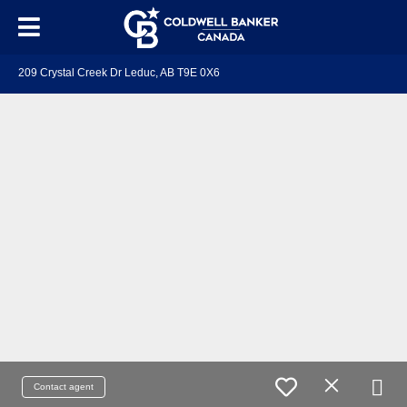
209 Crystal Creek Dr Leduc, AB T9E 0X6
Contact agent