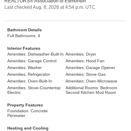
REALTORS® Association of Edmonton
Last checked Aug. 8, 2026 at 4:54 p.m. UTC
Bathroom Details
Full Bathrooms: 4
Interior Features
Amenities: Dishwasher-Built-In
Amenities: Dryer
Amenities: Garage Control
Amenities: Hood Fan
Amenities: Washer
Amenities: Garage Opener
Amenities: Refrigerator
Amenities: Stove-Gas
Amenities: Oven-Built-In
Amenities: Oven-Microwave
Amenities: Stove-Countertop
Additional Rooms: Bedroom
Electric
Second Kitchen Mud Room
Property Features
Foundation: Concrete
Perimeter
Heating and Cooling