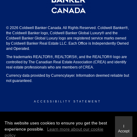
© 2026 Coldwell Banker Canada. All Rights Reserved. Coldwell Banker®,
the Coldwell Banker logo, Coldwell Banker Global Luxury® and the
Coldwell Banker Global Luxury logo are registered service marks owned
by Coldwell Banker Real Estate LLC. Each Office is Independently Owned
and Operated.
The trademarks REALTOR®, REALTORS®, and the REALTOR® logo are
controlled by The Canadian Real Estate Association (CREA) and identify
real estate professionals who are members of CREA.
Currency data provided by Currencylayer. Information deemed reliable but
not guaranteed.
ACCESSIBILITY STATEMENT
© 2026 COLDWELL BANKER CANADA
This website uses cookies to ensure you get the best
I
experience possible.
Learn more about our cookie
Accept
policy