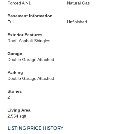
Forced Air-1
Natural Gas
Basement Information
Full
Unfinished
Exterior Features
Roof: Asphalt Shingles
Garage
Double Garage Attached
Parking
Double Garage Attached
Stories
2
Living Area
2,554 sqft
LISTING PRICE HISTORY