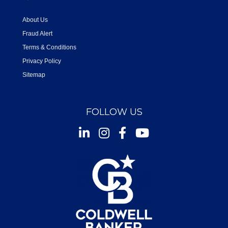
About Us
Fraud Alert
Terms & Conditions
Privacy Policy
Sitemap
FOLLOW US
Instagram
Facebook
Youtube