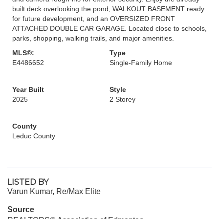
built deck overlooking the pond, WALKOUT BASEMENT ready
for future development, and an OVERSIZED FRONT
ATTACHED DOUBLE CAR GARAGE. Located close to schools,
parks, shopping, walking trails, and major amenities.
MLS®:
Type
E4486652
Single-Family Home
Year Built
Style
2025
2 Storey
County
Leduc County
LISTED BY
Varun Kumar, Re/Max Elite
Source