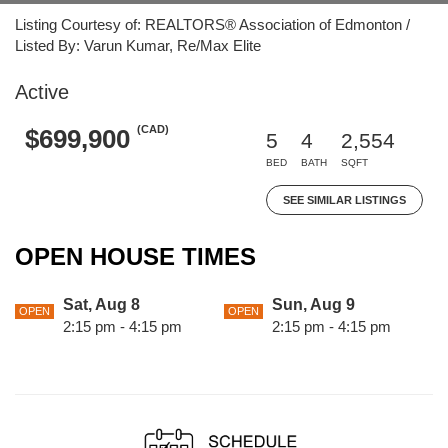
Listing Courtesy of: REALTORS® Association of Edmonton /
Listed By: Varun Kumar, Re/Max Elite
Active
(CAD)
$699,900
5
4
2,554
BED
BATH
SQFT
SEE SIMILAR LISTINGS
OPEN HOUSE TIMES
Sat, Aug 8
Sun, Aug 9
OPEN
OPEN
2:15 pm - 4:15 pm
2:15 pm - 4:15 pm