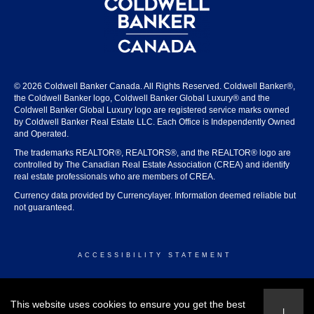
© 2026 Coldwell Banker Canada. All Rights Reserved. Coldwell Banker®,
the Coldwell Banker logo, Coldwell Banker Global Luxury® and the
Coldwell Banker Global Luxury logo are registered service marks owned
by Coldwell Banker Real Estate LLC. Each Office is Independently Owned
and Operated.
The trademarks REALTOR®, REALTORS®, and the REALTOR® logo are
controlled by The Canadian Real Estate Association (CREA) and identify
real estate professionals who are members of CREA.
Currency data provided by Currencylayer. Information deemed reliable but
not guaranteed.
ACCESSIBILITY STATEMENT
© 2026 COLDWELL BANKER CANADA
This website uses cookies to ensure you get the best
I