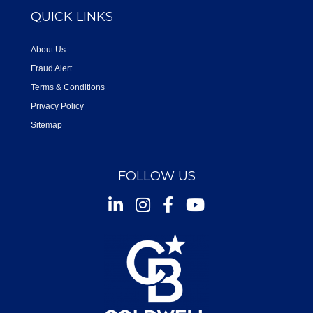
QUICK LINKS
About Us
Fraud Alert
Terms & Conditions
Privacy Policy
Sitemap
FOLLOW US
Instagram
Facebook
Youtube