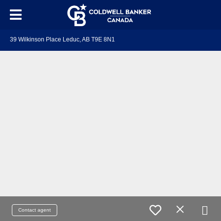
39 Wilkinson Place Leduc, AB T9E 8N1
Contact agent