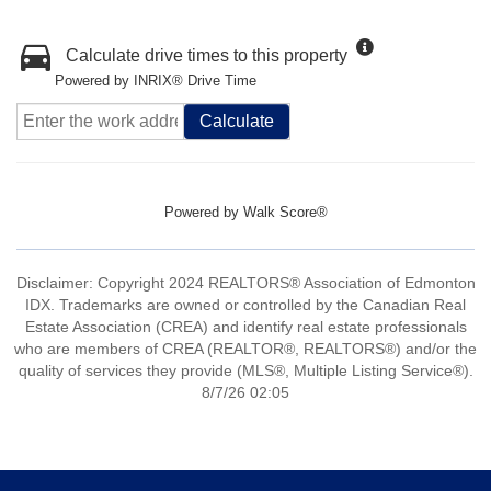
Calculate drive times to this property
Powered by INRIX® Drive Time
Calculate
Powered by
Walk Score®
Disclaimer: Copyright 2024 REALTORS® Association of Edmonton
IDX. Trademarks are owned or controlled by the Canadian Real
Estate Association (CREA) and identify real estate professionals
who are members of CREA (REALTOR®, REALTORS®) and/or the
quality of services they provide (MLS®, Multiple Listing Service®).
8/7/26 02:05