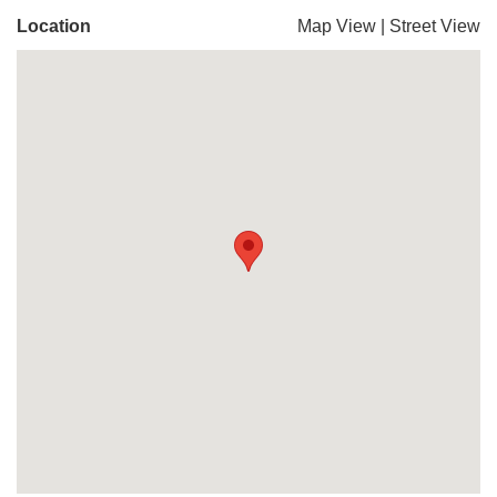
Location
Map View
|
Street View