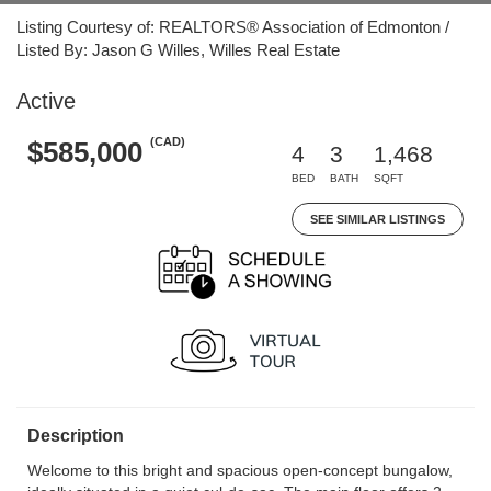
Listing Courtesy of: REALTORS® Association of Edmonton /
Listed By: Jason G Willes, Willes Real Estate
Active
(CAD)
$585,000
4
3
1,468
BED
BATH
SQFT
SEE SIMILAR LISTINGS
Description
Welcome to this bright and spacious open-concept bungalow,