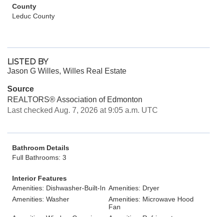
County
Leduc County
LISTED BY
Jason G Willes, Willes Real Estate
Source
REALTORS® Association of Edmonton
Last checked Aug. 7, 2026 at 9:05 a.m. UTC
Bathroom Details
Full Bathrooms: 3
Interior Features
Amenities: Dishwasher-Built-In
Amenities: Dryer
Amenities: Washer
Amenities: Microwave Hood
Fan