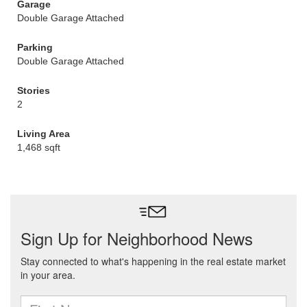
Garage
Double Garage Attached
Parking
Double Garage Attached
Stories
2
Living Area
1,468 sqft