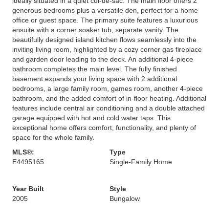
ideally situated in a quiet cul-de-sac. The main floor offers 2
generous bedrooms plus a versatile den, perfect for a home
office or guest space. The primary suite features a luxurious
ensuite with a corner soaker tub, separate vanity. The
beautifully designed island kitchen flows seamlessly into the
inviting living room, highlighted by a cozy corner gas fireplace
and garden door leading to the deck. An additional 4-piece
bathroom completes the main level. The fully finished
basement expands your living space with 2 additional
bedrooms, a large family room, games room, another 4-piece
bathroom, and the added comfort of in-floor heating. Additional
features include central air conditioning and a double attached
garage equipped with hot and cold water taps. This
exceptional home offers comfort, functionality, and plenty of
space for the whole family.
MLS®:
Type
E4495165
Single-Family Home
Year Built
Style
2005
Bungalow