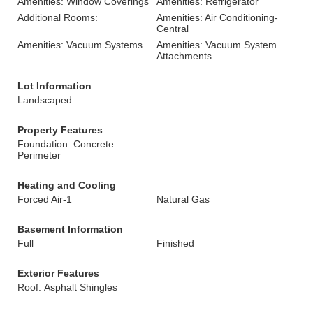
Amenities: Window Coverings
Amenities: Refrigerator
Additional Rooms:
Amenities: Air Conditioning-
Central
Amenities: Vacuum Systems
Amenities: Vacuum System
Attachments
Lot Information
Landscaped
Property Features
Foundation: Concrete
Perimeter
Heating and Cooling
Forced Air-1
Natural Gas
Basement Information
Full
Finished
Exterior Features
Roof: Asphalt Shingles