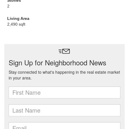
Stories
2
Living Area
2,490 sqft