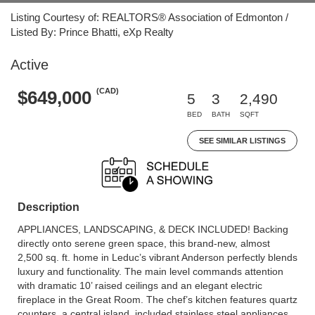
Listing Courtesy of: REALTORS® Association of Edmonton /
Listed By: Prince Bhatti, eXp Realty
Active
(CAD)
$649,000
5
3
2,490
BED
BATH
SQFT
SEE SIMILAR LISTINGS
Description
APPLIANCES, LANDSCAPING, & DECK INCLUDED! Backing
directly onto serene green space, this brand-new, almost
2,500 sq. ft. home in Leduc’s vibrant Anderson perfectly blends
luxury and functionality. The main level commands attention
with dramatic 10’ raised ceilings and an elegant electric
fireplace in the Great Room. The chef’s kitchen features quartz
counters, a central island, included stainless steel appliances,