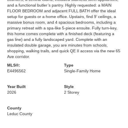
and a functional butler’s pantry. Highly requested: a MAIN
FLOOR BEDROOM and adjacent FULL BATH offer the ideal
setup for guests or a home office. Upstairs, find 9’ ceilings, a
massive bonus room, and 4 spacious bedrooms, including a
primary retreat with a spa-like 5-piece ensuite. Fully turn-key,
this home comes complete with a finished deck (featuring a
gas line) and a fully landscaped yard. Complete with an
insulated double garage, you are minutes from schools,
shopping, walking trails, and quick QE II access via the new 65
Ave corridor.
MLS®:
Type
E4496562
Single-Family Home
Year Built
Style
2026
2 Storey
County
Leduc County