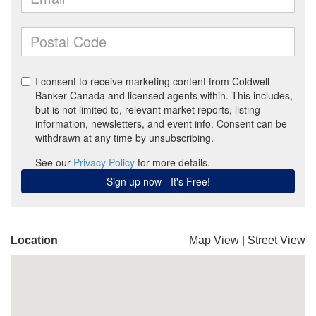
Location
Map View
|
Street View