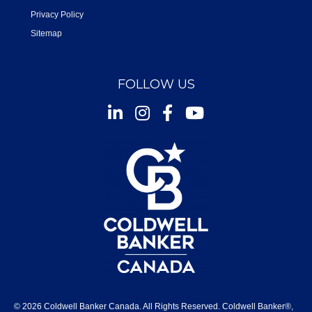
Privacy Policy
Sitemap
FOLLOW US
Instagram
Facebook
Youtube
© 2026 Coldwell Banker Canada. All Rights Reserved. Coldwell Banker®,