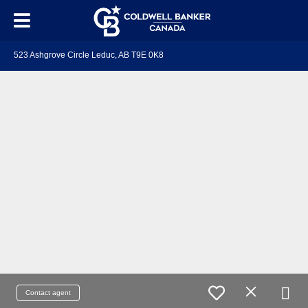
523 Ashgrove Circle Leduc, AB T9E 0K8
Contact agent