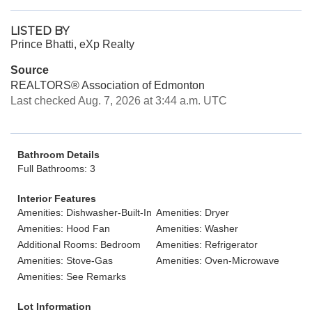
LISTED BY
Prince Bhatti, eXp Realty
Source
REALTORS® Association of Edmonton
Last checked Aug. 7, 2026 at 3:44 a.m. UTC
Bathroom Details
Full Bathrooms: 3
Interior Features
Amenities: Dishwasher-Built-In
Amenities: Dryer
Amenities: Hood Fan
Amenities: Washer
Additional Rooms: Bedroom
Amenities: Refrigerator
Amenities: Stove-Gas
Amenities: Oven-Microwave
Amenities: See Remarks
Lot Information