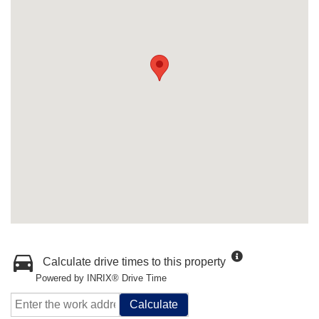
Calculate drive times to this property
Powered by INRIX® Drive Time
Calculate