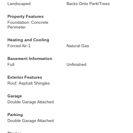
Landscaped
Backs Onto Park/Trees
Property Features
Foundation: Concrete
Perimeter
Heating and Cooling
Forced Air-1
Natural Gas
Basement Information
Full
Unfinished
Exterior Features
Roof: Asphalt Shingles
Garage
Double Garage Attached
Parking
Double Garage Attached