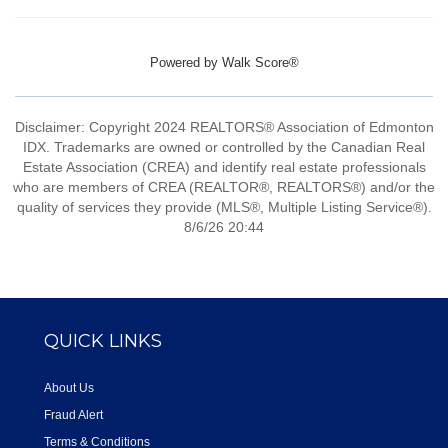
Powered by
Walk Score®
Disclaimer: Copyright 2024 REALTORS® Association of Edmonton
IDX. Trademarks are owned or controlled by the Canadian Real
Estate Association (CREA) and identify real estate professionals
who are members of CREA (REALTOR®, REALTORS®) and/or the
quality of services they provide (MLS®, Multiple Listing Service®).
8/6/26 20:44
QUICK LINKS
About Us
Fraud Alert
Terms & Conditions