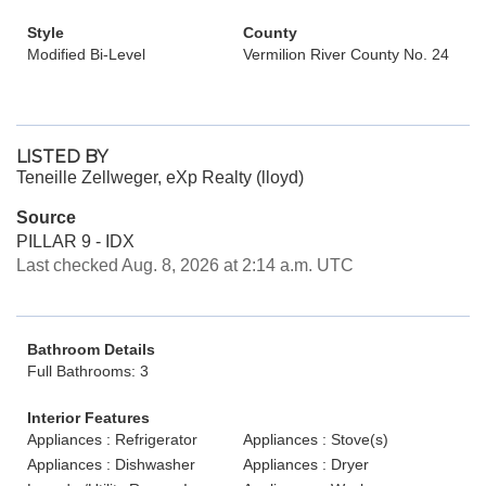
Style
County
Modified Bi-Level
Vermilion River County No. 24
LISTED BY
Teneille Zellweger, eXp Realty (lloyd)
Source
PILLAR 9 - IDX
Last checked Aug. 8, 2026 at 2:14 a.m. UTC
Bathroom Details
Full Bathrooms: 3
Interior Features
Appliances : Refrigerator
Appliances : Stove(s)
Appliances : Dishwasher
Appliances : Dryer