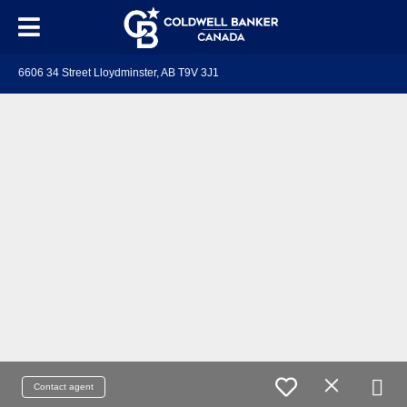
6606 34 Street Lloydminster, AB T9V 3J1
Contact agent