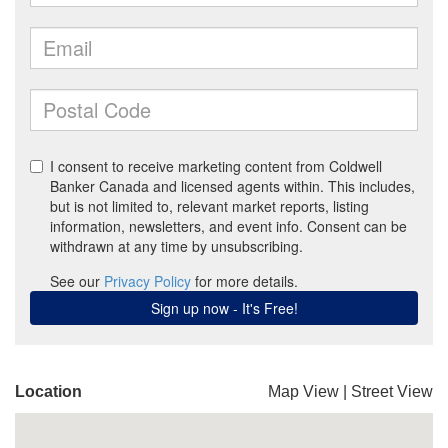
Location
Map View
|
Street View