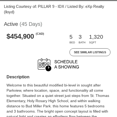
Listing Courtesy of: PILLAR 9 - IDX / Listed By: eXp Realty
(lloyd)
Active
(45 Days)
(CAD)
$454,900
5
3
1,320
BED
BATH
SQFT
SEE SIMILAR LISTINGS
Description
Welcome to this beautiful modified bi-level in sought after
Parkview, where location, space, and functionality all come
together. Situated on a quiet street just steps from St. Thomas
Elementary, Holy Rosary High School, and within walking
distance to Bud Miller Park. this home features 5 bedrooms
and 3 bathrooms. The bright open concept layout is filled with
natural light and creates an effortless flow between the