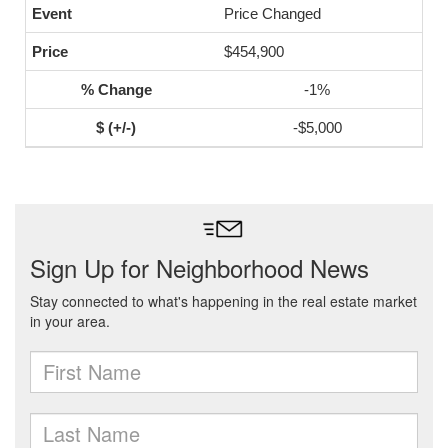
Price Changed
$454,900
-1%
-$5,000