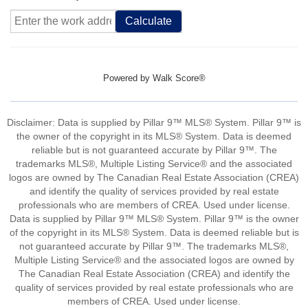
Calculate
Powered by
Walk Score®
Disclaimer: Data is supplied by Pillar 9™ MLS® System. Pillar 9™ is
the owner of the copyright in its MLS® System. Data is deemed
reliable but is not guaranteed accurate by Pillar 9™. The
trademarks MLS®, Multiple Listing Service® and the associated
logos are owned by The Canadian Real Estate Association (CREA)
and identify the quality of services provided by real estate
professionals who are members of CREA. Used under license.
Data is supplied by Pillar 9™ MLS® System. Pillar 9™ is the owner
of the copyright in its MLS® System. Data is deemed reliable but is
not guaranteed accurate by Pillar 9™. The trademarks MLS®,
Multiple Listing Service® and the associated logos are owned by
The Canadian Real Estate Association (CREA) and identify the
quality of services provided by real estate professionals who are
members of CREA. Used under license.