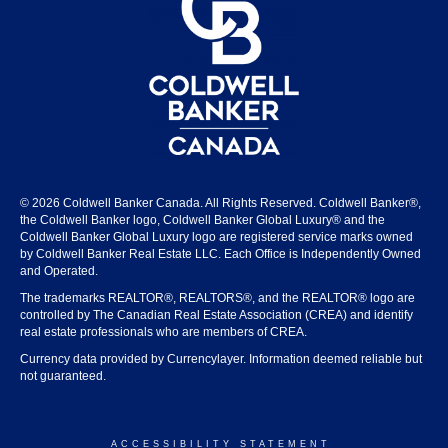
© 2026 Coldwell Banker Canada. All Rights Reserved. Coldwell Banker®,
the Coldwell Banker logo, Coldwell Banker Global Luxury® and the
Coldwell Banker Global Luxury logo are registered service marks owned
by Coldwell Banker Real Estate LLC. Each Office is Independently Owned
and Operated.
The trademarks REALTOR®, REALTORS®, and the REALTOR® logo are
controlled by The Canadian Real Estate Association (CREA) and identify
real estate professionals who are members of CREA.
Currency data provided by Currencylayer. Information deemed reliable but
not guaranteed.
ACCESSIBILITY STATEMENT