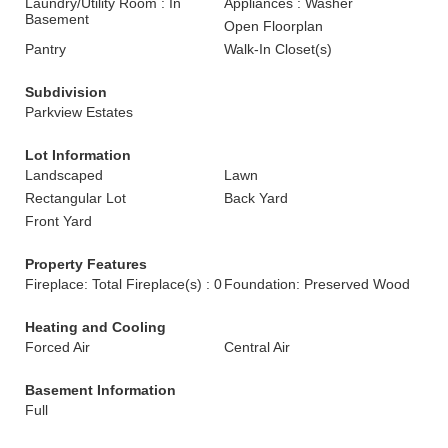
Laundry/Utility Room : In
Appliances : Washer
Basement
Open Floorplan
Pantry
Walk-In Closet(s)
Subdivision
Parkview Estates
Lot Information
Landscaped
Lawn
Rectangular Lot
Back Yard
Front Yard
Property Features
Fireplace: Total Fireplace(s) : 0
Foundation: Preserved Wood
Heating and Cooling
Forced Air
Central Air
Basement Information
Full