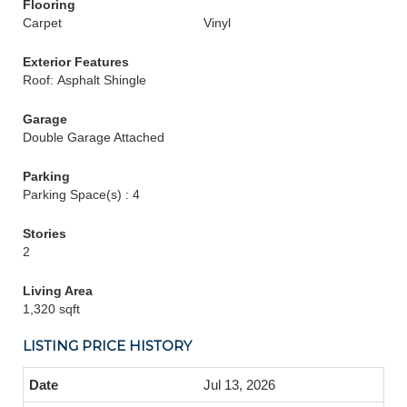
Flooring
Carpet
Vinyl
Exterior Features
Roof: Asphalt Shingle
Garage
Double Garage Attached
Parking
Parking Space(s) : 4
Stories
2
Living Area
1,320 sqft
LISTING PRICE HISTORY
Jul 13, 2026