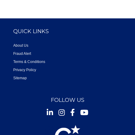
QUICK LINKS
About Us
Fraud Alert
Terms & Conditions
Privacy Policy
Sitemap
FOLLOW US
Instagram
Facebook
Youtube