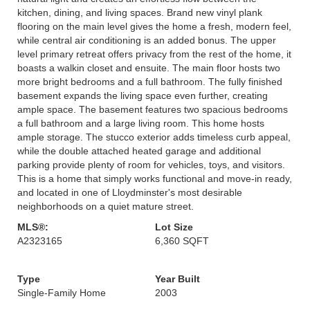
kitchen, dining, and living spaces. Brand new vinyl plank
flooring on the main level gives the home a fresh, modern feel,
while central air conditioning is an added bonus. The upper
level primary retreat offers privacy from the rest of the home, it
boasts a walkin closet and ensuite. The main floor hosts two
more bright bedrooms and a full bathroom. The fully finished
basement expands the living space even further, creating
ample space. The basement features two spacious bedrooms
a full bathroom and a large living room. This home hosts
ample storage. The stucco exterior adds timeless curb appeal,
while the double attached heated garage and additional
parking provide plenty of room for vehicles, toys, and visitors.
This is a home that simply works functional and move-in ready,
and located in one of Lloydminster's most desirable
neighborhoods on a quiet mature street.
MLS®:
Lot Size
A2323165
6,360 SQFT
Type
Year Built
Single-Family Home
2003