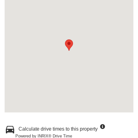
Calculate drive times to this property
Powered by INRIX® Drive Time