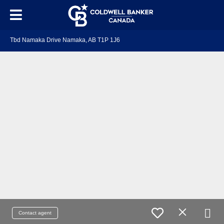
Tbd Namaka Drive Namaka, AB T1P 1J6
Contact agent