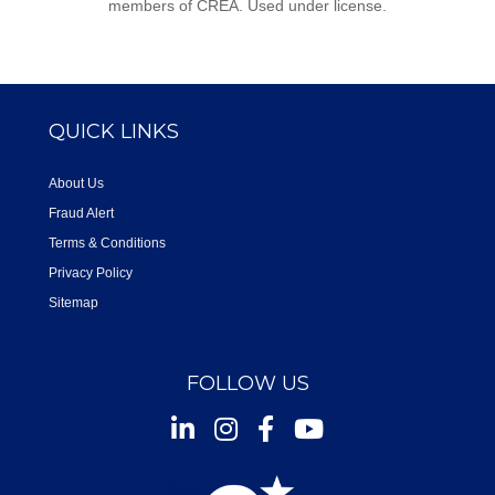
members of CREA. Used under license.
QUICK LINKS
About Us
Fraud Alert
Terms & Conditions
Privacy Policy
Sitemap
FOLLOW US
Instagram
Facebook
Youtube