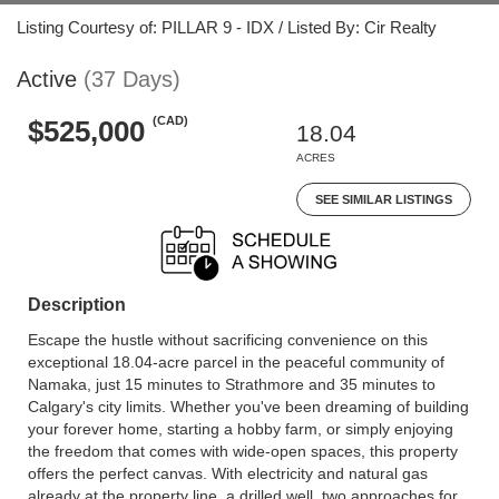
Listing Courtesy of: PILLAR 9 - IDX / Listed By: Cir Realty
Active
(37 Days)
(CAD)
$525,000
18.04
ACRES
SEE SIMILAR LISTINGS
Description
Escape the hustle without sacrificing convenience on this
exceptional 18.04-acre parcel in the peaceful community of
Namaka, just 15 minutes to Strathmore and 35 minutes to
Calgary's city limits. Whether you've been dreaming of building
your forever home, starting a hobby farm, or simply enjoying
the freedom that comes with wide-open spaces, this property
offers the perfect canvas. With electricity and natural gas
already at the property line, a drilled well, two approaches for