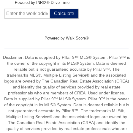
Powered by INRIX® Drive Time
Calculate
Powered by
Walk Score®
Disclaimer: Data is supplied by Pillar 9™ MLS® System. Pillar 9™ is
the owner of the copyright in its MLS® System. Data is deemed
reliable but is not guaranteed accurate by Pillar 9™. The
trademarks MLS®, Multiple Listing Service® and the associated
logos are owned by The Canadian Real Estate Association (CREA)
and identify the quality of services provided by real estate
professionals who are members of CREA. Used under license.
Data is supplied by Pillar 9™ MLS® System. Pillar 9™ is the owner
of the copyright in its MLS® System. Data is deemed reliable but is
not guaranteed accurate by Pillar 9™. The trademarks MLS®,
Multiple Listing Service® and the associated logos are owned by
The Canadian Real Estate Association (CREA) and identify the
quality of services provided by real estate professionals who are