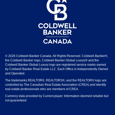
© 2026 Coldwell Banker Canada. All Rights Reserved. Coldwell Banker®,
the Coldwell Banker logo, Coldwell Banker Global Luxury® and the
Coldwell Banker Global Luxury logo are registered service marks owned
by Coldwell Banker Real Estate LLC. Each Office is Independently Owned
and Operated.
The trademarks REALTOR®, REALTORS®, and the REALTOR® logo are
controlled by The Canadian Real Estate Association (CREA) and identify
real estate professionals who are members of CREA.
Currency data provided by Currencylayer. Information deemed reliable but
not guaranteed.