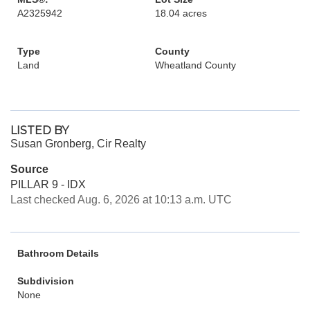
A2325942
18.04 acres
Type
County
Land
Wheatland County
LISTED BY
Susan Gronberg, Cir Realty
Source
PILLAR 9 - IDX
Last checked Aug. 6, 2026 at 10:13 a.m. UTC
Bathroom Details
Subdivision
None