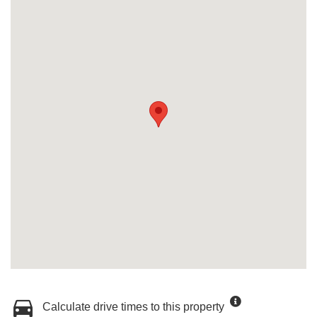
Calculate drive times to this property