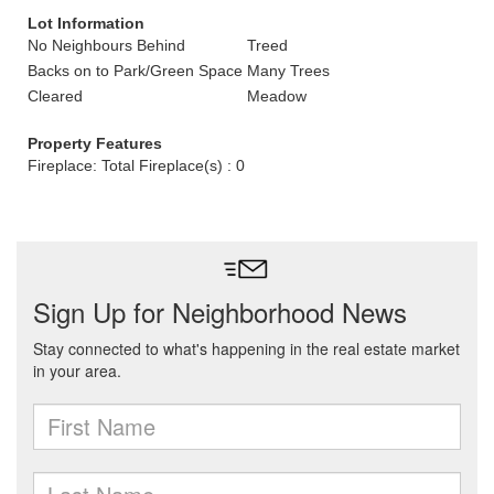
Lot Information
No Neighbours Behind
Treed
Backs on to Park/Green Space
Many Trees
Cleared
Meadow
Property Features
Fireplace: Total Fireplace(s) : 0