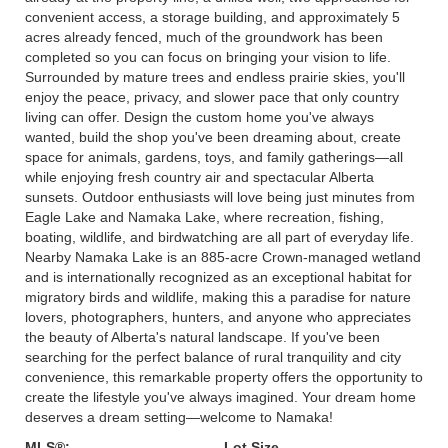
convenient access, a storage building, and approximately 5
acres already fenced, much of the groundwork has been
completed so you can focus on bringing your vision to life.
Surrounded by mature trees and endless prairie skies, you'll
enjoy the peace, privacy, and slower pace that only country
living can offer. Design the custom home you've always
wanted, build the shop you've been dreaming about, create
space for animals, gardens, toys, and family gatherings—all
while enjoying fresh country air and spectacular Alberta
sunsets. Outdoor enthusiasts will love being just minutes from
Eagle Lake and Namaka Lake, where recreation, fishing,
boating, wildlife, and birdwatching are all part of everyday life.
Nearby Namaka Lake is an 885-acre Crown-managed wetland
and is internationally recognized as an exceptional habitat for
migratory birds and wildlife, making this a paradise for nature
lovers, photographers, hunters, and anyone who appreciates
the beauty of Alberta's natural landscape. If you've been
searching for the perfect balance of rural tranquility and city
convenience, this remarkable property offers the opportunity to
create the lifestyle you've always imagined. Your dream home
deserves a dream setting—welcome to Namaka!
MLS®:
Lot Size