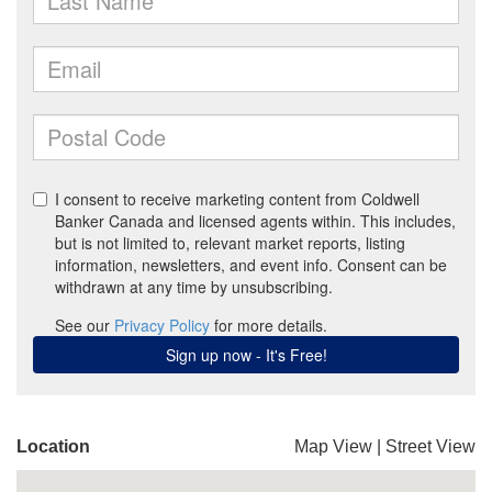
Location
Map View
|
Street View