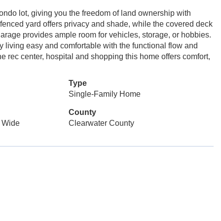
ondo lot, giving you the freedom of land ownership with
 fenced yard offers privacy and shade, while the covered deck
 garage provides ample room for vehicles, storage, or hobbies.
 living easy and comfortable with the functional flow and
e rec center, hospital and shopping this home offers comfort,
Type
Single-Family Home
County
 Wide
Clearwater County