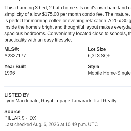
This charming 3 bed, 2 bath home sits on it's own bare land c
simplicity of a low $175.00 per month condo fee. The mature,
is perfect for morning coffee or evening relaxation. A 20 x 30
Inside the home's bright and thoughtful layout makes everyday
spacious bedrooms. Conveniently located close to schools, th
practicality with an easy lifestyle.
MLS®:
Lot Size
A2327177
6,313 SQFT
Year Built
Style
1996
Mobile Home-Single
LISTED BY
Lynn Macdonald, Royal Lepage Tamarack Trail Realty
Source
PILLAR 9 - IDX
Last checked Aug. 6, 2026 at 10:49 p.m. UTC