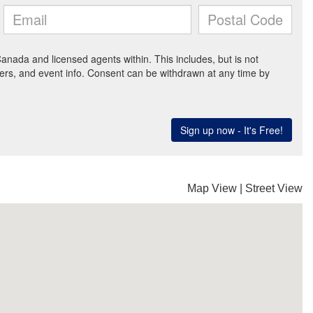
Map View
|
Street View