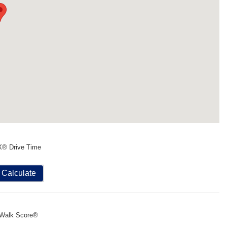
X® Drive Time
Calculate
Walk Score®