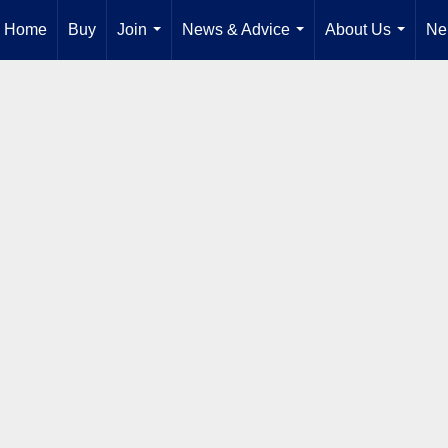
Home
Buy
Join
News & Advice
About Us
Ne
...
...
...