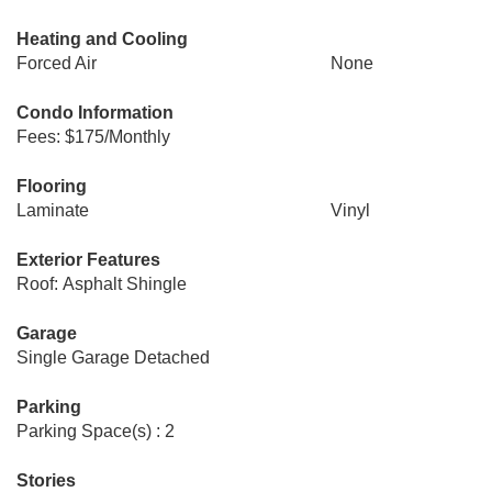
Heating and Cooling
Forced Air
None
Condo Information
Fees: $175/Monthly
Flooring
Laminate
Vinyl
Exterior Features
Roof: Asphalt Shingle
Garage
Single Garage Detached
Parking
Parking Space(s) : 2
Stories