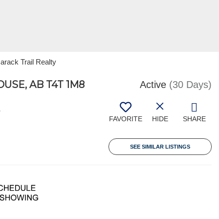
arack Trail Realty
USE, AB T4T 1M8
Active
(30 Days)
3
FAVORITE
HIDE
SHARE
SEE SIMILAR LISTINGS