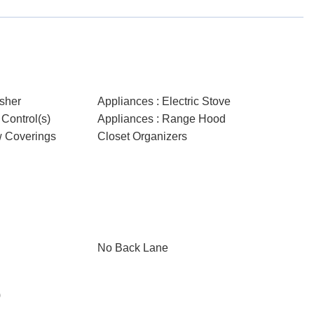
sher
Appliances : Electric Stove
Control(s)
Appliances : Range Hood
w Coverings
Closet Organizers
No Back Lane
)