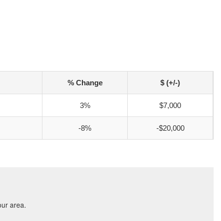
% Change
$ (+/-)
3%
$7,000
-8%
-$20,000