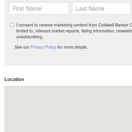
Location