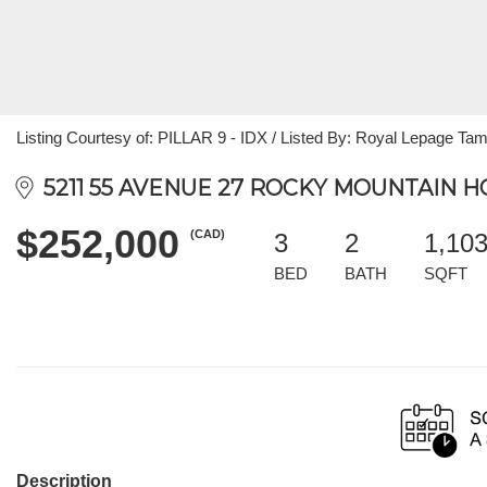
Listing Courtesy of: PILLAR 9 - IDX / Listed By: Royal Lepage Tam
5211 55 AVENUE 27 ROCKY MOUNTAIN HO
$252,000
(CAD)
3
2
1,10
BED
BATH
SQFT
Description