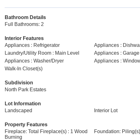
Bathroom Details
Full Bathrooms: 2
Interior Features
Appliances : Refrigerator
Appliances : Dishwa
Laundry/Utility Room : Main Level
Appliances : Garage 
Appliances : Washer/Dryer
Appliances : Windo
Walk-In Closet(s)
Subdivision
North Park Estates
Lot Information
Landscaped
Interior Lot
Property Features
Fireplace: Total Fireplace(s) : 1 Wood
Foundation: Piling(s
Burning