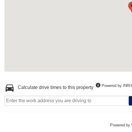
Powered by INRI
Calculate drive times to this property
Powered by