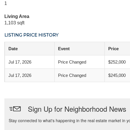
1
Living Area
1,103 sqft
LISTING PRICE HISTORY
Date
Event
Price
Jul 17, 2026
Price Changed
$252,000
Jul 17, 2026
Price Changed
$245,000