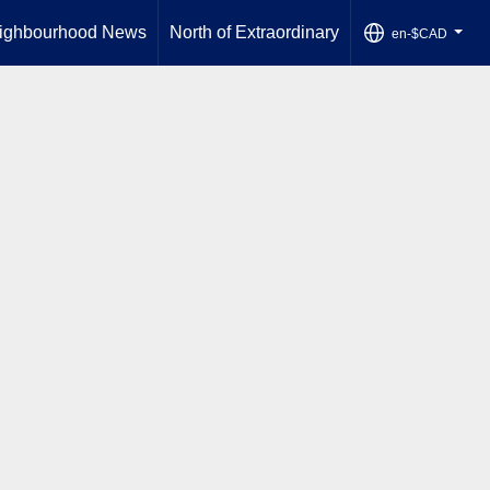
ighbourhood News
North of Extraordinary
en-$CAD
...