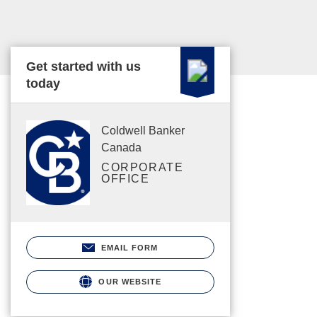
Get started with us
today
Coldwell Banker
Canada
CORPORATE
OFFICE
EMAIL FORM
OUR WEBSITE