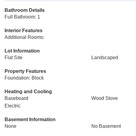
Bathroom Details
Full Bathroom: 1
Interior Features
Additional Rooms:
Lot Information
Flat Site
Landscaped
Property Features
Foundation: Block
Heating and Cooling
Baseboard
Wood Stove
Electric
Basement Information
None
No Basement