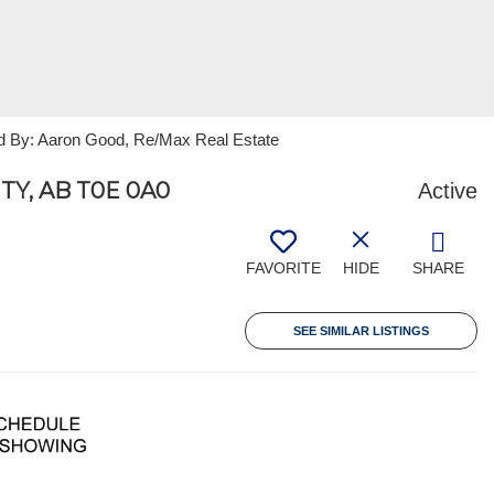
ed By: Aaron Good, Re/Max Real Estate
TY, AB T0E 0A0
Active
FAVORITE
HIDE
SHARE
SEE SIMILAR LISTINGS