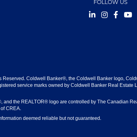
FOLLOW US
Instagram
Facebook
Youtu
s Reserved. Coldwell Banker®, the Coldwell Banker logo, Cold
gistered service marks owned by Coldwell Banker Real Estate 
d the REALTOR® logo are controlled by The Canadian Real E
s of CREA.
nformation deemed reliable but not guaranteed.