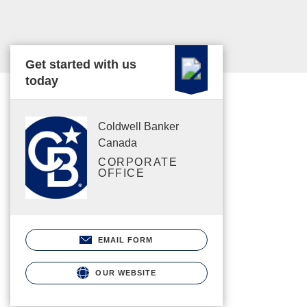
Get started with us
today
Coldwell Banker
Canada
CORPORATE
OFFICE
EMAIL FORM
OUR WEBSITE