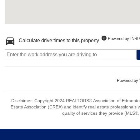
Powered by INRI
Calculate drive times to this property
Powered by
Disclaimer: Copyright 2024 REALTORS® Association of Edmonton
Estate Association (CREA) and identify real estate professio
quality of services they provide (MLS®, 