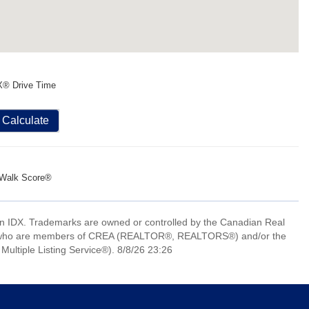
X® Drive Time
Calculate
Walk Score®
 IDX. Trademarks are owned or controlled by the Canadian Real
nals who are members of CREA (REALTOR®, REALTORS®) and/or the
Multiple Listing Service®). 8/8/26 23:26