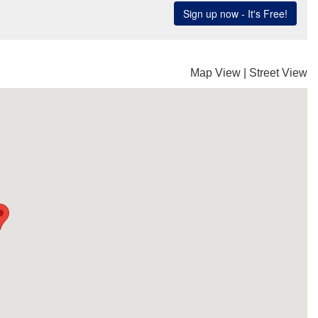
Map View
|
Street View