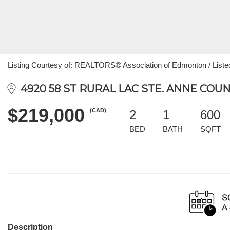
Listing Courtesy of: REALTORS® Association of Edmonton / List
4920 58 ST RURAL LAC STE. ANNE COUN
$219,000
(CAD)
2
1
600
BED
BATH
SQFT
Description