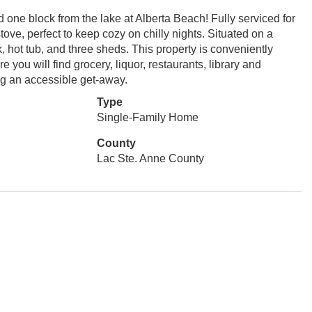
e block from the lake at Alberta Beach! Fully serviced for
ve, perfect to keep cozy on chilly nights. Situated on a
k, hot tub, and three sheds. This property is conveniently
you will find grocery, liquor, restaurants, library and
g an accessible get-away.
Type
Single-Family Home
County
Lac Ste. Anne County