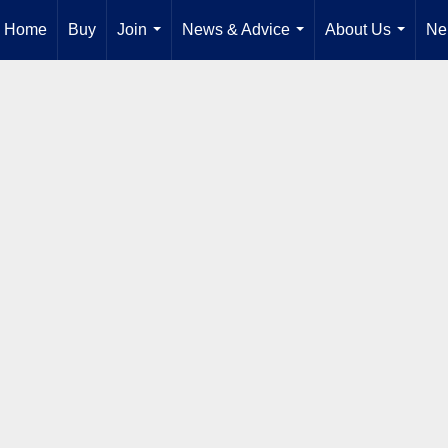
Home
Buy
Join
News & Advice
About Us
Ne
...
...
...