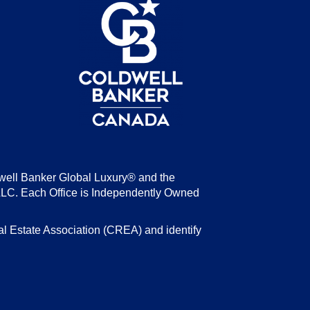
be
well Banker Global Luxury® and the
LLC. Each Office is Independently Owned
state Association (CREA) and identify