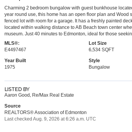
Charming 2 bedroom bungalow with guest bunkhouse located on
year round use, this home has an open floor plan and Wood sto
fenced lot with room for a garage. It has a freshly painted dec
located within walking distance to AB Beach town center where 
museum. Just 40 minutes to Edmonton, ideal for those seekin
MLS®:
Lot Size
E4497467
6,534 SQFT
Year Built
Style
1975
Bungalow
LISTED BY
Aaron Good, Re/Max Real Estate
Source
REALTORS® Association of Edmonton
Last checked Aug. 9, 2026 at 6:26 a.m. UTC