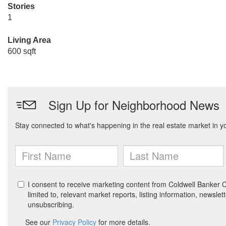
Stories
1
Living Area
600 sqft