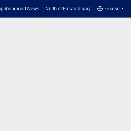
ighbourhood News
North of Extraordinary
en-$CAD
...