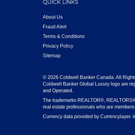
QUICK LINKS
About Us
Fraud Alert
Terms & Conditions
Privacy Policy
Sitemap
© 2026 Coldwell Banker Canada. All Right
Coldwell Banker Global Luxury logo are re
and Operated.
The trademarks REALTOR®, REALTORS®, an
real estate professionals who are member
Currency data provided by Currencylayer. I