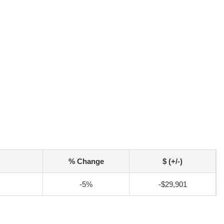
% Change
$ (+/-)
-5%
-$29,901