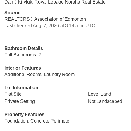
Dan J Kiryluk, Royal Lepage Noralta Real Estate
Source
REALTORS® Association of Edmonton
Last checked Aug. 7, 2026 at 3:14 a.m. UTC
Bathroom Details
Full Bathrooms: 2
Interior Features
Additional Rooms: Laundry Room
Lot Information
Flat Site
Level Land
Private Setting
Not Landscaped
Property Features
Foundation: Concrete Perimeter