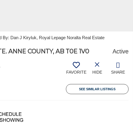
 By: Dan J Kiryluk, Royal Lepage Noralta Real Estate
E. ANNE COUNTY, AB T0E 1V0
Active
5
FAVORITE
HIDE
SHARE
SEE SIMILAR LISTINGS