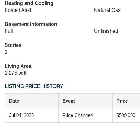
Heating and Cooling
Forced Air-1
Natural Gas
Basement Information
Full
Unfinished
Stories
1
Living Area
1,275 sqft
LISTING PRICE HISTORY
Date
Event
Price
Jul 04, 2026
Price Changed
$599,999