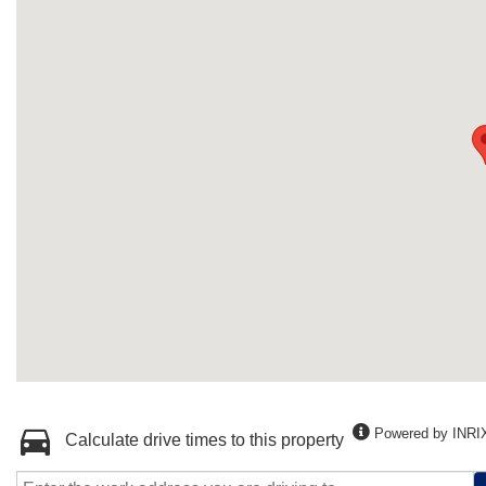
Powered by INRI
Calculate drive times to this property