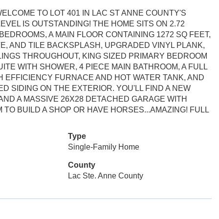
ELCOME TO LOT 401 IN LAC ST ANNE COUNTY'S
EVEL IS OUTSTANDING! THE HOME SITS ON 2.72
 BEDROOMS, A MAIN FLOOR CONTAINING 1272 SQ FEET,
E, AND TILE BACKSPLASH, UPGRADED VINYL PLANK,
ILINGS THROUGHOUT, KING SIZED PRIMARY BEDROOM
UITE WITH SHOWER, 4 PIECE MAIN BATHROOM, A FULL
H EFFICIENCY FURNACE AND HOT WATER TANK, AND
ED SIDING ON THE EXTERIOR. YOU'LL FIND A NEW
 AND A MASSIVE 26X28 DETACHED GARAGE WITH
TO BUILD A SHOP OR HAVE HORSES...AMAZING! FULL
Type
Single-Family Home
County
Lac Ste. Anne County