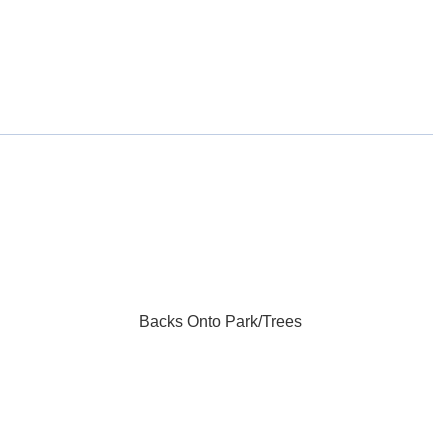
Backs Onto Park/Trees