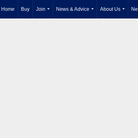
Home
Buy
Join
News & Advice
About Us
Ne
...
...
...