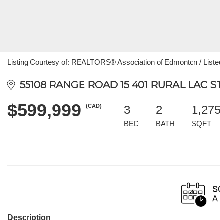
Listing Courtesy of: REALTORS® Association of Edmonton / Listed
55108 RANGE ROAD 15 401 RURAL LAC ST
$599,999
(CAD)
3
2
1,27
BED
BATH
SQFT
Description