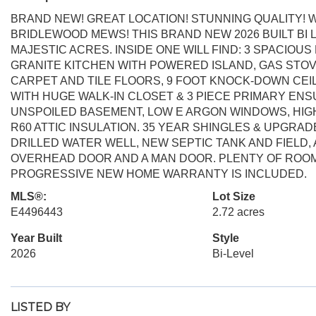
BRAND NEW! GREAT LOCATION! STUNNING QUALITY! W
BRIDLEWOOD MEWS! THIS BRAND NEW 2026 BUILT BI L
MAJESTIC ACRES. INSIDE ONE WILL FIND: 3 SPACIOUS
GRANITE KITCHEN WITH POWERED ISLAND, GAS STOV
CARPET AND TILE FLOORS, 9 FOOT KNOCK-DOWN CE
WITH HUGE WALK-IN CLOSET & 3 PIECE PRIMARY ENS
UNSPOILED BASEMENT, LOW E ARGON WINDOWS, HIG
R60 ATTIC INSULATION. 35 YEAR SHINGLES & UPGRAD
DRILLED WATER WELL, NEW SEPTIC TANK AND FIELD,
OVERHEAD DOOR AND A MAN DOOR. PLENTY OF ROOM 
PROGRESSIVE NEW HOME WARRANTY IS INCLUDED.
MLS®:
Lot Size
E4496443
2.72 acres
Year Built
Style
2026
Bi-Level
LISTED BY