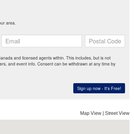
Map View
|
Street View