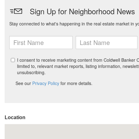
Location