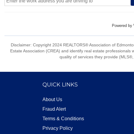
Powered by
Disclaimer: Copyright 2024 REALTORS® Association of Edmonton
Estate Association (CREA) and identify real estate professio
quality of services they provide (MLS®, 
QUICK LINKS
About Us
Fraud Alert
Terms & Conditions
Privacy Policy