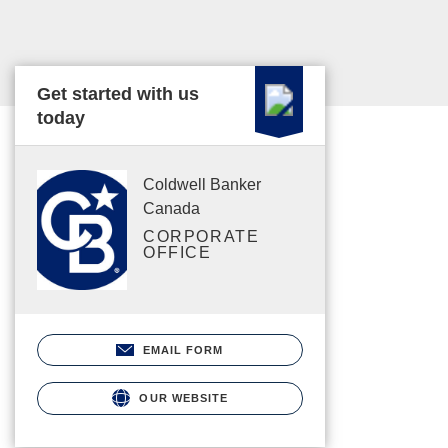
Get started with us
today
Coldwell Banker
Canada
CORPORATE
OFFICE
EMAIL FORM
OUR WEBSITE