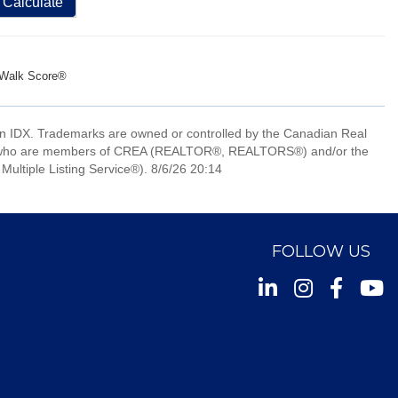
Calculate
Walk Score®
 IDX. Trademarks are owned or controlled by the Canadian Real
nals who are members of CREA (REALTOR®, REALTORS®) and/or the
Multiple Listing Service®). 8/6/26 20:14
FOLLOW US
Instagram
Facebook
Youtu