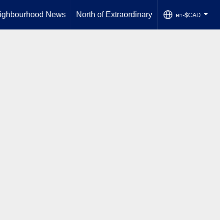
ighbourhood News
North of Extraordinary
en-$CAD
...