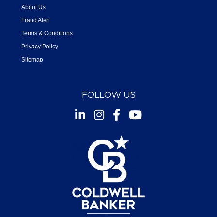
About Us
Fraud Alert
Terms & Conditions
Privacy Policy
Sitemap
FOLLOW US
Instagram
Facebook
Youtube