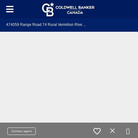
4
74059 Range Road 74 Rural Vermilion River, County of, AB T9X 1Y7
Contact agent