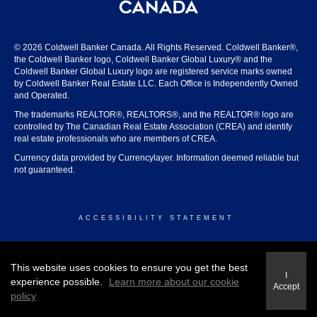
© 2026 Coldwell Banker Canada. All Rights Reserved. Coldwell Banker®,
the Coldwell Banker logo, Coldwell Banker Global Luxury® and the
Coldwell Banker Global Luxury logo are registered service marks owned
by Coldwell Banker Real Estate LLC. Each Office is Independently Owned
and Operated.
The trademarks REALTOR®, REALTORS®, and the REALTOR® logo are
controlled by The Canadian Real Estate Association (CREA) and identify
real estate professionals who are members of CREA.
Currency data provided by Currencylayer. Information deemed reliable but
not guaranteed.
ACCESSIBILITY STATEMENT
© 2026 COLDWELL BANKER CANADA
This website uses cookies to ensure you get the best
I
experience possible.
Learn more about our cookie
Accept
policy