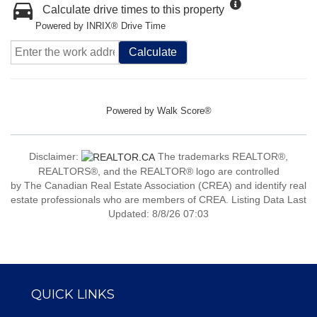
Calculate drive times to this property
Powered by INRIX® Drive Time
Calculate
Powered by
Walk Score®
Disclaimer:
The trademarks REALTOR®,
REALTORS®, and the REALTOR® logo are controlled
by The Canadian Real Estate Association (CREA) and identify real
estate professionals who are members of CREA. Listing Data Last
Updated: 8/8/26 07:03
QUICK LINKS