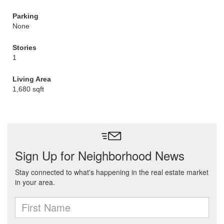
Parking
None
Stories
1
Living Area
1,680 sqft