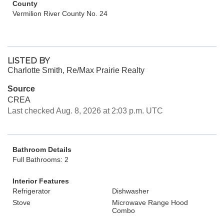
County
Vermilion River County No. 24
LISTED BY
Charlotte Smith, Re/Max Prairie Realty
Source
CREA
Last checked Aug. 8, 2026 at 2:03 p.m. UTC
Bathroom Details
Full Bathrooms: 2
Interior Features
Refrigerator
Dishwasher
Stove
Microwave Range Hood
Combo