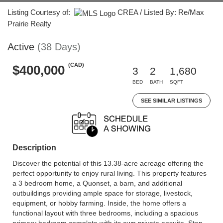
Listing Courtesy of:
CREA / Listed By: Re/Max
Prairie Realty
Active
(38 Days)
(CAD)
$400,000
3
2
1,680
BED
BATH
SQFT
SEE SIMILAR LISTINGS
Description
Discover the potential of this 13.38-acre acreage offering the
perfect opportunity to enjoy rural living. This property features
a 3 bedroom home, a Quonset, a barn, and additional
outbuildings providing ample space for storage, livestock,
equipment, or hobby farming. Inside, the home offers a
functional layout with three bedrooms, including a spacious
primary bedroom complete with its own private ensuite. Step