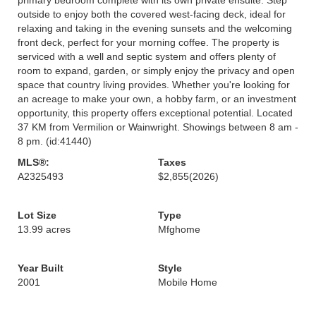
outside to enjoy both the covered west-facing deck, ideal for
relaxing and taking in the evening sunsets and the welcoming
front deck, perfect for your morning coffee. The property is
serviced with a well and septic system and offers plenty of
room to expand, garden, or simply enjoy the privacy and open
space that country living provides. Whether you're looking for
an acreage to make your own, a hobby farm, or an investment
opportunity, this property offers exceptional potential. Located
37 KM from Vermilion or Wainwright. Showings between 8 am -
8 pm. (id:41440)
MLS®:
Taxes
A2325493
$2,855
(2026)
Lot Size
Type
13.99 acres
Mfghome
Year Built
Style
2001
Mobile Home