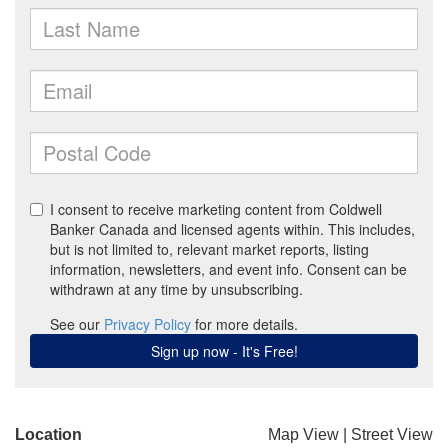
Location
Map View
|
Street View