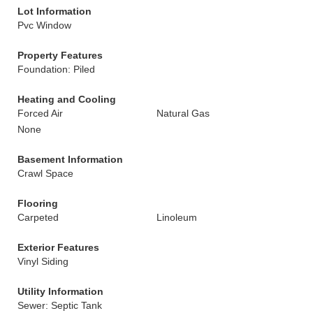
Lot Information
Pvc Window
Property Features
Foundation: Piled
Heating and Cooling
Forced Air
Natural Gas
None
Basement Information
Crawl Space
Flooring
Carpeted
Linoleum
Exterior Features
Vinyl Siding
Utility Information
Sewer: Septic Tank