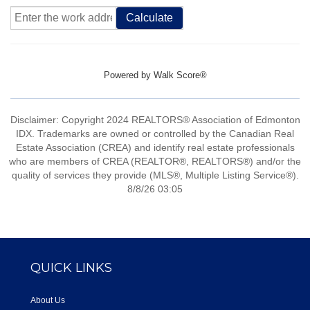
Calculate
Powered by
Walk Score®
Disclaimer: Copyright 2024 REALTORS® Association of Edmonton
IDX. Trademarks are owned or controlled by the Canadian Real
Estate Association (CREA) and identify real estate professionals
who are members of CREA (REALTOR®, REALTORS®) and/or the
quality of services they provide (MLS®, Multiple Listing Service®).
8/8/26 03:05
QUICK LINKS
About Us