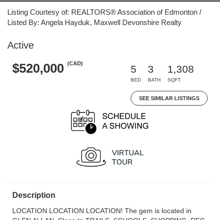
Listing Courtesy of: REALTORS® Association of Edmonton /
Listed By: Angela Hayduk, Maxwell Devonshire Realty
Active
(CAD)
$520,000
5
3
1,308
BED
BATH
SQFT
SEE SIMILAR LISTINGS
Description
LOCATION LOCATION LOCATION! The gem is located in