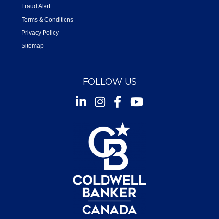
Fraud Alert
Terms & Conditions
Privacy Policy
Sitemap
FOLLOW US
Instagram
Facebook
Youtube