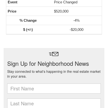
Price Changed
$520,000
-4%
-$20,000