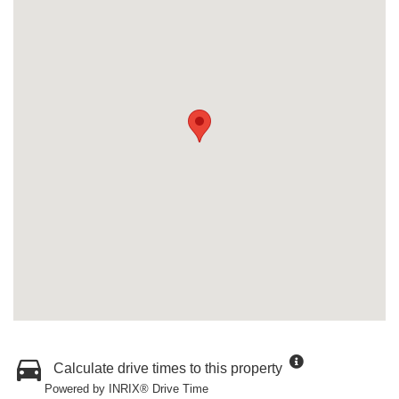
Calculate drive times to this property
Powered by INRIX® Drive Time