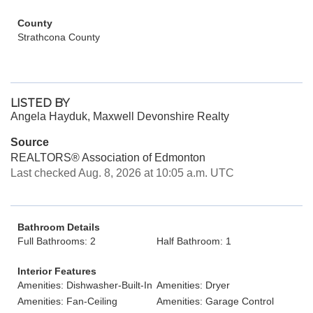
County
Strathcona County
LISTED BY
Angela Hayduk, Maxwell Devonshire Realty
Source
REALTORS® Association of Edmonton
Last checked Aug. 8, 2026 at 10:05 a.m. UTC
Bathroom Details
Full Bathrooms: 2
Half Bathroom: 1
Interior Features
Amenities: Dishwasher-Built-In
Amenities: Dryer
Amenities: Fan-Ceiling
Amenities: Garage Control