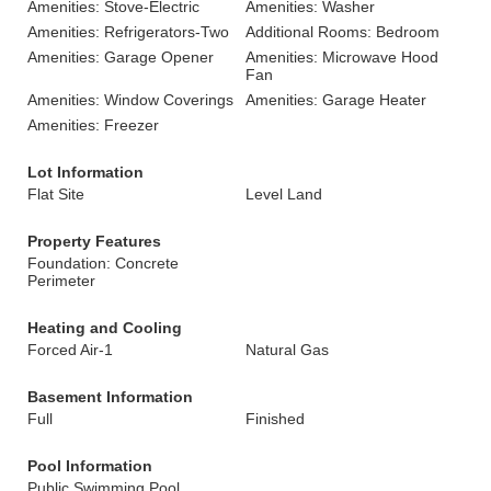
Amenities: Stove-Electric
Amenities: Washer
Amenities: Refrigerators-Two
Additional Rooms: Bedroom
Amenities: Garage Opener
Amenities: Microwave Hood
Fan
Amenities: Window Coverings
Amenities: Garage Heater
Amenities: Freezer
Lot Information
Flat Site
Level Land
Property Features
Foundation: Concrete
Perimeter
Heating and Cooling
Forced Air-1
Natural Gas
Basement Information
Full
Finished
Pool Information
Public Swimming Pool