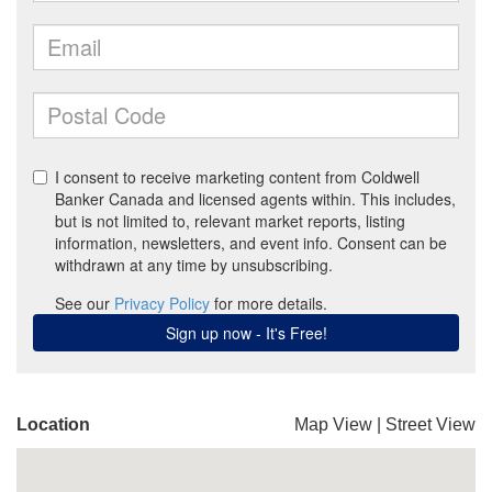
Location
Map View
|
Street View