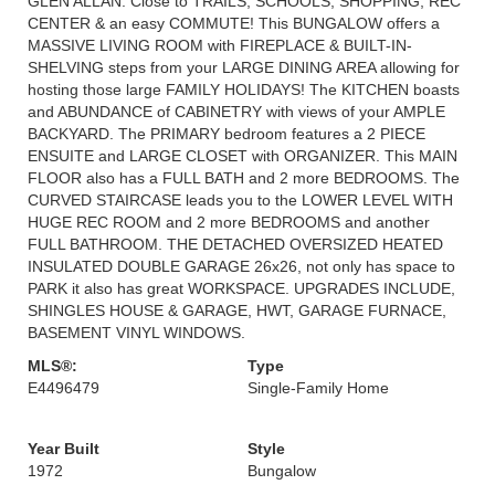
GLEN ALLAN. Close to TRAILS, SCHOOLS, SHOPPING, REC
CENTER & an easy COMMUTE! This BUNGALOW offers a
MASSIVE LIVING ROOM with FIREPLACE & BUILT-IN-
SHELVING steps from your LARGE DINING AREA allowing for
hosting those large FAMILY HOLIDAYS! The KITCHEN boasts
and ABUNDANCE of CABINETRY with views of your AMPLE
BACKYARD. The PRIMARY bedroom features a 2 PIECE
ENSUITE and LARGE CLOSET with ORGANIZER. This MAIN
FLOOR also has a FULL BATH and 2 more BEDROOMS. The
CURVED STAIRCASE leads you to the LOWER LEVEL WITH
HUGE REC ROOM and 2 more BEDROOMS and another
FULL BATHROOM. THE DETACHED OVERSIZED HEATED
INSULATED DOUBLE GARAGE 26x26, not only has space to
PARK it also has great WORKSPACE. UPGRADES INCLUDE,
SHINGLES HOUSE & GARAGE, HWT, GARAGE FURNACE,
BASEMENT VINYL WINDOWS.
MLS®:
Type
E4496479
Single-Family Home
Year Built
Style
1972
Bungalow