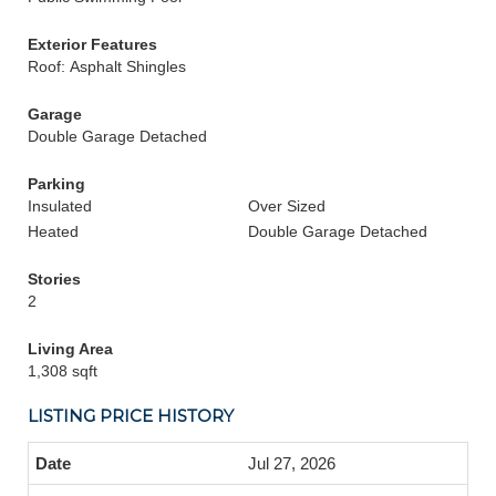
Exterior Features
Roof: Asphalt Shingles
Garage
Double Garage Detached
Parking
Insulated
Over Sized
Heated
Double Garage Detached
Stories
2
Living Area
1,308 sqft
LISTING PRICE HISTORY
Jul 27, 2026