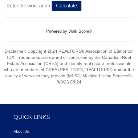
Calculate
Powered by
Walk Score®
Disclaimer: Copyright 2024 REALTORS® Association of Edmonton
IDX. Trademarks are owned or controlled by the Canadian Real
Estate Association (CREA) and identify real estate professionals
who are members of CREA (REALTOR®, REALTORS®) and/or the
quality of services they provide (MLS®, Multiple Listing Service®).
8/8/26 08:24
QUICK LINKS
About Us