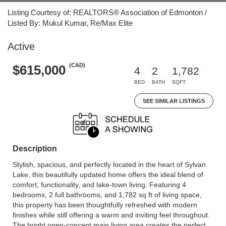
Listing Courtesy of: REALTORS® Association of Edmonton /
Listed By: Mukul Kumar, Re/Max Elite
Active
(CAD)
$615,000
4
2
1,782
BED
BATH
SQFT
SEE SIMILAR LISTINGS
Description
Stylish, spacious, and perfectly located in the heart of Sylvan
Lake, this beautifully updated home offers the ideal blend of
comfort, functionality, and lake-town living. Featuring 4
bedrooms, 2 full bathrooms, and 1,782 sq ft of living space,
this property has been thoughtfully refreshed with modern
finishes while still offering a warm and inviting feel throughout.
The bright open-concept main living area creates the perfect