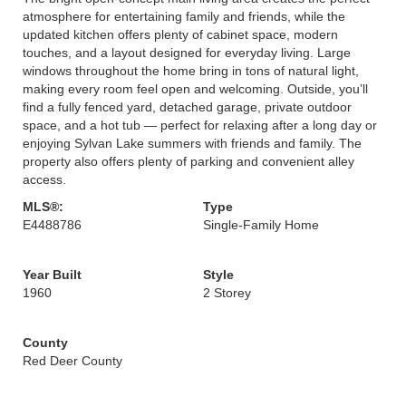
atmosphere for entertaining family and friends, while the
updated kitchen offers plenty of cabinet space, modern
touches, and a layout designed for everyday living. Large
windows throughout the home bring in tons of natural light,
making every room feel open and welcoming. Outside, you’ll
find a fully fenced yard, detached garage, private outdoor
space, and a hot tub — perfect for relaxing after a long day or
enjoying Sylvan Lake summers with friends and family. The
property also offers plenty of parking and convenient alley
access.
MLS®:
Type
E4488786
Single-Family Home
Year Built
Style
1960
2 Storey
County
Red Deer County