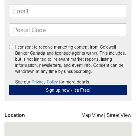
Location
Map View
|
Street View