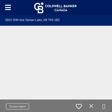
3602 50th Ave Sylvan Lake, AB T4S 1B2
Contact agent