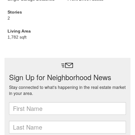
Stories
2
Living Area
1,782 sqft