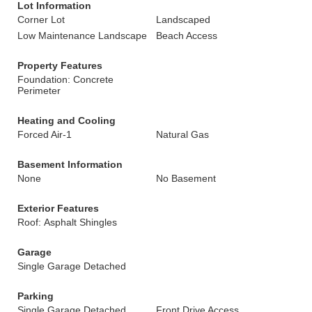
Lot Information
Corner Lot
Landscaped
Low Maintenance Landscape
Beach Access
Property Features
Foundation: Concrete
Perimeter
Heating and Cooling
Forced Air-1
Natural Gas
Basement Information
None
No Basement
Exterior Features
Roof: Asphalt Shingles
Garage
Single Garage Detached
Parking
Single Garage Detached
Front Drive Access