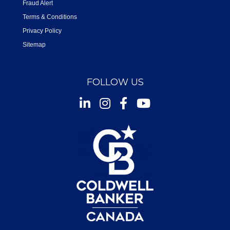
Fraud Alert
Terms & Conditions
Privacy Policy
Sitemap
FOLLOW US
Instagram
Facebook
Youtube