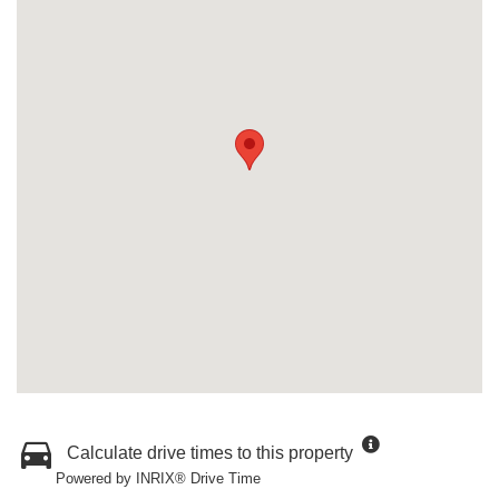
Calculate drive times to this property
Powered by INRIX® Drive Time