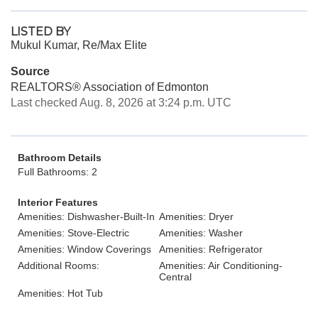
LISTED BY
Mukul Kumar, Re/Max Elite
Source
REALTORS® Association of Edmonton
Last checked Aug. 8, 2026 at 3:24 p.m. UTC
Bathroom Details
Full Bathrooms: 2
Interior Features
Amenities: Dishwasher-Built-In
Amenities: Dryer
Amenities: Stove-Electric
Amenities: Washer
Amenities: Window Coverings
Amenities: Refrigerator
Additional Rooms:
Amenities: Air Conditioning-
Central
Amenities: Hot Tub