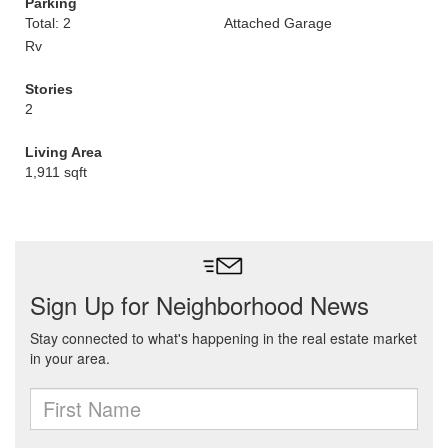
Parking
Total: 2
Attached Garage
Rv
Stories
2
Living Area
1,911 sqft