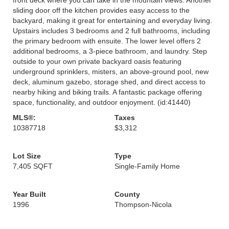
sliding door off the kitchen provides easy access to the
backyard, making it great for entertaining and everyday living.
Upstairs includes 3 bedrooms and 2 full bathrooms, including
the primary bedroom with ensuite. The lower level offers 2
additional bedrooms, a 3-piece bathroom, and laundry. Step
outside to your own private backyard oasis featuring
underground sprinklers, misters, an above-ground pool, new
deck, aluminum gazebo, storage shed, and direct access to
nearby hiking and biking trails. A fantastic package offering
space, functionality, and outdoor enjoyment. (id:41440)
MLS®:
Taxes
10387718
$3,312
Lot Size
Type
7,405 SQFT
Single-Family Home
Year Built
County
1996
Thompson-Nicola