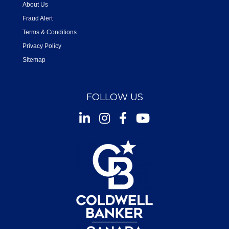
About Us
Fraud Alert
Terms & Conditions
Privacy Policy
Sitemap
FOLLOW US
Instagram
Facebook
Youtube