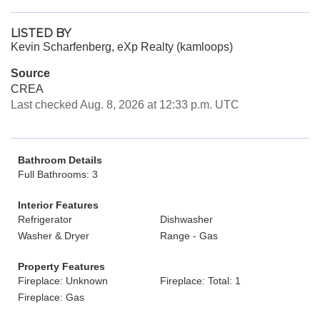
LISTED BY
Kevin Scharfenberg, eXp Realty (kamloops)
Source
CREA
Last checked Aug. 8, 2026 at 12:33 p.m. UTC
Bathroom Details
Full Bathrooms: 3
Interior Features
Refrigerator
Dishwasher
Washer & Dryer
Range - Gas
Property Features
Fireplace: Unknown
Fireplace: Total: 1
Fireplace: Gas