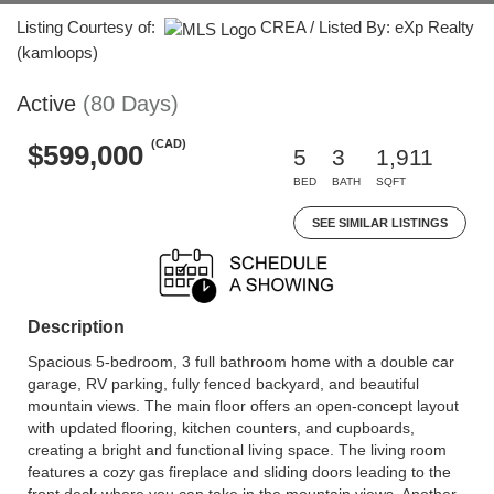
Listing Courtesy of:
CREA / Listed By: eXp Realty
(kamloops)
Active
(80 Days)
(CAD)
$599,000
5
3
1,911
BED
BATH
SQFT
SEE SIMILAR LISTINGS
Description
Spacious 5-bedroom, 3 full bathroom home with a double car
garage, RV parking, fully fenced backyard, and beautiful
mountain views. The main floor offers an open-concept layout
with updated flooring, kitchen counters, and cupboards,
creating a bright and functional living space. The living room
features a cozy gas fireplace and sliding doors leading to the
front deck where you can take in the mountain views. Another