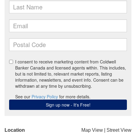
Location
Map View
|
Street View