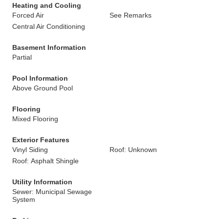
Heating and Cooling
Forced Air
See Remarks
Central Air Conditioning
Basement Information
Partial
Pool Information
Above Ground Pool
Flooring
Mixed Flooring
Exterior Features
Vinyl Siding
Roof: Unknown
Roof: Asphalt Shingle
Utility Information
Sewer: Municipal Sewage
System