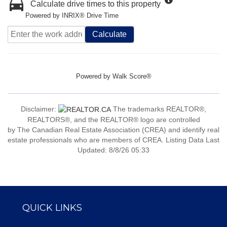
Calculate drive times to this property
Powered by INRIX® Drive Time
Calculate
Powered by
Walk Score®
Disclaimer:
The trademarks REALTOR®,
REALTORS®, and the REALTOR® logo are controlled
by The Canadian Real Estate Association (CREA) and identify real
estate professionals who are members of CREA. Listing Data Last
Updated: 8/8/26 05:33
QUICK LINKS