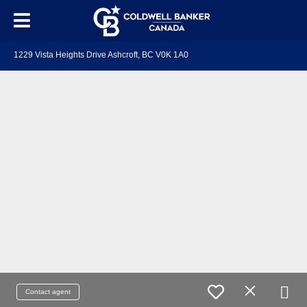
1229 Vista Heights Drive Ashcroft, BC V0K 1A0
Contact agent