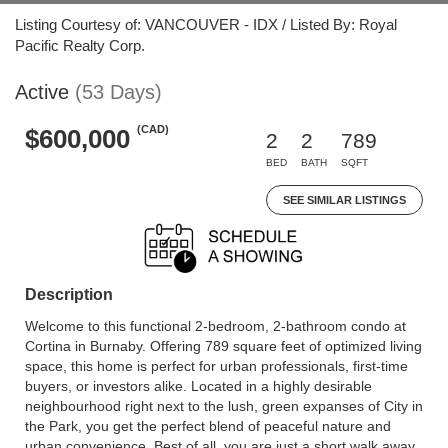
Listing Courtesy of: VANCOUVER - IDX / Listed By: Royal
Pacific Realty Corp.
Active
(53 Days)
(CAD)
$600,000
2
2
789
BED
BATH
SQFT
SEE SIMILAR LISTINGS
Description
Welcome to this functional 2-bedroom, 2-bathroom condo at
Cortina in Burnaby. Offering 789 square feet of optimized living
space, this home is perfect for urban professionals, first-time
buyers, or investors alike. Located in a highly desirable
neighbourhood right next to the lush, green expanses of City in
the Park, you get the perfect blend of peaceful nature and
urban convenience. Best of all, you are just a short walk away