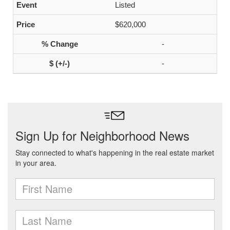
Listed
$620,000
-
-