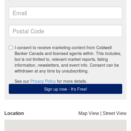
Location
Map View
|
Street View