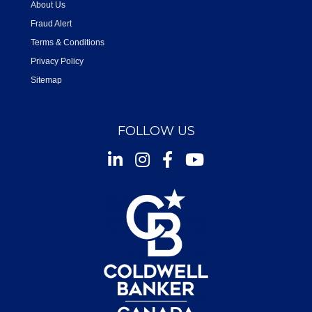
About Us
Fraud Alert
Terms & Conditions
Privacy Policy
Sitemap
FOLLOW US
Instagram
Facebook
Youtube