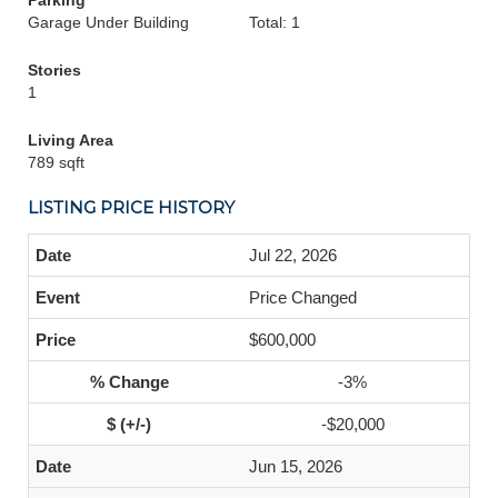
Parking
Garage Under Building
Total: 1
Stories
1
Living Area
789 sqft
LISTING PRICE HISTORY
Jul 22, 2026
Price Changed
$600,000
-3%
-$20,000
Jun 15, 2026