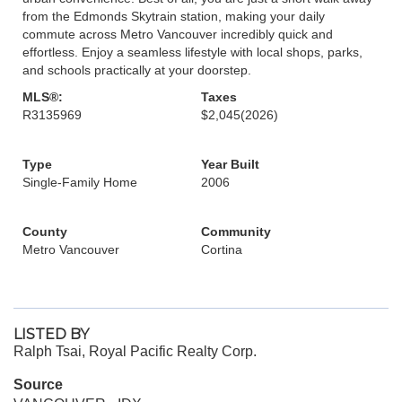
from the Edmonds Skytrain station, making your daily
commute across Metro Vancouver incredibly quick and
effortless. Enjoy a seamless lifestyle with local shops, parks,
and schools practically at your doorstep.
MLS®:
Taxes
R3135969
$2,045
(2026)
Type
Year Built
Single-Family Home
2006
County
Community
Metro Vancouver
Cortina
LISTED BY
Ralph Tsai, Royal Pacific Realty Corp.
Source