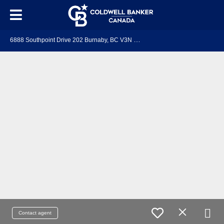
6
888 Southpoint Drive 202 Burnaby, BC V3N 5E3
Contact agent