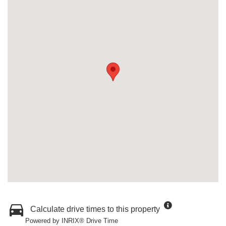
Calculate drive times to this property
Powered by INRIX® Drive Time