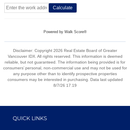
Calculate
Powered by
Walk Score®
Disclaimer: Copyright 2026 Real Estate Board of Greater
Vancouver IDX. All rights reserved. This information is deemed
reliable, but not guaranteed. The information being provided is for
consumers’ personal, non-commercial use and may not be used for
any purpose other than to identify prospective properties
consumers may be interested in purchasing. Data last updated
8/7/26 17:19
QUICK LINKS