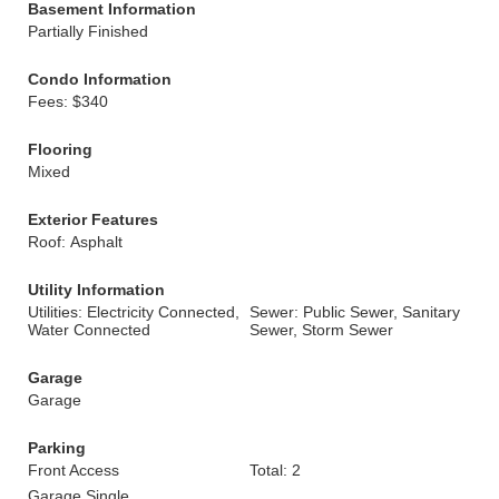
Basement Information
Partially Finished
Condo Information
Fees: $340
Flooring
Mixed
Exterior Features
Roof: Asphalt
Utility Information
Utilities: Electricity Connected,
Sewer: Public Sewer, Sanitary
Water Connected
Sewer, Storm Sewer
Garage
Garage
Parking
Front Access
Total: 2
Garage Single