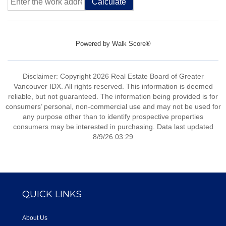
Calculate
Powered by
Walk Score®
Disclaimer: Copyright 2026 Real Estate Board of Greater
Vancouver IDX. All rights reserved. This information is deemed
reliable, but not guaranteed. The information being provided is for
consumers’ personal, non-commercial use and may not be used for
any purpose other than to identify prospective properties
consumers may be interested in purchasing. Data last updated
8/9/26 03:29
QUICK LINKS
About Us