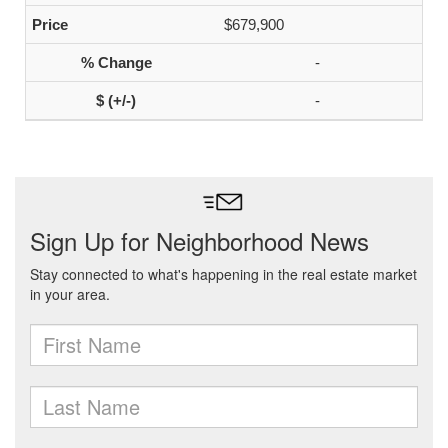
$679,900
-
-