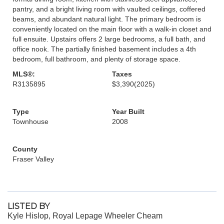
pantry, and a bright living room with vaulted ceilings, coffered
beams, and abundant natural light. The primary bedroom is
conveniently located on the main floor with a walk-in closet and
full ensuite. Upstairs offers 2 large bedrooms, a full bath, and
office nook. The partially finished basement includes a 4th
bedroom, full bathroom, and plenty of storage space.
MLS®:
Taxes
R3135895
$3,390
(2025)
Type
Year Built
Townhouse
2008
County
Fraser Valley
LISTED BY
Kyle Hislop, Royal Lepage Wheeler Cheam