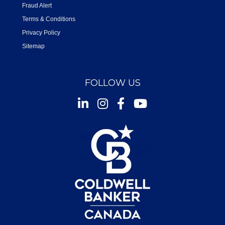
Fraud Alert
Terms & Conditions
Privacy Policy
Sitemap
FOLLOW US
Instagram
Facebook
Youtube