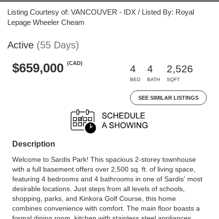
Listing Courtesy of: VANCOUVER - IDX / Listed By: Royal
Lepage Wheeler Cheam
Active
(55 Days)
(CAD)
$659,000
4
4
2,526
BED
BATH
SQFT
SEE SIMILAR LISTINGS
Description
Welcome to Sardis Park! This spacious 2-storey townhouse
with a full basement offers over 2,500 sq. ft. of living space,
featuring 4 bedrooms and 4 bathrooms in one of Sardis' most
desirable locations. Just steps from all levels of schools,
shopping, parks, and Kinkora Golf Course, this home
combines convenience with comfort. The main floor boasts a
formal dining room, kitchen with stainless steel appliances,