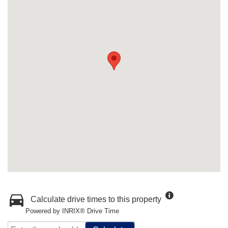
Calculate drive times to this property
Powered by INRIX® Drive Time