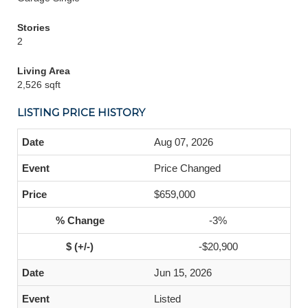
Stories
2
Living Area
2,526 sqft
LISTING PRICE HISTORY
Aug 07, 2026
Price Changed
$659,000
-3%
-$20,900
Jun 15, 2026
Listed