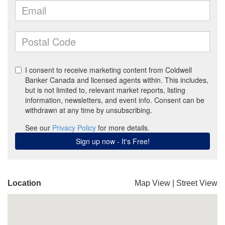
Location
Map View
|
Street View