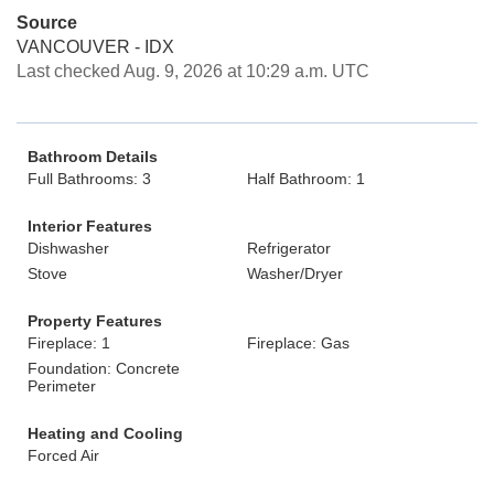
Source
VANCOUVER - IDX
Last checked Aug. 9, 2026 at 10:29 a.m. UTC
Bathroom Details
Full Bathrooms: 3
Half Bathroom: 1
Interior Features
Dishwasher
Refrigerator
Stove
Washer/Dryer
Property Features
Fireplace: 1
Fireplace: Gas
Foundation: Concrete
Perimeter
Heating and Cooling
Forced Air