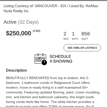
Listing Courtesy of: VANCOUVER - IDX / Listed By: Re/Max
Nyda Realty Inc.
Active
(32 Days)
(CAD)
$250,000
2
1
856
BED
BATH
SQFT
SEE SIMILAR LISTINGS
Description
BEAUTIFULLY RENOVATED from top to bottom, this 2-
bedroom, 1-bathroom condo in Ridgewood Court offers
modern, move-in-ready living in a well-maintained 55+
community. Featuring updated flooring, paint, crown moulding,
trim, and kitchen and bathroom cabinetry, this bright south-
facing condo feels like home. The white kitchen provides a
bright focal point and offers TONS of storage space. You'll