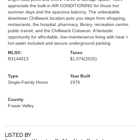
appreciate the built-in AIR CONDITIONING for those hot
summer days and the spacious balcony. The unbeatable
downtown Chilliwack location puts you steps from shopping,
restaurants, the hospital, pharmacy, library, recreation centre,
public transit, and the Chilliwack Coliseum. A fantastic
opportunity for affordable, low-maintenance living with heat +
hot water included and secure underground parking.
MLS®:
Taxes
R3144013
$1,074
(2025)
Type
Year Built
Single-Family Home
1976
County
Fraser Valley
LISTED BY