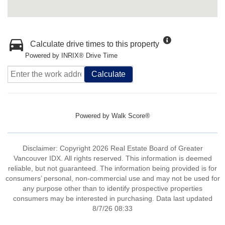
Calculate drive times to this property
Powered by INRIX® Drive Time
Calculate
Powered by
Walk Score®
Disclaimer: Copyright 2026 Real Estate Board of Greater
Vancouver IDX. All rights reserved. This information is deemed
reliable, but not guaranteed. The information being provided is for
consumers’ personal, non-commercial use and may not be used for
any purpose other than to identify prospective properties
consumers may be interested in purchasing. Data last updated
8/7/26 08:33