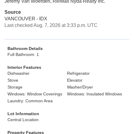
Jeremy Van Woerden, Re/Max Nyda Realty Inc.
Source
VANCOUVER - IDX
Last checked Aug. 7, 2026 at 3:33 p.m. UTC
Bathroom Details
Full Bathroom: 1
Interior Features
Dishwasher
Refrigerator
Stove
Elevator
Storage
Washer/Dryer
Windows: Window Coverings
Windows: Insulated Windows
Laundry: Common Area
Lot Information
Central Location
Property Features