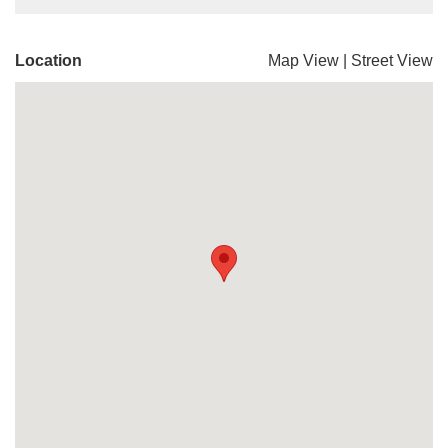
Location
Map View
|
Street View