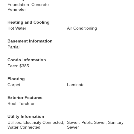
Foundation: Concrete
Perimeter
Heating and Cooling
Hot Water
Air Conditioning
Basement Information
Partial
Condo Information
Fees: $385
Flooring
Carpet
Laminate
Exterior Features
Roof: Torch-on
Utility Information
Utilities: Electricity Connected,
Sewer: Public Sewer, Sanitary
Water Connected
Sewer