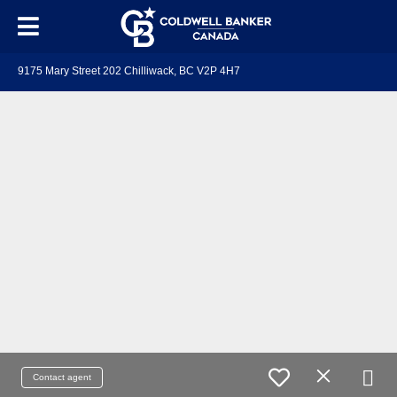
9175 Mary Street 202 Chilliwack, BC V2P 4H7
Contact agent