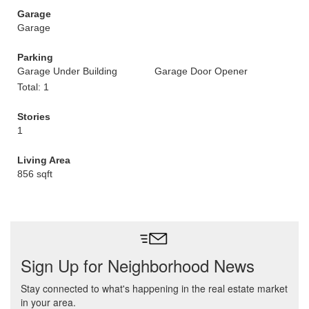
Garage
Garage
Parking
Garage Under Building
Garage Door Opener
Total: 1
Stories
1
Living Area
856 sqft