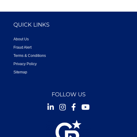
QUICK LINKS
About Us
Fraud Alert
Terms & Conditions
Privacy Policy
Sitemap
FOLLOW US
Instagram
Facebook
Youtube