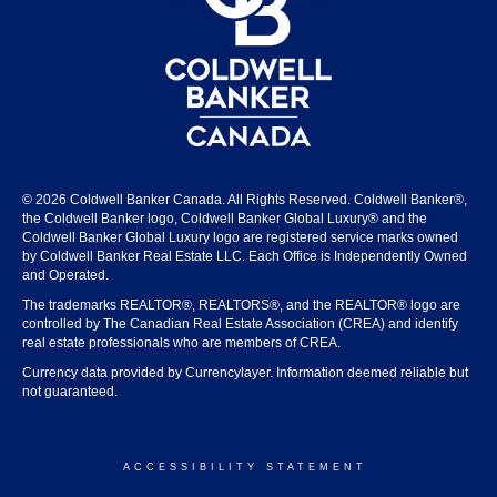
© 2026 Coldwell Banker Canada. All Rights Reserved. Coldwell Banker®,
the Coldwell Banker logo, Coldwell Banker Global Luxury® and the
Coldwell Banker Global Luxury logo are registered service marks owned
by Coldwell Banker Real Estate LLC. Each Office is Independently Owned
and Operated.
The trademarks REALTOR®, REALTORS®, and the REALTOR® logo are
controlled by The Canadian Real Estate Association (CREA) and identify
real estate professionals who are members of CREA.
Currency data provided by Currencylayer. Information deemed reliable but
not guaranteed.
ACCESSIBILITY STATEMENT