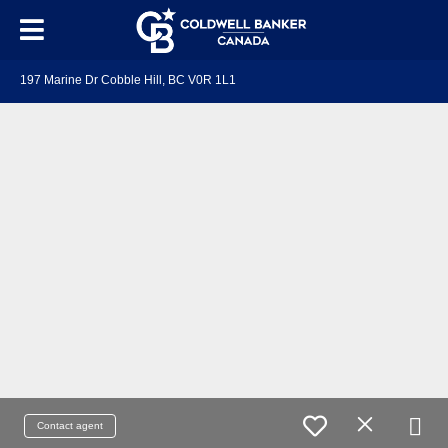
197 Marine Dr Cobble Hill, BC V0R 1L1
Contact agent