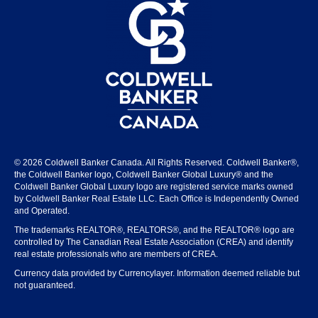
© 2026 Coldwell Banker Canada. All Rights Reserved. Coldwell Banker®,
the Coldwell Banker logo, Coldwell Banker Global Luxury® and the
Coldwell Banker Global Luxury logo are registered service marks owned
by Coldwell Banker Real Estate LLC. Each Office is Independently Owned
and Operated.
The trademarks REALTOR®, REALTORS®, and the REALTOR® logo are
controlled by The Canadian Real Estate Association (CREA) and identify
real estate professionals who are members of CREA.
Currency data provided by Currencylayer. Information deemed reliable but
not guaranteed.