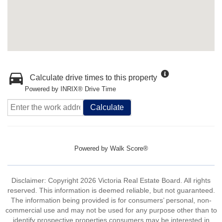
Calculate drive times to this property
Powered by INRIX® Drive Time
Calculate
Powered by
Walk Score®
Disclaimer: Copyright 2026 Victoria Real Estate Board. All rights
reserved. This information is deemed reliable, but not guaranteed.
The information being provided is for consumers’ personal, non-
commercial use and may not be used for any purpose other than to
identify prospective properties consumers may be interested in