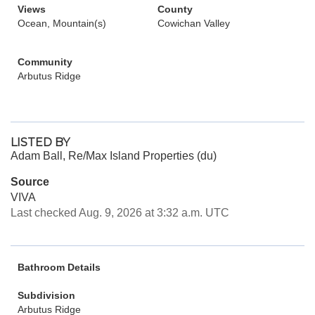
Views
County
Ocean, Mountain(s)
Cowichan Valley
Community
Arbutus Ridge
LISTED BY
Adam Ball, Re/Max Island Properties (du)
Source
VIVA
Last checked Aug. 9, 2026 at 3:32 a.m. UTC
Bathroom Details
Subdivision
Arbutus Ridge