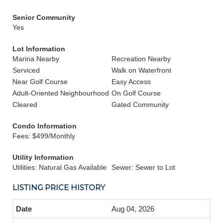
Senior Community
Yes
Lot Information
Marina Nearby
Recreation Nearby
Serviced
Walk on Waterfront
Near Golf Course
Easy Access
Adult-Oriented Neighbourhood
On Golf Course
Cleared
Gated Community
Condo Information
Fees: $499/Monthly
Utility Information
Utilities: Natural Gas Available
Sewer: Sewer to Lot
LISTING PRICE HISTORY
Aug 04, 2026