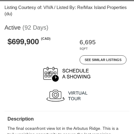
Listing Courtesy of: VIVA / Listed By: Re/Max Island Properties
(du)
Active
(92 Days)
(CAD)
$699,900
6,695
SQFT
SEE SIMILAR LISTINGS
Description
The final oceanfront view lot in the Arbutus Ridge. This is a