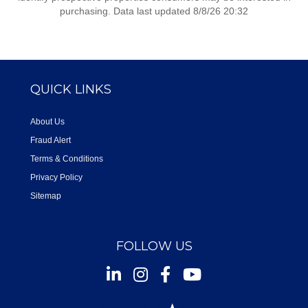
purchasing. Data last updated 8/8/26 20:32
QUICK LINKS
About Us
Fraud Alert
Terms & Conditions
Privacy Policy
Sitemap
FOLLOW US
Instagram
Facebook
Youtube