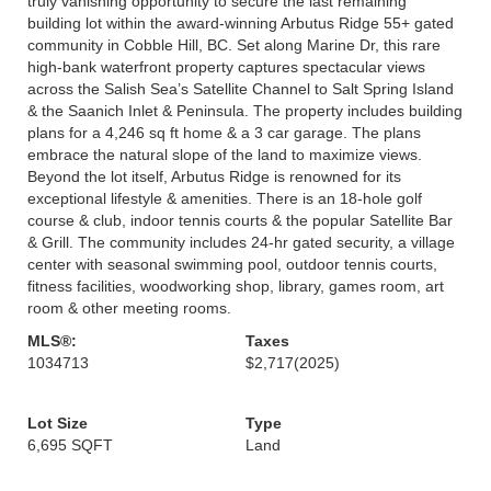
truly vanishing opportunity to secure the last remaining
building lot within the award-winning Arbutus Ridge 55+ gated
community in Cobble Hill, BC. Set along Marine Dr, this rare
high-bank waterfront property captures spectacular views
across the Salish Sea’s Satellite Channel to Salt Spring Island
& the Saanich Inlet & Peninsula. The property includes building
plans for a 4,246 sq ft home & a 3 car garage. The plans
embrace the natural slope of the land to maximize views.
Beyond the lot itself, Arbutus Ridge is renowned for its
exceptional lifestyle & amenities. There is an 18-hole golf
course & club, indoor tennis courts & the popular Satellite Bar
& Grill. The community includes 24-hr gated security, a village
center with seasonal swimming pool, outdoor tennis courts,
fitness facilities, woodworking shop, library, games room, art
room & other meeting rooms.
MLS®:
Taxes
1034713
$2,717
(2025)
Lot Size
Type
6,695 SQFT
Land