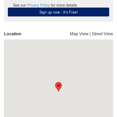
Location
Map View
|
Street View