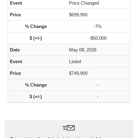
Price Changed
$699,900
-7%
-$50,000
May 08, 2026
Listed
$749,900
-
-