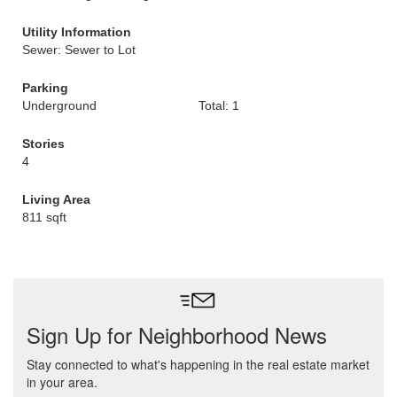
Utility Information
Sewer: Sewer to Lot
Parking
Underground
Total: 1
Stories
4
Living Area
811 sqft