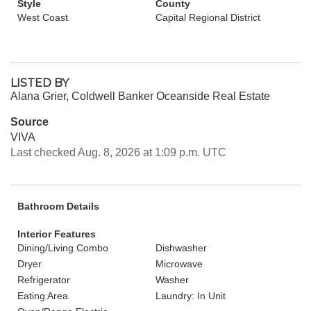
Style
County
West Coast
Capital Regional District
LISTED BY
Alana Grier, Coldwell Banker Oceanside Real Estate
Source
VIVA
Last checked Aug. 8, 2026 at 1:09 p.m. UTC
Bathroom Details
Interior Features
Dining/Living Combo
Dishwasher
Dryer
Microwave
Refrigerator
Washer
Eating Area
Laundry: In Unit