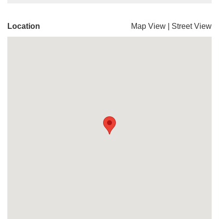
Location
Map View
|
Street View