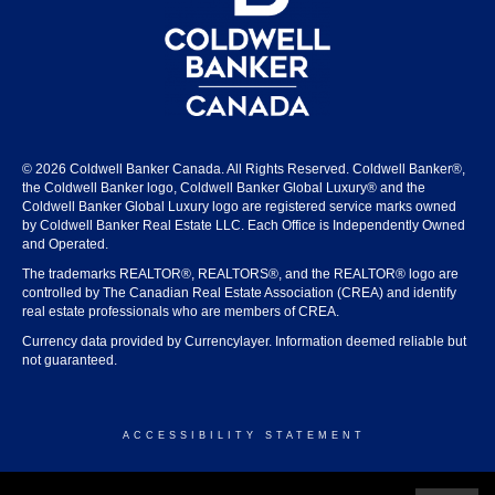
© 2026 Coldwell Banker Canada. All Rights Reserved. Coldwell Banker®,
the Coldwell Banker logo, Coldwell Banker Global Luxury® and the
Coldwell Banker Global Luxury logo are registered service marks owned
by Coldwell Banker Real Estate LLC. Each Office is Independently Owned
and Operated.
The trademarks REALTOR®, REALTORS®, and the REALTOR® logo are
controlled by The Canadian Real Estate Association (CREA) and identify
real estate professionals who are members of CREA.
Currency data provided by Currencylayer. Information deemed reliable but
not guaranteed.
ACCESSIBILITY STATEMENT
© 2026 COLDWELL BANKER CANADA