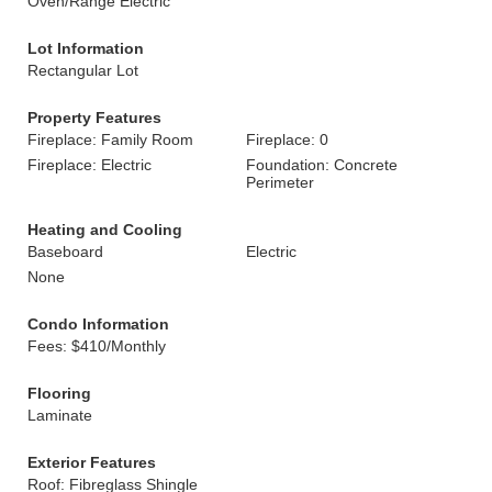
Oven/Range Electric
Lot Information
Rectangular Lot
Property Features
Fireplace: Family Room
Fireplace: 0
Fireplace: Electric
Foundation: Concrete
Perimeter
Heating and Cooling
Baseboard
Electric
None
Condo Information
Fees: $410/Monthly
Flooring
Laminate
Exterior Features
Roof: Fibreglass Shingle