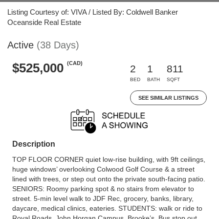
Listing Courtesy of: VIVA / Listed By: Coldwell Banker
Oceanside Real Estate
Active
(38 Days)
(CAD)
$525,000
2
1
811
BED
BATH
SQFT
SEE SIMILAR LISTINGS
Description
TOP FLOOR CORNER quiet low-rise building, with 9ft ceilings,
huge windows’ overlooking Colwood Golf Course & a street
lined with trees, or step out onto the private south-facing patio.
SENIORS: Roomy parking spot & no stairs from elevator to
street. 5-min level walk to JDF Rec, grocery, banks, library,
daycare, medical clinics, eateries. STUDENTS: walk or ride to
Royal Roads, John Horgan Campus, Brooke’s. Bus stop out