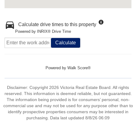
Calculate drive times to this property
Powered by INRIX® Drive Time
Calculate
Powered by
Walk Score®
Disclaimer: Copyright 2026 Victoria Real Estate Board. All rights
reserved. This information is deemed reliable, but not guaranteed.
The information being provided is for consumers’ personal, non-
commercial use and may not be used for any purpose other than to
identify prospective properties consumers may be interested in
purchasing. Data last updated 8/8/26 06:09