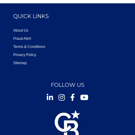
QUICK LINKS
About Us
Fraud Alert
Terms & Conditions
Privacy Policy
Sitemap
FOLLOW US
Instagram
Facebook
Youtube