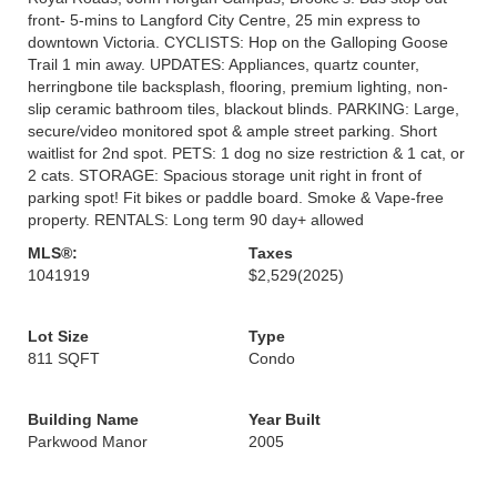
front- 5-mins to Langford City Centre, 25 min express to
downtown Victoria. CYCLISTS: Hop on the Galloping Goose
Trail 1 min away. UPDATES: Appliances, quartz counter,
herringbone tile backsplash, flooring, premium lighting, non-
slip ceramic bathroom tiles, blackout blinds. PARKING: Large,
secure/video monitored spot & ample street parking. Short
waitlist for 2nd spot. PETS: 1 dog no size restriction & 1 cat, or
2 cats. STORAGE: Spacious storage unit right in front of
parking spot! Fit bikes or paddle board. Smoke & Vape-free
property. RENTALS: Long term 90 day+ allowed
MLS®:
Taxes
1041919
$2,529
(2025)
Lot Size
Type
811 SQFT
Condo
Building Name
Year Built
Parkwood Manor
2005