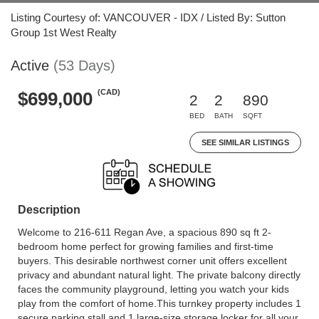
Listing Courtesy of: VANCOUVER - IDX / Listed By: Sutton
Group 1st West Realty
Active
(53 Days)
(CAD)
$699,000
2
2
890
BED
BATH
SQFT
SEE SIMILAR LISTINGS
Description
Welcome to 216-611 Regan Ave, a spacious 890 sq ft 2-
bedroom home perfect for growing families and first-time
buyers. This desirable northwest corner unit offers excellent
privacy and abundant natural light. The private balcony directly
faces the community playground, letting you watch your kids
play from the comfort of home.This turnkey property includes 1
secure parking stall and 1 large-size storage locker for all your