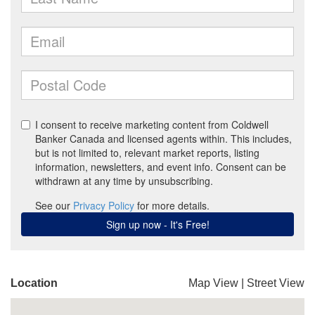
Location
Map View
|
Street View