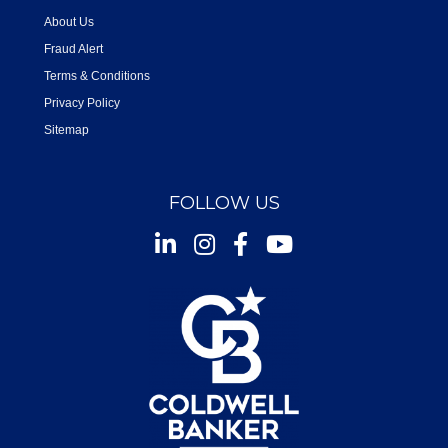
About Us
Fraud Alert
Terms & Conditions
Privacy Policy
Sitemap
FOLLOW US
Instagram
Facebook
Youtube