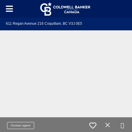
611 Regan Avenue 216 Coquitlam, BC V3J 0E5
Contact agent