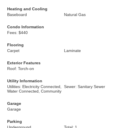
Heating and Cooling
Baseboard
Natural Gas
Condo Information
Fees: $440
Flooring
Carpet
Laminate
Exterior Features
Roof: Torch-on
Utility Information
Utilities: Electricity Connected,
Sewer: Sanitary Sewer
Water Connected, Community
Garage
Garage
Parking
Underground
Total: 1