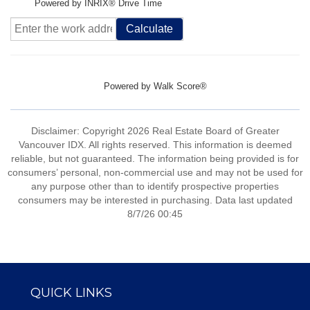
Powered by INRIX® Drive Time
Calculate
Powered by
Walk Score®
Disclaimer: Copyright 2026 Real Estate Board of Greater
Vancouver IDX. All rights reserved. This information is deemed
reliable, but not guaranteed. The information being provided is for
consumers’ personal, non-commercial use and may not be used for
any purpose other than to identify prospective properties
consumers may be interested in purchasing. Data last updated
8/7/26 00:45
QUICK LINKS