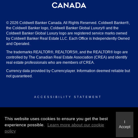
© 2026 Coldwell Banker Canada. All Rights Reserved. Coldwell Banker®,
the Coldwell Banker logo, Coldwell Banker Global Luxury® and the
Coldwell Banker Global Luxury logo are registered service marks owned
by Coldwell Banker Real Estate LLC. Each Office is Independently Owned
and Operated.
The trademarks REALTOR®, REALTORS®, and the REALTOR® logo are
controlled by The Canadian Real Estate Association (CREA) and identify
real estate professionals who are members of CREA.
Currency data provided by Currencylayer. Information deemed reliable but
not guaranteed.
ACCESSIBILITY STATEMENT
© 2026 COLDWELL BANKER CANADA
This website uses cookies to ensure you get the best
I
experience possible.
Learn more about our cookie
Accept
policy