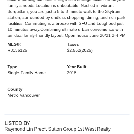
family’s needs.Location is unbeatable! Nestled in vibrant
Burquitlam, you are just a 5 to 8-minute walk to the Skytrain
station, surrounded by endless shopping, dining, and rich park
facilities. Commuting is a breeze with SFU and Lougheed just
10 minutes away.Combining ultimate urban convenience with
an ideal family-friendly layout. Open house June 20/21 2-4 PM
MLS®:
Taxes
R3136125
$2,552
(2025)
Type
Year Built
Single-Family Home
2015
County
Metro Vancouver
LISTED BY
Raymond Lin Prec*, Sutton Group 1st West Realty