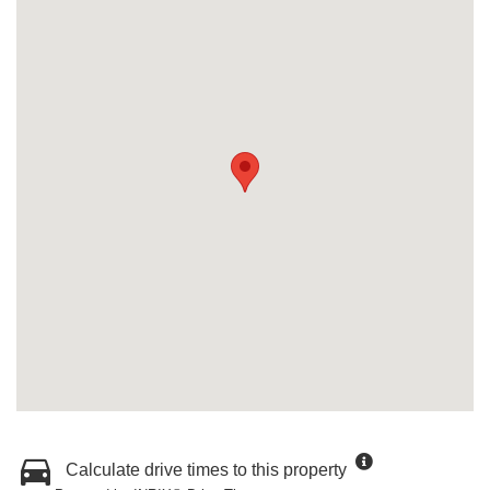
Calculate drive times to this property