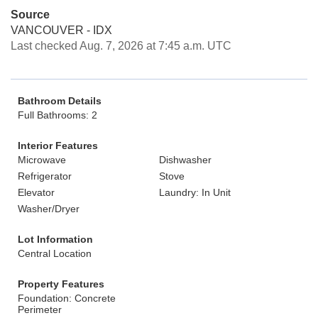
Source
VANCOUVER - IDX
Last checked Aug. 7, 2026 at 7:45 a.m. UTC
Bathroom Details
Full Bathrooms: 2
Interior Features
Microwave
Dishwasher
Refrigerator
Stove
Elevator
Laundry: In Unit
Washer/Dryer
Lot Information
Central Location
Property Features
Foundation: Concrete
Perimeter