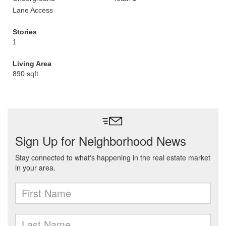
Lane Access
Stories
1
Living Area
890 sqft