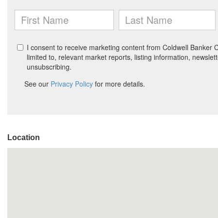
Location