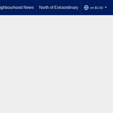
ighbourhood News
North of Extraordinary
en-$CAD
...