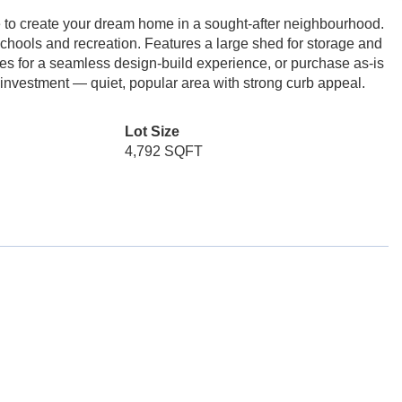
e to create your dream home in a sought-after neighbourhood.
schools and recreation. Features a large shed for storage and
s for a seamless design-build experience, or purchase as-is
r investment — quiet, popular area with strong curb appeal.
Lot Size
4,792 SQFT