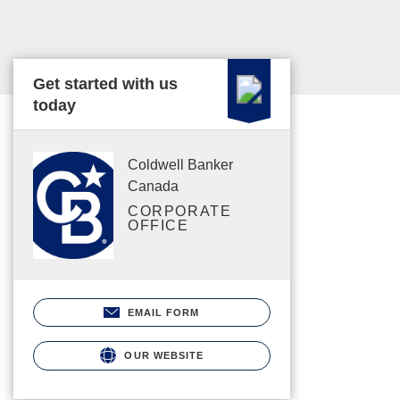
Get started with us
today
Coldwell Banker
Canada
CORPORATE
OFFICE
EMAIL FORM
OUR WEBSITE