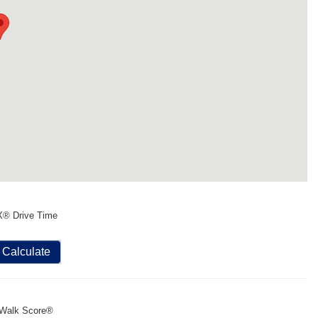
X® Drive Time
Calculate
Walk Score®