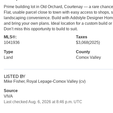
Prime building lot in Old Orchard, Courtenay — a rare chanc
Flat, usable parcel close to town with easy access to shops, 
landscaping convenience. Build with Addstyle Designer Home
and bring your own plans. Ideal location for a custom build o
Don’t miss this opportunity to build to suit.
MLS®:
Taxes
1041936
$3,068
(2025)
Type
County
Land
Comox Valley
LISTED BY
Mike Fisher, Royal Lepage-Comox Valley (cv)
Source
VIVA
Last checked Aug. 6, 2026 at 8:46 p.m. UTC