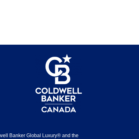
be
well Banker Global Luxury® and the