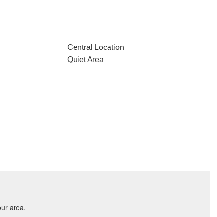
Central Location
Quiet Area