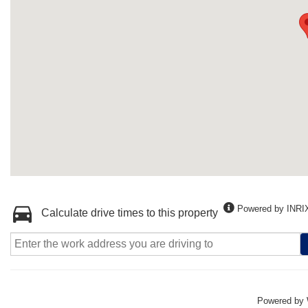
Powered by INRI
Calculate drive times to this property
Powered by