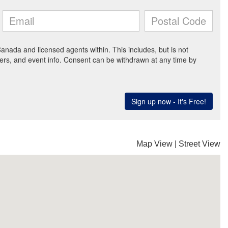
Map View
|
Street View