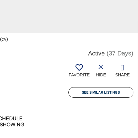
(cv)
Active
(37 Days)
FAVORITE
HIDE
SHARE
SEE SIMILAR LISTINGS