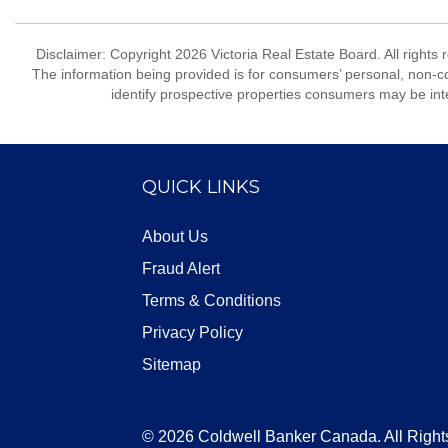
Disclaimer: Copyright 2026 Victoria Real Estate Board. All rights 
The information being provided is for consumers’ personal, non-
identify prospective properties consumers may be int
QUICK LINKS
About Us
Fraud Alert
Terms & Conditions
Privacy Policy
Sitemap
© 2026 Coldwell Banker Canada. All Right