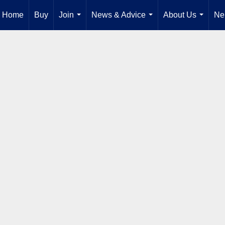
Home
Buy
Join
News & Advice
About Us
Ne
...
...
...