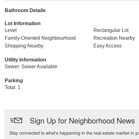
Bathroom Details
Lot Information
Level
Rectangular Lot
Family-Oriented Neighbourhood
Recreation Nearby
Shopping Nearby
Easy Access
Utility Information
Sewer: Sewer Available
Parking
Total: 1