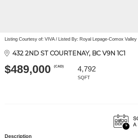
Listing Courtesy of: VIVA / Listed By: Royal Lepage-Comox Valley 
432 2ND ST COURTENAY, BC V9N 1C1
$489,000
(CAD)
4,792
SQFT
Description