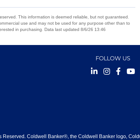
reserved. This information is deemed reliable, but not guaranteed.
commercial use and may not be used for any purpose other than to
erested in purchasing. Data last updated 8/6/26 13:46
FOLLOW US
Instagram
Facebook
Youtu
s Reserved. Coldwell Banker®, the Coldwell Banker logo, Cold