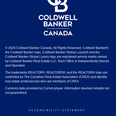
© 2026 Coldwell Banker Canada. All Rights Reserved. Coldwell Banker®,
the Coldwell Banker logo, Coldwell Banker Global Luxury® and the
Coldwell Banker Global Luxury logo are registered service marks owned
by Coldwell Banker Real Estate LLC. Each Office is Independently Owned
and Operated.
The trademarks REALTOR®, REALTORS®, and the REALTOR® logo are
controlled by The Canadian Real Estate Association (CREA) and identify
real estate professionals who are members of CREA.
Currency data provided by Currencylayer. Information deemed reliable but
not guaranteed.
ACCESSIBILITY STATEMENT