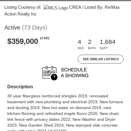
Listing Courtesy of:
CREA / Listed By: Re/Max
Action Realty Inc
Active
(73 Days)
(CAD)
$359,000
4
2
1,684
BED
BATH
SQFT
SEE SIMILAR LISTINGS
Description
30 year fiberglass reinforced shingles 2019, renovated
basement with new plumbing and electrical 2019, New furnace
and ducting 2019, New hot water on demand 2019, new
kitchen flooring and refinished maple floors 2020, New chain
link fence with privacy slates 2022, New Washer and Dryer
2023, New Garden Shed 2024, New stamped slab concrete
patio with rebar 2024 (id:41440)