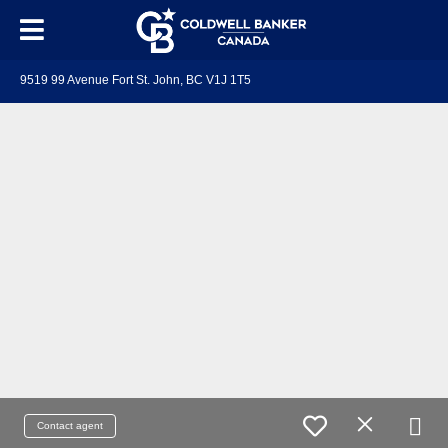
9519 99 Avenue Fort St. John, BC V1J 1T5
Contact agent