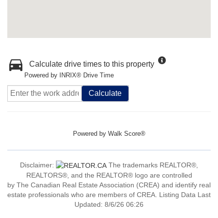
Calculate drive times to this property
Powered by INRIX® Drive Time
Calculate
Powered by
Walk Score®
Disclaimer:
The trademarks REALTOR®,
REALTORS®, and the REALTOR® logo are controlled
by The Canadian Real Estate Association (CREA) and identify real
estate professionals who are members of CREA. Listing Data Last
Updated: 8/6/26 06:26