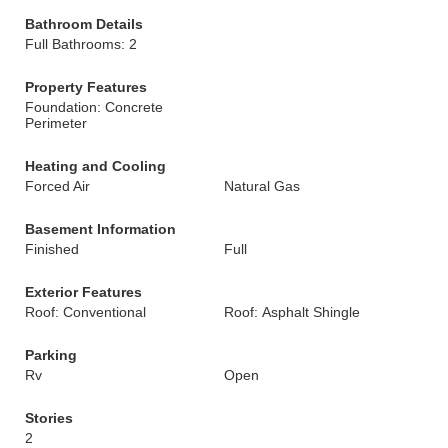
Bathroom Details
Full Bathrooms: 2
Property Features
Foundation: Concrete
Perimeter
Heating and Cooling
Forced Air
Natural Gas
Basement Information
Finished
Full
Exterior Features
Roof: Conventional
Roof: Asphalt Shingle
Parking
Rv
Open
Stories
2