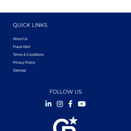
QUICK LINKS
About Us
Fraud Alert
Terms & Conditions
Privacy Policy
Sitemap
FOLLOW US
Instagram
Facebook
Youtube