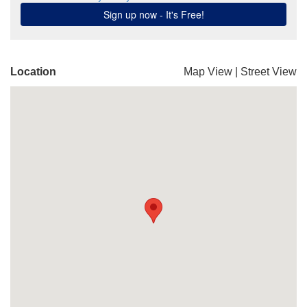
Location
Map View
|
Street View