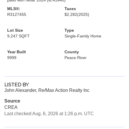
MLS®:
Taxes
R3127455
$2,282
(2025)
Lot Size
Type
9,247 SQFT
Single-Family Home
Year Built
County
9999
Peace River
LISTED BY
John Alexander, Re/Max Action Realty Inc
Source
CREA
Last checked Aug. 6, 2026 at 1:26 p.m. UTC