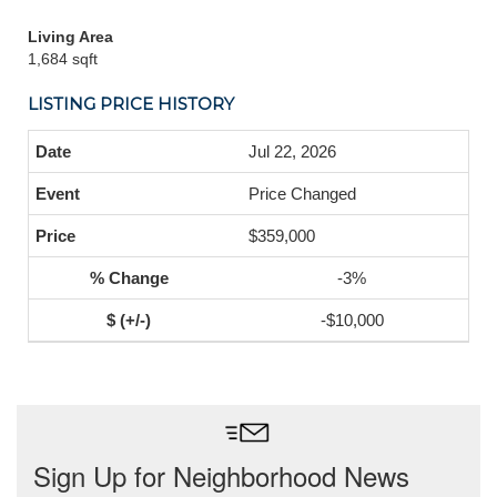
Living Area
1,684 sqft
LISTING PRICE HISTORY
Jul 22, 2026
Price Changed
$359,000
-3%
-$10,000