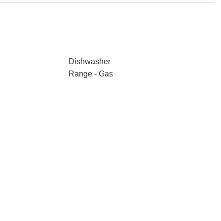
Dishwasher
Range - Gas