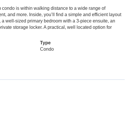
 condo is within walking distance to a wide range of
t, and more. Inside, you’ll find a simple and efficient layout
, a well-sized primary bedroom with a 3-piece ensuite, an
ivate storage locker. A practical, well located option for
Type
Condo