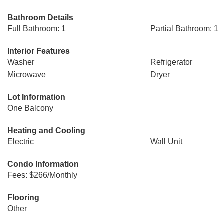
Bathroom Details
Full Bathroom: 1
Partial Bathroom: 1
Interior Features
Washer
Refrigerator
Microwave
Dryer
Lot Information
One Balcony
Heating and Cooling
Electric
Wall Unit
Condo Information
Fees: $266/Monthly
Flooring
Other