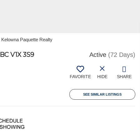
 Kelowna Paquette Realty
C V1X 3S9
Active
(72 Days)
FAVORITE
HIDE
SHARE
SEE SIMILAR LISTINGS