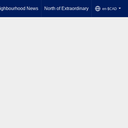
ighbourhood News
North of Extraordinary
en-$CAD
...