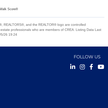
Walk Score®
, REALTORS®, and the REALTOR® logo are controlled
 estate professionals who are members of CREA. Listing Data Last
/5/26 19:24
FOLLOW US
Instagram
Facebook
Youtu