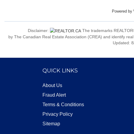
Powered by
Disclaimer:
The trademarks REALTOR®
by The Canadian Real Estate Association (CREA) and identify real
Updated: 8
QUICK LINKS
About Us
Fraud Alert
Terms & Conditions
Privacy Policy
Sitemap