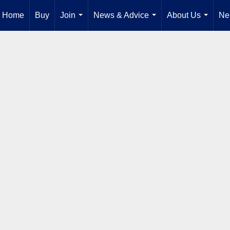
Home
Buy
Join
News & Advice
About Us
Ne
...
...
...