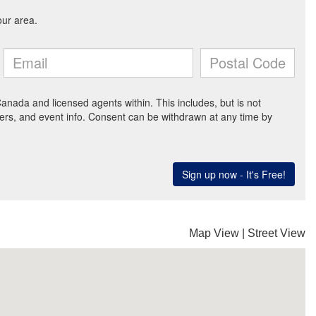
Map View
|
Street View