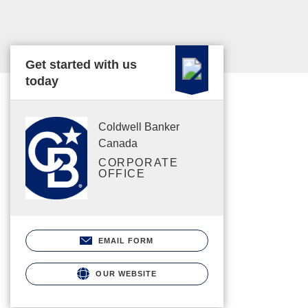
Get started with us
today
Coldwell Banker
Canada
CORPORATE
OFFICE
EMAIL FORM
OUR WEBSITE