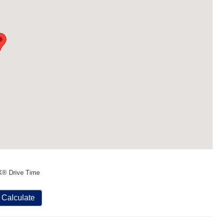
X® Drive Time
Calculate