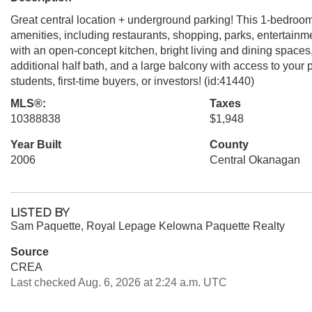
Great central location + underground parking! This 1-bedroom
amenities, including restaurants, shopping, parks, entertainmen
with an open-concept kitchen, bright living and dining spaces
additional half bath, and a large balcony with access to your pr
students, first-time buyers, or investors! (id:41440)
MLS®:
Taxes
10388838
$1,948
Year Built
County
2006
Central Okanagan
LISTED BY
Sam Paquette, Royal Lepage Kelowna Paquette Realty
Source
CREA
Last checked Aug. 6, 2026 at 2:24 a.m. UTC