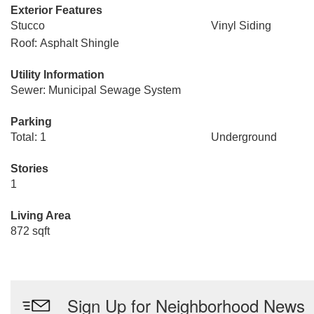
Exterior Features
Stucco
Vinyl Siding
Roof: Asphalt Shingle
Utility Information
Sewer: Municipal Sewage System
Parking
Total: 1
Underground
Stories
1
Living Area
872 sqft