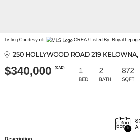
Listing Courtesy of:
CREA / Listed By: Royal Lepage
250 HOLLYWOOD ROAD 219 KELOWNA, B
$340,000
(CAD)
1
2
872
BED
BATH
SQFT
Description