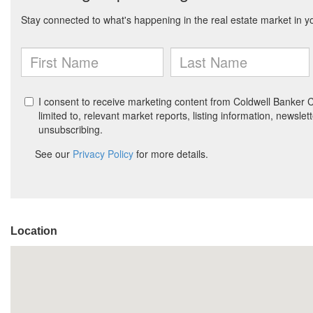
Location