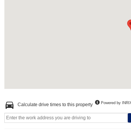
Powered by INRI
Calculate drive times to this property