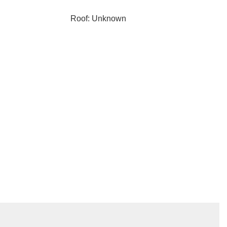
Roof: Unknown