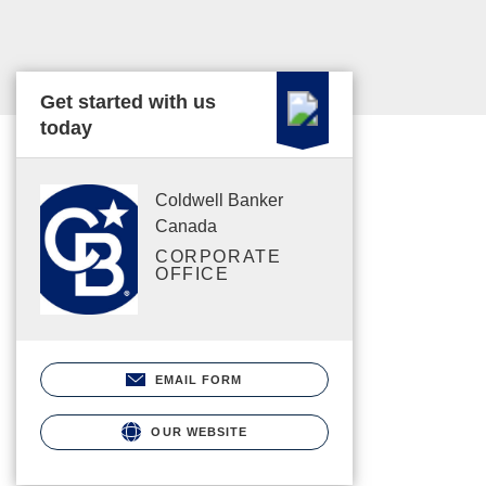
Get started with us
today
Coldwell Banker
Canada
CORPORATE
OFFICE
EMAIL FORM
OUR WEBSITE