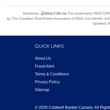
Disclaimer:
The trademarks REALTOR®
by The Canadian Real Estate Association (CREA) and identify real
Updated: 8
QUICK LINKS
About Us
Fraud Alert
Terms & Conditions
Privacy Policy
Sitemap
© 2026 Coldwell Banker Canada. All Right