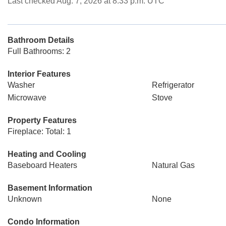
Last checked Aug. 7, 2026 at 8:33 p.m. UTC
Bathroom Details
Full Bathrooms: 2
Interior Features
Washer
Refrigerator
Microwave
Stove
Property Features
Fireplace: Total: 1
Heating and Cooling
Baseboard Heaters
Natural Gas
Basement Information
Unknown
None
Condo Information