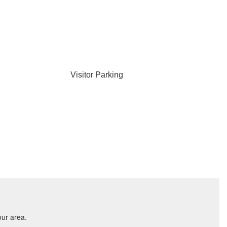
Visitor Parking