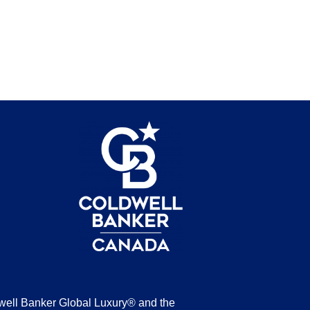
be
well Banker Global Luxury® and the