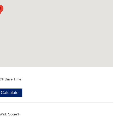
X® Drive Time
Calculate
Walk Score®