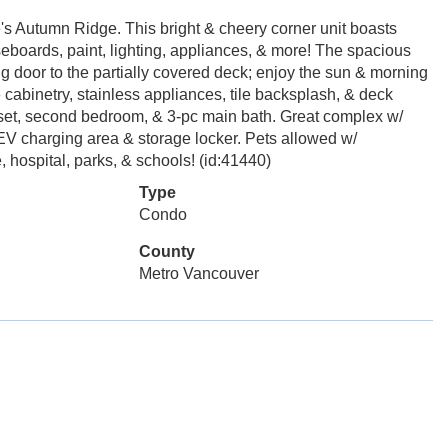
's Autumn Ridge. This bright & cheery corner unit boasts
seboards, paint, lighting, appliances, & more! The spacious
ing door to the partially covered deck; enjoy the sun & morning
 cabinetry, stainless appliances, tile backsplash, & deck
set, second bedroom, & 3-pc main bath. Great complex w/
V charging area & storage locker. Pets allowed w/
, hospital, parks, & schools! (id:41440)
Type
Condo
County
Metro Vancouver