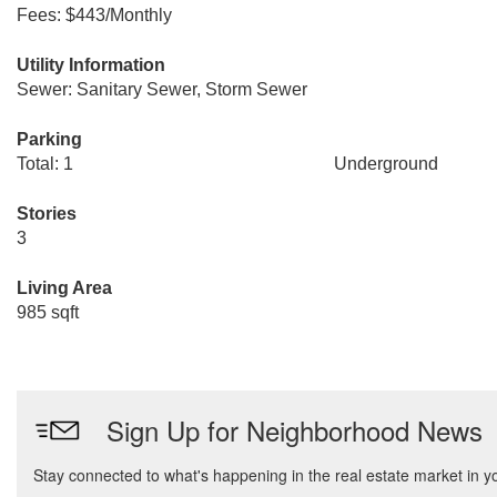
Fees: $443/Monthly
Utility Information
Sewer: Sanitary Sewer, Storm Sewer
Parking
Total: 1
Underground
Stories
3
Living Area
985 sqft