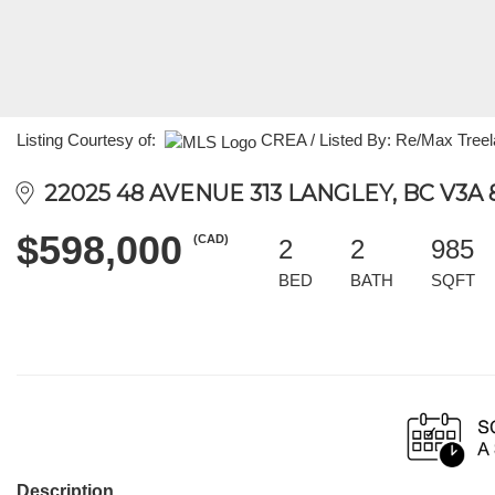
Listing Courtesy of:
CREA / Listed By: Re/Max Treel
22025 48 AVENUE 313 LANGLEY, BC V3A 
$598,000
(CAD)
2
2
985
BED
BATH
SQFT
Description