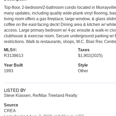
Top-floor, 2-bedroom/2-bathroom condo located in Murrayville
many updates, including quality wide-plank vinyl flooring, ba
living room offers a gas fireplace, large window, & glass slid
coffee on the east-facing deck! Dining area & kitchen w/ white
access. Large primary bedroom w/ 4-pc ensuite & walk-in clo
clubhouse & exercise room. Secure underground parking w/ E
restrictions. Walk to restaurants, shops, W.C. Blair Rec Centre
MLS®:
Taxes
R3138613
$1,902
(2025)
Year Built
Style
1993
Other
LISTED BY
Steve Klassen, Re/Max Treeland Realty
Source
CREA