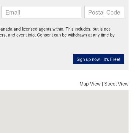
Map View
|
Street View