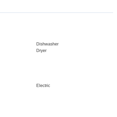
Dishwasher
Dryer
Electric