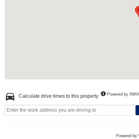
Powered by INRI
Calculate drive times to this property
Powered by