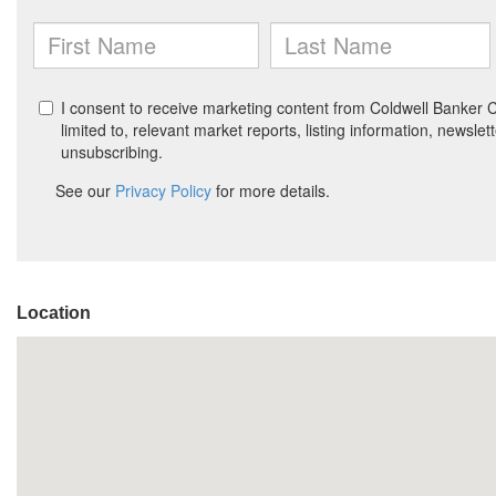
Location