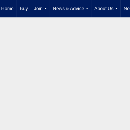
Home
Buy
Join
News & Advice
About Us
Ne
...
...
...