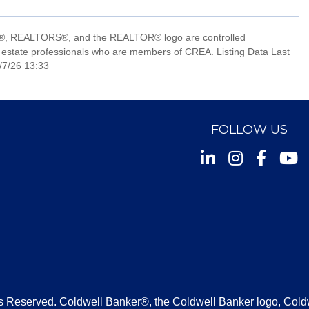
, REALTORS®, and the REALTOR® logo are controlled
 estate professionals who are members of CREA. Listing Data Last
/7/26 13:33
FOLLOW US
Instagram
Facebook
Youtu
s Reserved. Coldwell Banker®, the Coldwell Banker logo, Cold