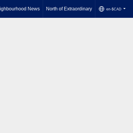
ighbourhood News
North of Extraordinary
en-$CAD
...