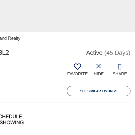
and Realty
8L2
Active
(45 Days)
FAVORITE
HIDE
SHARE
SEE SIMILAR LISTINGS